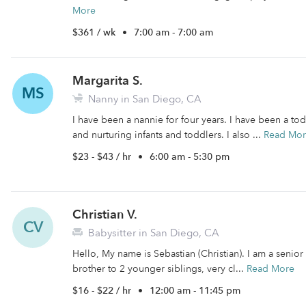
More
$361 / wk
•
7:00 am - 7:00 am
Margarita S.
MS
Nanny in San Diego, CA
I have been a nannie for four years. I have been a tod
and nurturing infants and toddlers. I also ...
Read Mo
$23 - $43 / hr
•
6:00 am - 5:30 pm
Christian V.
CV
Babysitter in San Diego, CA
Hello, My name is Sebastian (Christian). I am a senior
brother to 2 younger siblings, very cl...
Read More
$16 - $22 / hr
•
12:00 am - 11:45 pm