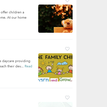
ffer children a
 home. At our home
e daycare providing
each their dev...
Read