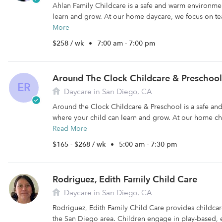
Ahlan Family Childcare is a safe and warm environme
learn and grow. At our home daycare, we focus on te
More
$258 / wk
•
7:00 am - 7:00 pm
Around The Clock Childcare & Preschool
ER
Daycare in San Diego, CA
Around the Clock Childcare & Preschool is a safe a
where your child can learn and grow. At our home ch
Read More
$165 - $268 / wk
•
5:00 am - 7:30 pm
Rodriguez, Edith Family Child Care
Daycare in San Diego, CA
Rodriguez, Edith Family Child Care provides childcare 
the San Diego area. Children engage in play-based, e