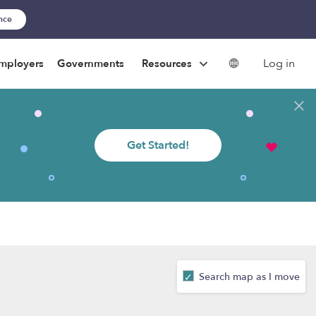
ance
Log in
mployers
Governments
Resources
Get Started!
Search map as I move