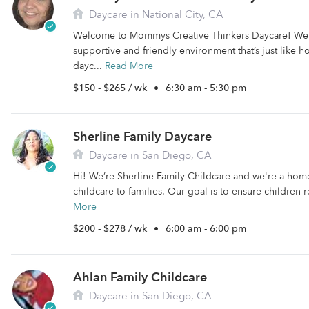
Daycare in National City, CA
Welcome to Mommys Creative Thinkers Daycare! We o
supportive and friendly environment that’s just like
dayc...
Read More
$150 - $265 / wk
•
6:30 am - 5:30 pm
Sherline Family Daycare
Daycare in San Diego, CA
Hi! We’re Sherline Family Childcare and we're a hom
childcare to families. Our goal is to ensure children r
More
$200 - $278 / wk
•
6:00 am - 6:00 pm
Ahlan Family Childcare
Daycare in San Diego, CA