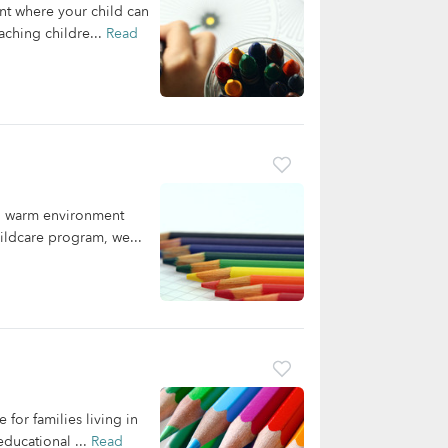
nt where your child can
aching childre...
Read
nd warm environment
ildcare program, we...
for families living in
ducational ...
Read