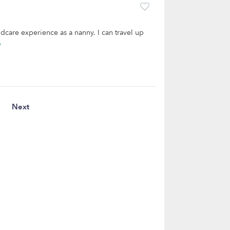
dcare experience as a nanny. I can travel up
e
Next