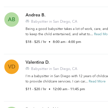
Andrea B.
AB
Babysitter in San Diego, CA
Being a good babysitter takes a lot of work, care, an
to keep the child entertained, and what to...
Read Mo
$18 - $25 / hr
•
8:00 am - 4:00 pm
Valentina D.
VD
Babysitter in San Diego, CA
I'm a babysitter in San Diego with 12 years of childca
to provide childcare services. I can car...
Read More
$11 - $20 / hr
•
12:00 am - 11:45 pm