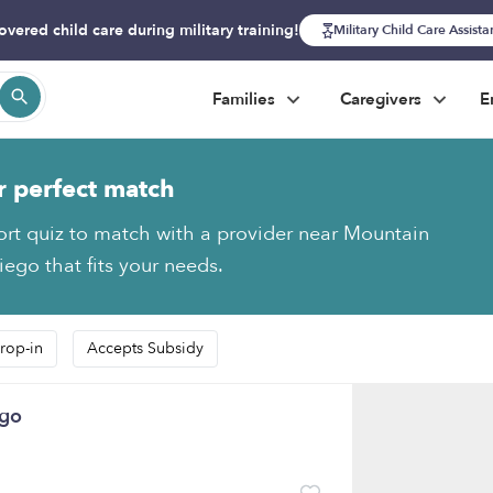
overed child care during military training!
Military Child Care Assist
Families
Caregivers
E
r perfect match
ort quiz to match with a provider near Mountain
iego that fits your needs.
rop-in
Accepts Subsidy
ego