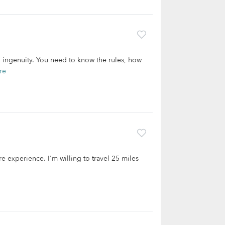
d ingenuity. You need to know the rules, how
re
re experience. I'm willing to travel 25 miles