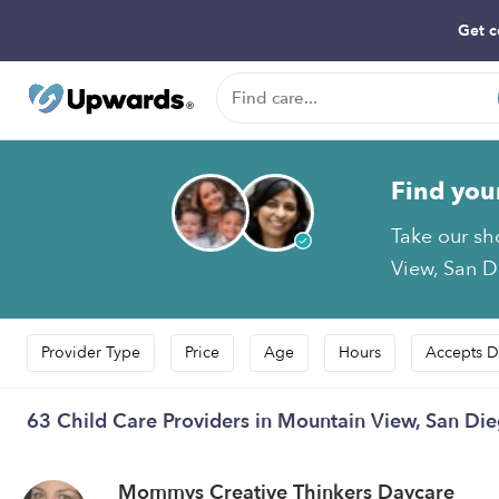
Get c
Find you
Take our sh
View, San D
Provider Type
Price
Age
Hours
Accepts D
63 Child Care Providers in Mountain View, San Di
Mommys Creative Thinkers Daycare