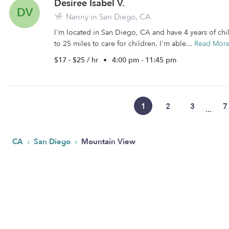
Desiree Isabel V.
DV
Nanny in San Diego, CA
I'm located in San Diego, CA and have 4 years of chil
to 25 miles to care for children. I'm able...
Read Mor
$17 - $25 / hr
•
4:00 pm - 11:45 pm
1
2
3
7
...
›
›
CA
San Diego
Mountain View