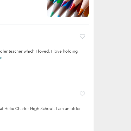
dler teacher which I loved. I love holding
re
 at Helix Charter High School. I am an older