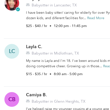
Babysitter in Lancaster, TX
I have been baby sitter/ caring for elderly for over 9
dozen kids, and diferent facilities for...
Read More
$25 - $40 / hr
•
12:00 pm - 11:45 pm
Layla C.
LC
Babysitter in Midlothian, TX
My name is Layla and I'm 18. I've been around kids my
doing competitive cheer. Growing up in those...
Rea
$15 - $35 / hr
•
8:00 am - 5:00 pm
Camiya B.
CB
Babysitter in Glenn Heights, TX
I’ve helped raise my younger cousins at a young age 