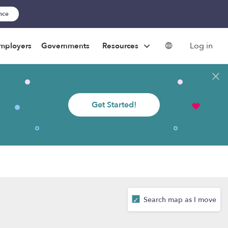
ance
Log in
mployers
Governments
Resources
Get Started!
Search map as I move