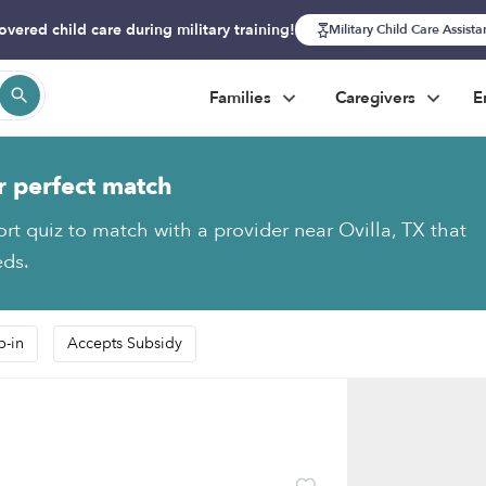
overed child care during military training!
Military Child Care Assist
Families
Caregivers
E
r perfect match
ort quiz to match with a provider near Ovilla, TX that
eds.
p-in
Accepts Subsidy