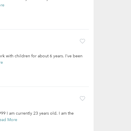
re
rk with children for about 6 years. I’ve been
re
9 I am currently 23 years old. I am the
ead More