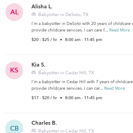
Alisha L.
AL
Babysitter in DeSoto, TX
I'm a babysitter in DeSoto with 20 years of childcare 
provide childcare services. I can care f...
Read More
$20 - $25 / hr
•
8:00 am - 11:45 pm
Kia S.
KS
Babysitter in Cedar Hill, TX
I'm a babysitter in Cedar Hill with 7 years of childcar
provide childcare services. I can car...
Read More
$17 - $20 / hr
•
8:00 am - 11:45 pm
Charles B.
CB
Babysitter in Cedar Hill, TX