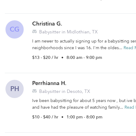
Christina G.
CG
Babysitter in Midlothian, TX
I am newer to actually signing up for a babysitting se
neighborhoods since I was 16. I'm the oldes...
Read 
$13 - $20 / hr
•
8:00 am - 9:00 pm
Perrhianna H.
PH
Babysitter in Desoto, TX
Ive been babysitting for about 5 years now , but ive 
and have had the pleasure of watching family...
Read
$10 - $40 / hr
•
1:00 pm - 8:00 pm