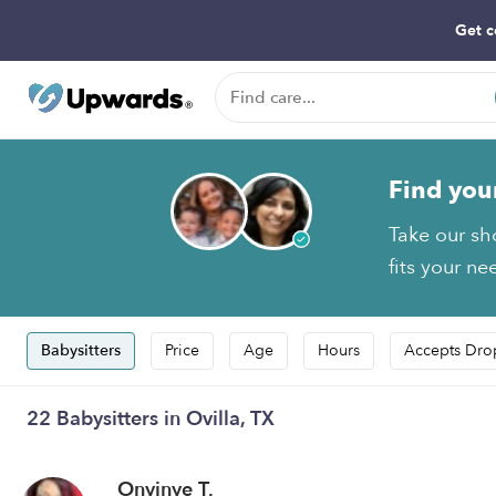
Get c
Find you
Take our sh
fits your ne
Babysitters
Price
Age
Hours
Accepts Dro
22 Babysitters in Ovilla, TX
Onyinye T.