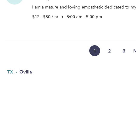
I am a mature and loving empathetic dedicated to my c
$12 - $50 / hr
•
8:00 am - 5:00 pm
1
2
3
N
›
TX
Ovilla