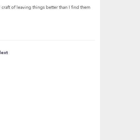
raft of leaving things better than I find them
ext