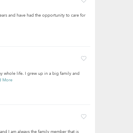
years and have had the opportunity to care for
 whole life. I grew up in a big family and
d More
and I am always the family member that is