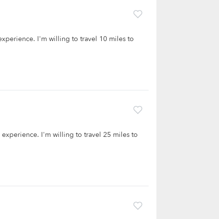
experience. I'm willing to travel 10 miles to
e experience. I'm willing to travel 25 miles to