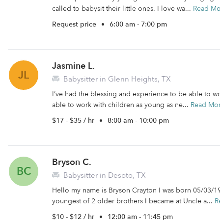
called to babysit their little ones. I love wa...
Read Mo
Request price
•
6:00 am - 7:00 pm
Jasmine L.
JL
Babysitter in Glenn Heights, TX
I’ve had the blessing and experience to be able to wo
able to work with children as young as ne...
Read Mo
$17 - $35 / hr
•
8:00 am - 10:00 pm
Bryson C.
BC
Babysitter in Desoto, TX
Hello my name is Bryson Crayton I was born 05/03/199
youngest of 2 older brothers I became at Uncle a...
R
$10 - $12 / hr
•
12:00 am - 11:45 pm