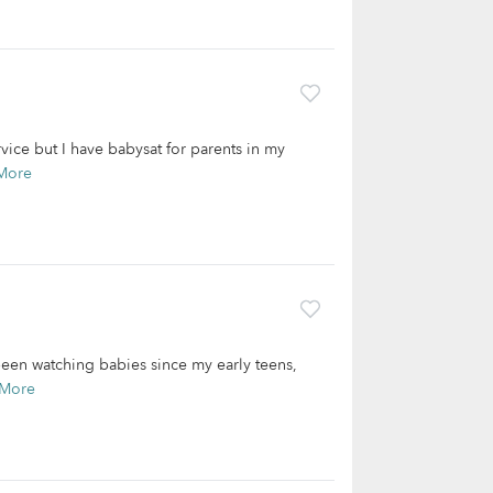
rvice but I have babysat for parents in my
More
been watching babies since my early teens,
 More