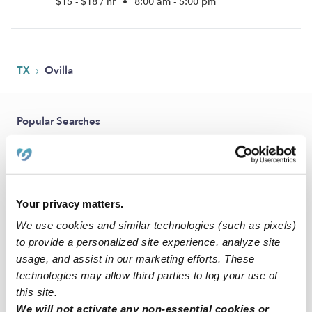
$15 - $18 / hr
•
8:00 am - 5:00 pm
›
TX
Ovilla
Popular Searches
Ovilla Daycares
Ovilla Babysitters
All Child Care Providers Near Me
Your privacy matters.
We use cookies and similar technologies (such as pixels)
Nearby Upwards Neighborhoods
to provide a personalized site experience, analyze site
Glen Eagles Estates Nannies
usage, and assist in our marketing efforts. These
technologies may allow third parties to log your use of
Glen Highlands Nannies
this site.
Twin Creek Nannies
We will not activate any non-essential cookies or