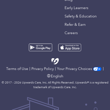
Early Learners
Safety & Education
Refer & Earn
Careers
Terms of Use
Privacy Policy
Your Privacy Choices
English
© 2017 - 2026 Upwards Care, Inc. All Rights Reserved. Upwards® is a registered
trademark of Upwards Care, Inc.