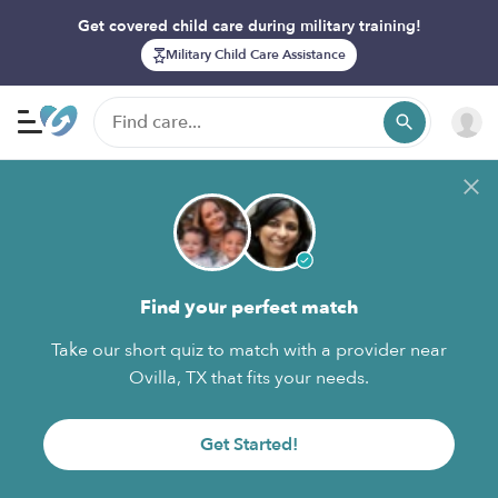
Get covered child care during military training!
Military Child Care Assistance
Find your perfect match
Take our short quiz to match with a provider near
Ovilla, TX that fits your needs.
Get Started!