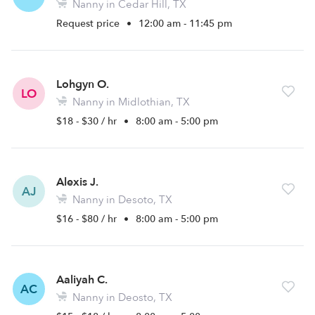
Nanny in Cedar Hill, TX
Request price
•
12:00 am - 11:45 pm
Lohgyn O.
LO
Nanny in Midlothian, TX
$18 - $30 / hr
•
8:00 am - 5:00 pm
Alexis J.
AJ
Nanny in Desoto, TX
$16 - $80 / hr
•
8:00 am - 5:00 pm
Aaliyah C.
AC
Nanny in Deosto, TX