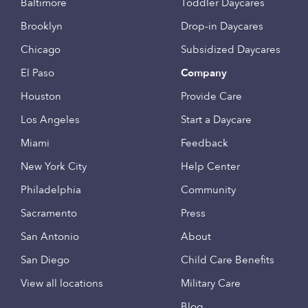
Baltimore
Toddler Daycares
Brooklyn
Drop-in Daycares
Chicago
Subsidized Daycares
El Paso
Company
Houston
Provide Care
Los Angeles
Start a Daycare
Miami
Feedback
New York City
Help Center
Philadelphia
Community
Sacramento
Press
San Antonio
About
San Diego
Child Care Benefits
View all locations
Military Care
Blog