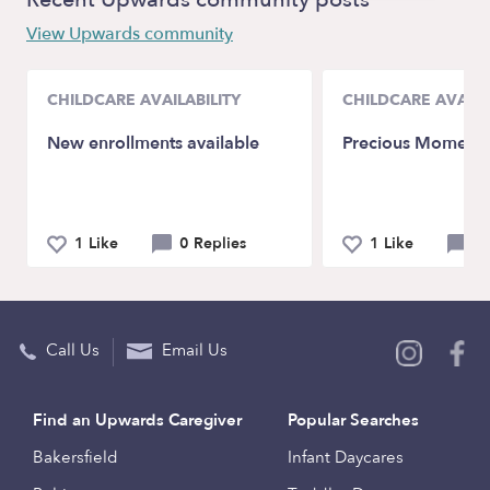
View Upwards community
CHILDCARE AVAILABILITY
CHILDCARE AVAILA
New enrollments available
Precious Moments
1 Like
0 Replies
1 Like
0 
Call Us
Email Us
Find an Upwards Caregiver
Popular Searches
Bakersfield
Infant Daycares