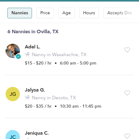
Nannies
Price
Age
Hours
Accepts Drop-i
6 Nannies in Ovilla, TX
Adel L.
Nanny in Waxahachie, TX
$15 - $20 / hr
•
6:00 am - 5:00 pm
Jalysa G.
JG
Nanny in Desoto, TX
$20 - $35 / hr
•
10:30 am - 11:45 pm
Jeniqua C.
JC