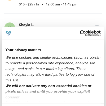
$10 - $25 / hr
•
12:00 am - 11:45 pm
Sheyla L.
SL
Babysitter in Allentown, PA
$15 - $20 / hr
•
10:00 am - 11:45 pm
Your privacy matters.
Gianna R.
We use cookies and similar technologies (such as pixels)
GR
to provide a personalized site experience, analyze site
Babysitter in Allentown, PA
usage, and assist in our marketing efforts. These
$12 - $14 / hr
•
6:00 am - 10:00 pm
technologies may allow third parties to log your use of
this site.
We will not activate any non-essential cookies or
1
2
Next
pixels unless and until you provide your explicit
consent.
By clicking “Accept,” you agree to the use of cookies and