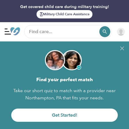
Get covered child care during military training!
Military Child Care Assistance
Find your perfect match
Take our short quiz to match with a provider near
Northampton, PA that fits your needs.
Get Started!