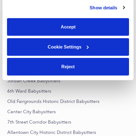
›
PA
Northampton
similar technologies as described in our
Privacy Policy
.
Show details
You can reject non-essential cookies or manage your
preferences at any time by clicking “Cookie Settings.”
Popular Searches
Accept
Northampton Daycares
Northampton Nannies
Cookie Settings
All Child Care Providers Near Me
Reject
Nearby Upwards Neighborhoods
Jordan Creek Babysitters
6th Ward Babysitters
Old Fairgrounds Historic District Babysitters
Center City Babysitters
7th Street Corridor Babysitters
Allentown City Historic District Babysitters