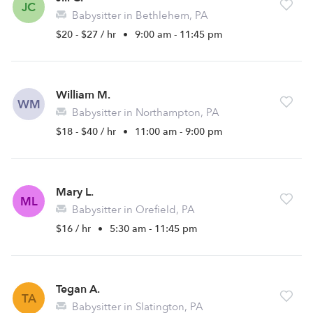
JC
Babysitter in Bethlehem, PA
$20 - $27 / hr
•
9:00 am - 11:45 pm
William M.
WM
Babysitter in Northampton, PA
$18 - $40 / hr
•
11:00 am - 9:00 pm
Mary L.
ML
Babysitter in Orefield, PA
$16 / hr
•
5:30 am - 11:45 pm
Tegan A.
TA
Babysitter in Slatington, PA