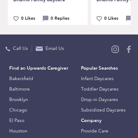
0 Likes
0 Replies
0 Likes
0 
Call Us
Email Us
Find an Upwards Caregiver
Popular Searches
Bakersfield
Infant Daycares
Baltimore
Toddler Daycares
Brooklyn
Drop-in Daycares
Chicago
Subsidized Daycares
El Paso
Company
Houston
Provide Care