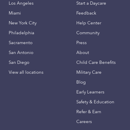
Los Angeles
Start a Daycare
Miami
Feedback
New York City
Help Center
Philadelphia
Community
Sacramento
Press
San Antonio
About
San Diego
Child Care Benefits
View all locations
Military Care
Blog
Early Learners
Safety & Education
Refer & Earn
Careers