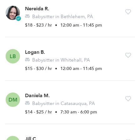
Nereida R.
Babysitter in Bethlehem, PA
$18 - $23 / hr
•
12:00 am - 11:45 pm
Logan B.
LB
Babysitter in Whitehall, PA
$15 - $30 / hr
•
12:00 am - 11:45 pm
Daniela M.
DM
Babysitter in Catasauqua, PA
$14 - $25 / hr
•
7:30 am - 6:00 pm
Jill C.