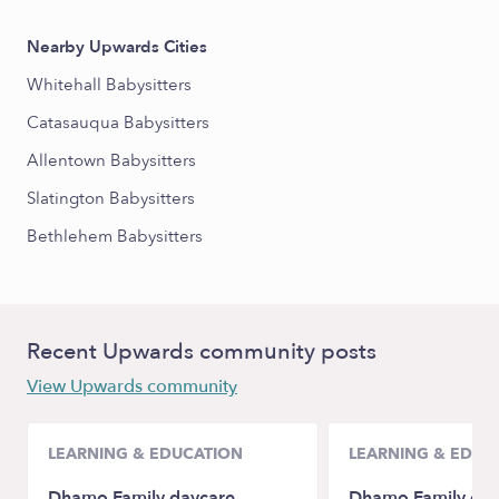
Nearby Upwards Cities
Whitehall Babysitters
Catasauqua Babysitters
Allentown Babysitters
Slatington Babysitters
Bethlehem Babysitters
Recent Upwards community posts
View Upwards community
LEARNING & EDUCATION
LEARNING & EDUC
Dhamo Family daycare
Dhamo Family day