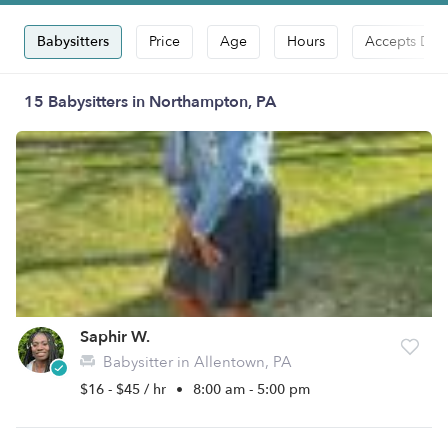
Babysitters
Price
Age
Hours
Accepts Dro
15 Babysitters in Northampton, PA
Saphir W.
Babysitter in Allentown, PA
$16 - $45 / hr
•
8:00 am - 5:00 pm