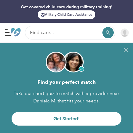
Get covered child care during military training!
Military Child Care Assistance
Find your perfect match
Take our short quiz to match with a provider near
Daniela M. that fits your needs.
Get Started!