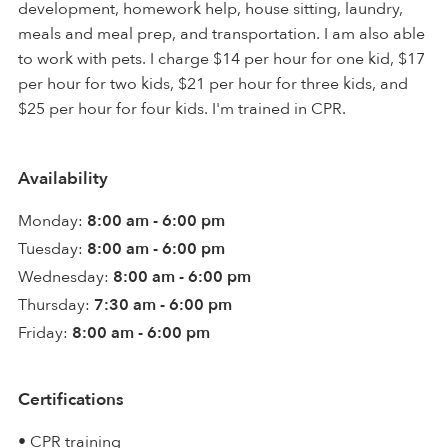
development, homework help, house sitting, laundry,
meals and meal prep, and transportation. I am also able
to work with pets. I charge $14 per hour for one kid, $17
per hour for two kids, $21 per hour for three kids, and
$25 per hour for four kids. I'm trained in CPR.
Availability
Monday:
8:00 am - 6:00 pm
Tuesday:
8:00 am - 6:00 pm
Wednesday:
8:00 am - 6:00 pm
Thursday:
7:30 am - 6:00 pm
Friday:
8:00 am - 6:00 pm
Certifications
• CPR training