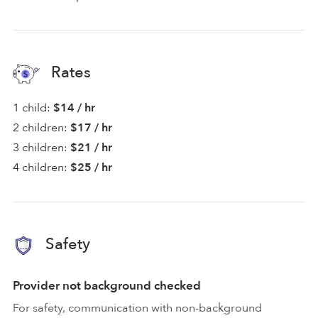
Rates
1 child:
$14 / hr
2 children:
$17 / hr
3 children:
$21 / hr
4 children:
$25 / hr
Safety
Provider not background checked
For safety, communication with non-background