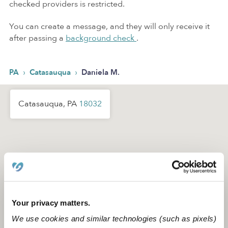
checked providers is restricted.
You can create a message, and they will only receive it
after passing a
background check
.
›
›
PA
Catasauqua
Daniela M.
Catasauqua, PA
18032
Your privacy matters.
We use cookies and similar technologies (such as pixels)