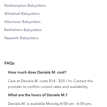
Northampton Babysitters
Whitehall Babysitters
Allentown Babysitters
Bethlehem Babysitters
Nazareth Babysitters
FAQs
How much does Daniela M. cost?
Care at Daniela M. costs $14 - $25 / hr. Contact the
provider to confirm current rates and availability.
What are the hours of Daniela M.?
Daniela M. is available Monday 8:00 am - 6:00 pm,