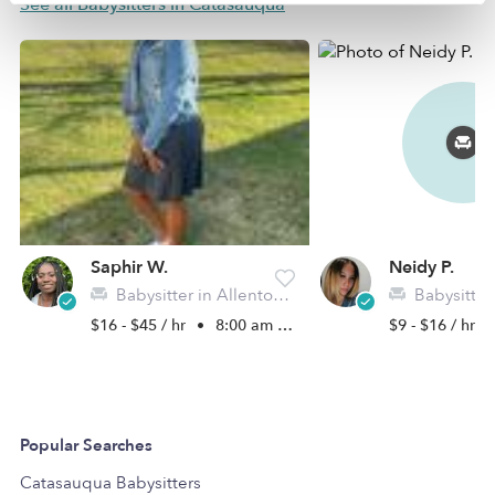
See all Babysitters in Catasauqua
Saphir W.
Neidy P.
Babysitter in Allentown, PA
Babysitter in 
$16 - $45 / hr
•
8:00 am - 5:00 pm
$9 - $16 / hr
Popular Searches
Catasauqua Babysitters