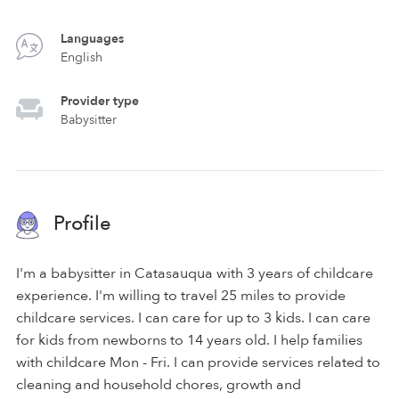
Languages
English
Provider type
Babysitter
Profile
I'm a babysitter in Catasauqua with 3 years of childcare
experience. I'm willing to travel 25 miles to provide
childcare services. I can care for up to 3 kids. I can care
for kids from newborns to 14 years old. I help families
with childcare Mon - Fri. I can provide services related to
cleaning and household chores, growth and