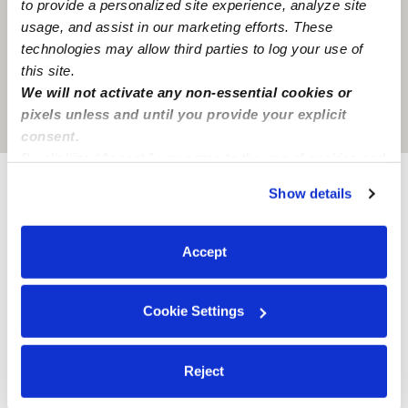
to provide a personalized site experience, analyze site
usage, and assist in our marketing efforts. These
technologies may allow third parties to log your use of
this site.
We will not activate any non-essential cookies or
pixels unless and until you provide your explicit
Location is approximate
consent.
By clicking “Accept,” you agree to the use of cookies and
similar technologies as described in our
Privacy Policy
.
Show details
Provider not background checked
You can reject non-essential cookies or manage your
preferences at any time by clicking “Cookie Settings.”
Provider has not completed a recent background
Accept
check.
Learn more
Cookie Settings
Reject
Nearby Babysitters you may love