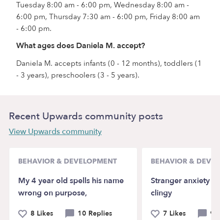
Tuesday 8:00 am - 6:00 pm, Wednesday 8:00 am -
6:00 pm, Thursday 7:30 am - 6:00 pm, Friday 8:00 am
- 6:00 pm.
What ages does Daniela M. accept?
Daniela M. accepts infants (0 - 12 months), toddlers (1
- 3 years), preschoolers (3 - 5 years).
Recent Upwards community posts
View Upwards community
BEHAVIOR & DEVELOPMENT
BEHAVIOR & DEVE
My 4 year old spells his name
Stranger anxiety a
wrong on purpose,
clingy
8 Likes
10 Replies
7 Likes
9 