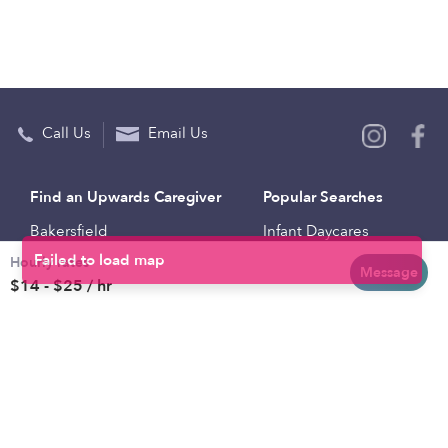
Call Us
Email Us
Find an Upwards Caregiver
Popular Searches
Bakersfield
Infant Daycares
Hourly rates
Baltimore
Toddler Daycares
Message
$14 - $25 / hr
Brooklyn
Drop-in Daycares
Chicago
Subsidized Daycares
El Paso
Company
Houston
Provide Care
Los Angeles
Start a Daycare