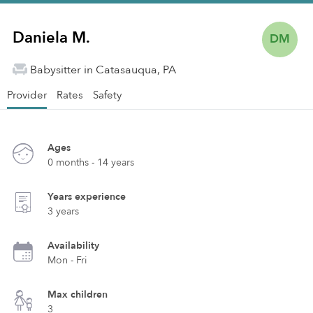
Daniela M.
DM
Babysitter in Catasauqua, PA
Provider
Rates
Safety
Ages
0 months - 14 years
Years experience
3 years
Availability
Mon - Fri
Max children
3