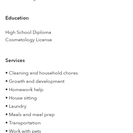
Education
High School Diploma
Cosmetology License
Services
• Cleaning and household chores
• Growth and development
• Homework help
• House sitting
• Laundry
• Meals and meal prep
• Transportation
• Work with pets