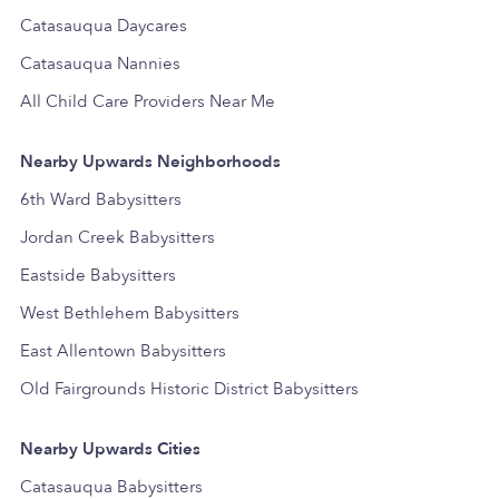
Catasauqua Daycares
Catasauqua Nannies
All Child Care Providers Near Me
Nearby Upwards Neighborhoods
6th Ward Babysitters
Jordan Creek Babysitters
Eastside Babysitters
West Bethlehem Babysitters
East Allentown Babysitters
Old Fairgrounds Historic District Babysitters
Nearby Upwards Cities
Catasauqua Babysitters