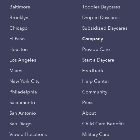
Baltimore
Toddler Daycares
Brooklyn
Drop-in Daycares
Chicago
Subsidized Daycares
El Paso
Company
Houston
Provide Care
Los Angeles
Start a Daycare
Miami
Feedback
New York City
Help Center
Philadelphia
Community
Sacramento
Press
San Antonio
About
San Diego
Child Care Benefits
View all locations
Military Care