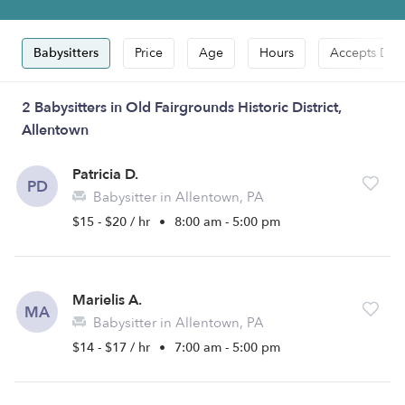
Babysitters
Price
Age
Hours
Accepts Dro
2 Babysitters in Old Fairgrounds Historic District,
Allentown
Patricia D.
PD
Babysitter in Allentown, PA
$15 - $20 / hr
•
8:00 am - 5:00 pm
Marielis A.
MA
Babysitter in Allentown, PA
$14 - $17 / hr
•
7:00 am - 5:00 pm