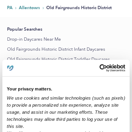
›
›
PA
Allentown
Old Fairgrounds Historic District
Popular Searches
Drop-in Daycares Near Me
Old Fairgrounds Historic District Infant Daycares
Old Fairgrounds Historic District Toddler Daycares
Old Fairgrounds Historic District Subsidized Daycares
Nannies Near Me
Your privacy matters.
All Child Care Providers Near Me
We use cookies and similar technologies (such as pixels)
Nearby Upwards Neighborhoods
to provide a personalized site experience, analyze site
usage, and assist in our marketing efforts. These
7th Street Corridor Babysitters
technologies may allow third parties to log your use of
Center City Babysitters
this site.