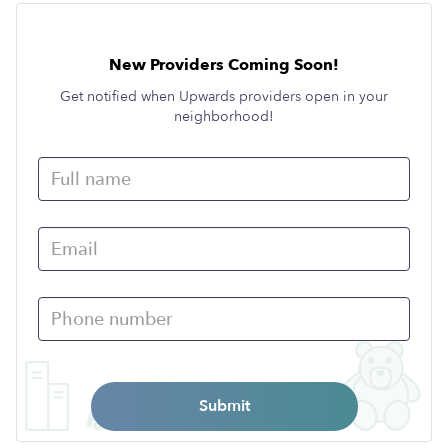
New Providers Coming Soon!
Get notified when Upwards providers open in your
neighborhood!
Submit