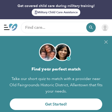
Get covered child care during military training!
Military Child Care Assistance
Find your perfect match
Take our short quiz to match with a provider near
Old Fairgrounds Historic District, Allentown that fits
your needs.
Get Started!