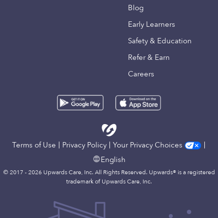
Blog
Early Learners
Safety & Education
Refer & Earn
Careers
Terms of Use
Privacy Policy
Your Privacy Choices
English
© 2017 - 2026 Upwards Care, Inc. All Rights Reserved. Upwards® is a registered
trademark of Upwards Care, Inc.