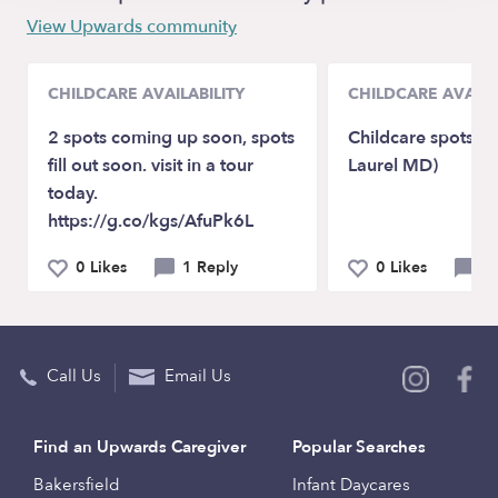
View Upwards community
CHILDCARE AVAILABILITY
CHILDCARE AVAILA
2 spots coming up soon, spots
Childcare spots Av
fill out soon. visit in a tour
Laurel MD)
today.
https://g.co/kgs/AfuPk6L
0 Likes
1 Reply
0 Likes
0 
Call Us
Email Us
Find an Upwards Caregiver
Popular Searches
Bakersfield
Infant Daycares