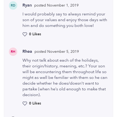
Ryan
posted November 1, 2019
RD
I would probably say to always remind your
son of your values and enjoy those days with
him and do something you both love!
0 Likes
Rhea
posted November 5, 2019
RH
Why not talk about each of the holidays,
their origin/history, meaning, etc.? Your son
will be encountering them throughout life so
might as well be familiar with them so he can
decide whether he does/doesn’t want to
partake (when he’s old enough to make that
decision).
0 Likes