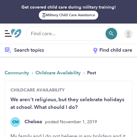
Get covered child care during military training!
Military Child Care Assistance
Search topics
Find child care
›
›
Community
Childcare Availability
Post
CHILDCARE AVAILABILITY
We aren't religious, but they celebrate holidays
at school. What should I do?
Chelsea
posted November 1, 2019
CM
My family and I do not believe in any holidays and it