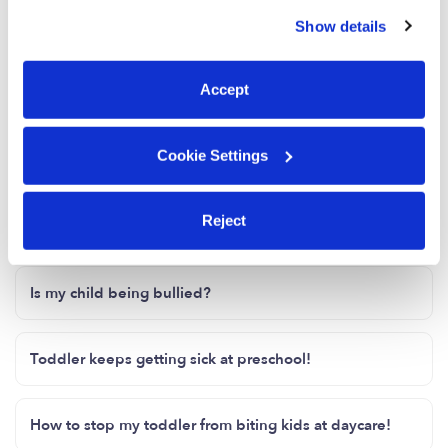
similar technologies as described in our
Privacy Policy
.
any other questions, feel free to reach out to
Show details
You can reject non-essential cookies or manage your
me.
preferences at any time by clicking “Cookie Settings.”
2 Likes
Accept
Me
Cookie Settings
Reject
Related Posts
Is my child being bullied?
Toddler keeps getting sick at preschool!
How to stop my toddler from biting kids at daycare!