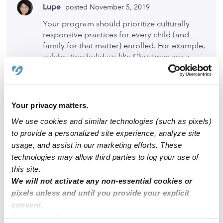
Lupe
posted November 5, 2019
Your program should prioritize culturally
responsive practices for every child (and
family for that matter) enrolled. For example,
celebrating holidays like Christmas are a
significant time of reflection and honor for
Christians. Your son can learn from this
perspective, but on the other hand, the
teachers should be trying to provide
Your privacy matters.
experiences that are reflective of your
We use cookies and similar technologies (such as pixels)
cultures and values. This is considered best
practice according to Californias
to provide a personalized site experience, analyze site
Department of Education Preschool
usage, and assist in our marketing efforts. These
Learning Foundations and Curriculum
technologies may allow third parties to log your use of
Framework (I'm not sure where your
this site.
program is located). If you'd like your
We will not activate any non-essential cookies or
program to provide social and learning
pixels unless and until you provide your explicit
experiences reflective of your culture and
consent.
values, I recommend informing your
By clicking “Accept,” you agree to the use of cookies and
teachers or program director. If you have