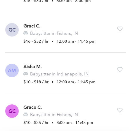
$15 - $30 / hr
•
6:30 am - 8:00 pm
Graci C.
GC
Babysitter in Fishers, IN
$16 - $32 / hr
•
12:00 am - 11:45 pm
Aisha M.
AM
Babysitter in Indianapolis, IN
$10 - $18 / hr
•
12:00 am - 11:45 pm
Grace C.
GC
Babysitter in Fishers, IN
$10 - $25 / hr
•
8:00 am - 11:45 pm