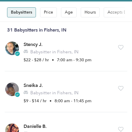
Babysitters
Price
Age
Hours
Accepts Dro
31 Babysitters in Fishers, IN
Stency J.
Babysitter in Fishers, IN
$22 - $28 / hr
•
7:00 am - 9:30 pm
Sneika J.
Babysitter in Fishers, IN
$9 - $14 / hr
•
8:00 am - 11:45 pm
Danielle B.