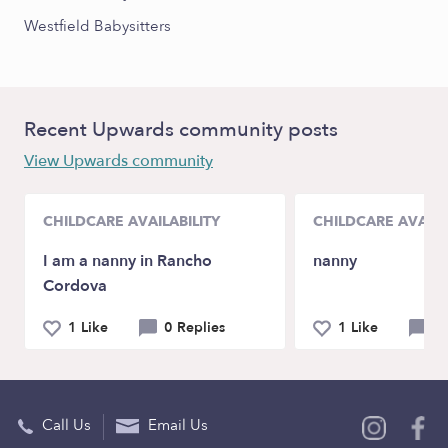
Westfield Babysitters
Recent Upwards community posts
View Upwards community
CHILDCARE AVAILABILITY
CHILDCARE AVAILA
I am a nanny in Rancho
nanny
Cordova
1 Like
0 Replies
1 Like
0 
Call Us
Email Us