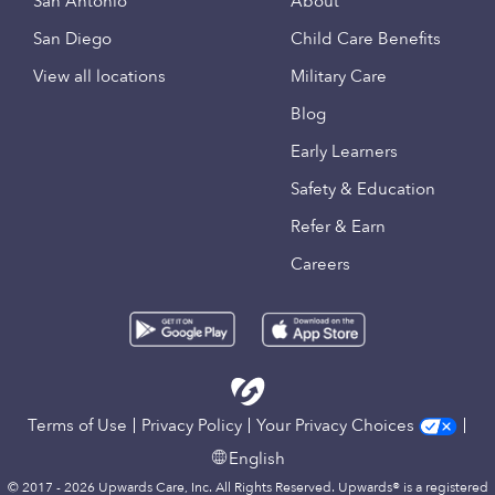
San Antonio
About
San Diego
Child Care Benefits
View all locations
Military Care
Blog
Early Learners
Safety & Education
Refer & Earn
Careers
Terms of Use
Privacy Policy
Your Privacy Choices
English
© 2017 - 2026 Upwards Care, Inc. All Rights Reserved. Upwards® is a registered