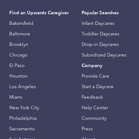
Find an Upwards Caregiver
Popular Searches
Bakersfield
Infant Daycares
Baltimore
Toddler Daycares
Brooklyn
Drop-in Daycares
Chicago
Subsidized Daycares
El Paso
Company
Houston
Provide Care
Los Angeles
Start a Daycare
Miami
Feedback
New York City
Help Center
Philadelphia
Community
Sacramento
Press