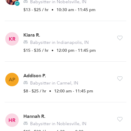
Babysitter in Nobelsville, IN
$13 - $25 / hr
•
10:30 am - 11:45 pm
Kiara R.
KR
Babysitter in Indianapolis, IN
$15 - $35 / hr
•
12:00 pm - 11:45 pm
Addison P.
AP
Babysitter in Carmel, IN
$8 - $25 / hr
•
12:00 am - 11:45 pm
Hannah R.
HR
Babysitter in Noblesville, IN