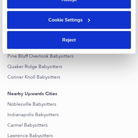
Nearby Upwards Neighborhoods
Cookie Settings
Downtown Fishers Babysitters
Lantern Pointe Babysitters
Reject
Sunblest Farms Babysitters
Pine Bluff Overlook Babysitters
Quaker Ridge Babysitters
Conner Knoll Babysitters
Nearby Upwards Cities
Noblesville Babysitters
Indianapolis Babysitters
Carmel Babysitters
Lawrence Babysitters