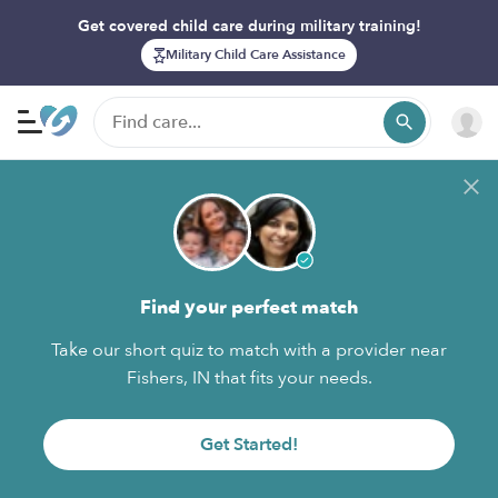
Get covered child care during military training!
Military Child Care Assistance
Find your perfect match
Take our short quiz to match with a provider near
Fishers, IN that fits your needs.
Get Started!