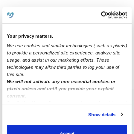
Jaclyn K.
JK
Babysitter in Fishers, IN
$20 - $30 / hr
•
7:00 am - 3:00 pm
Your privacy matters.
We use cookies and similar technologies (such as pixels)
to provide a personalized site experience, analyze site
1
2
3
4
Next
usage, and assist in our marketing efforts. These
technologies may allow third parties to log your use of
this site.
›
IN
Fishers
We will not activate any non-essential cookies or
pixels unless and until you provide your explicit
consent.
Popular Searches
By clicking “Accept,” you agree to the use of cookies and
similar technologies as described in our
Privacy Policy
.
Fishers Daycares
Show details
You can reject non-essential cookies or manage your
Fishers Nannies
preferences at any time by clicking “Cookie Settings.”
All Child Care Providers Near Me
Accept