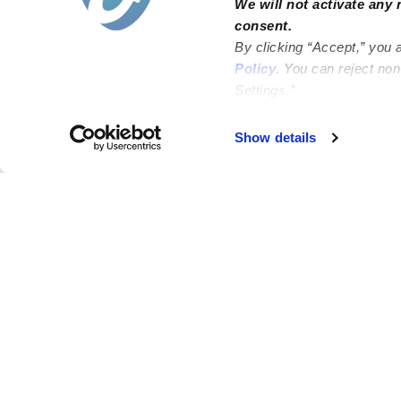
We will not activate any 
consent.
By clicking “Accept,” you 
Policy
. You can reject no
Settings.”
Failed to load map
Show details