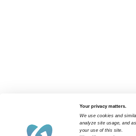
Your privacy matters.
We use cookies and similar
analyze site usage, and ass
your use of this site.