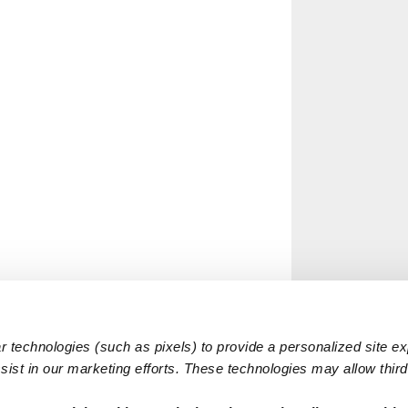
 technologies (such as pixels) to provide a personalized site e
ist in our marketing efforts. These technologies may allow third 