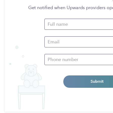
Get notified when Upwards providers op
Submit