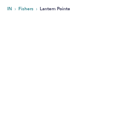
›
›
IN
Fishers
Lantern Pointe