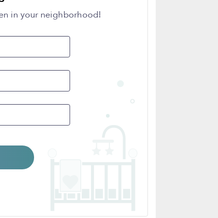
en in your neighborhood!