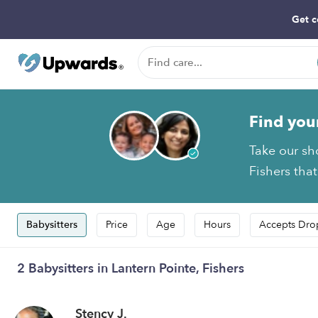
Get c
Find you
Take our sh
Fishers that
Babysitters
Price
Age
Hours
Accepts Dro
2 Babysitters in Lantern Pointe, Fishers
Stency J.