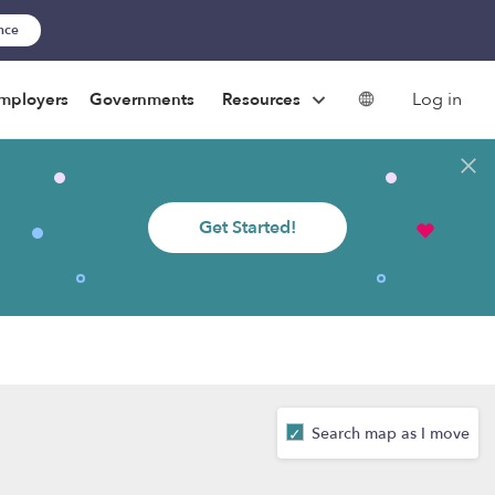
ance
Log in
mployers
Governments
Resources
Get Started!
Search map as I move