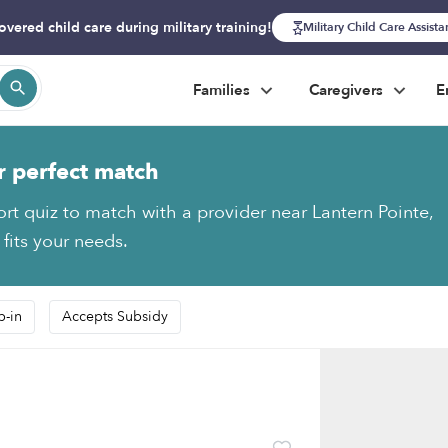
overed child care during military training!
Military Child Care Assist
Families
Caregivers
E
r perfect match
ort quiz to match with a provider near Lantern Pointe,
 fits your needs.
p-in
Accepts Subsidy