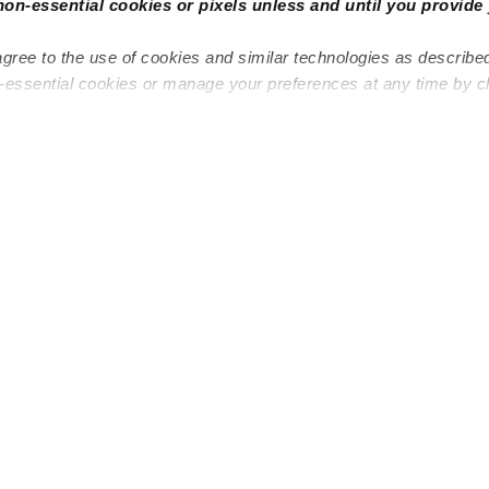
non-essential cookies or pixels unless and until you provide 
agree to the use of cookies and similar technologies as describe
n-essential cookies or manage your preferences at any time by c