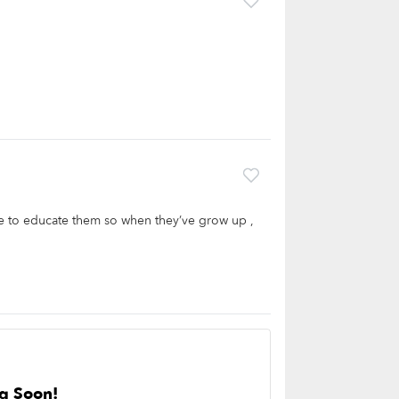
ove to educate them so when they’ve grow up ,
g Soon!