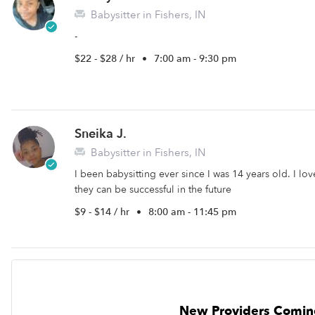
Babysitter in Fishers, IN
-
$22 - $28 / hr
•
7:00 am - 9:30 pm
Sneika J.
Babysitter in Fishers, IN
I been babysitting ever since I was 14 years old. I l
they can be successful in the future
$9 - $14 / hr
•
8:00 am - 11:45 pm
New Providers Comin