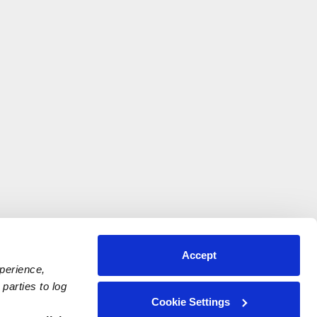
Accept
xperience,
parties to log
Cookie Settings