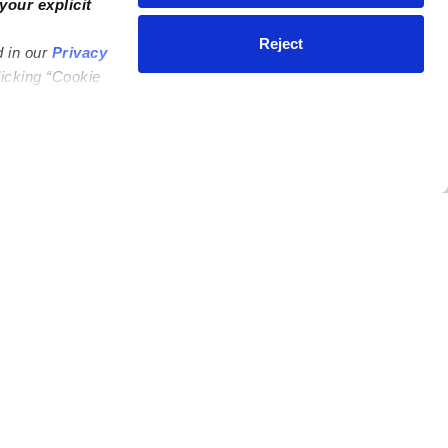
your explicit
Reject
d in our
Privacy
licking “Cookie