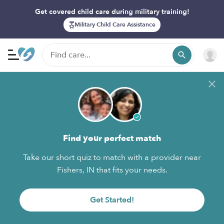
Get covered child care during military training!
Military Child Care Assistance
Find your perfect match
Take our short quiz to match with a provider near
Fishers, IN that fits your needs.
Get Started!