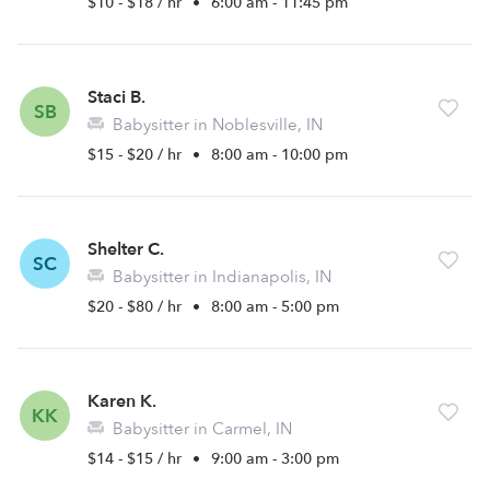
$10 - $18 / hr
•
6:00 am - 11:45 pm
Staci B.
SB
Babysitter in Noblesville, IN
$15 - $20 / hr
•
8:00 am - 10:00 pm
Shelter C.
SC
Babysitter in Indianapolis, IN
$20 - $80 / hr
•
8:00 am - 5:00 pm
Karen K.
KK
Babysitter in Carmel, IN
$14 - $15 / hr
•
9:00 am - 3:00 pm