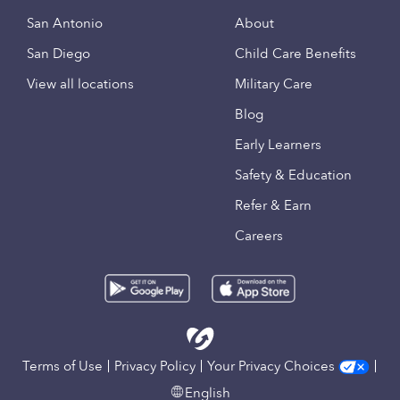
San Antonio
About
San Diego
Child Care Benefits
View all locations
Military Care
Blog
Early Learners
Safety & Education
Refer & Earn
Careers
Terms of Use
Privacy Policy
Your Privacy Choices
English