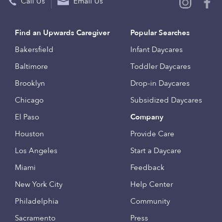
Call Us
Email Us
Find an Upwards Caregiver
Popular Searches
Bakersfield
Infant Daycares
Baltimore
Toddler Daycares
Brooklyn
Drop-in Daycares
Chicago
Subsidized Daycares
El Paso
Company
Houston
Provide Care
Los Angeles
Start a Daycare
Miami
Feedback
New York City
Help Center
Philadelphia
Community
Sacramento
Press