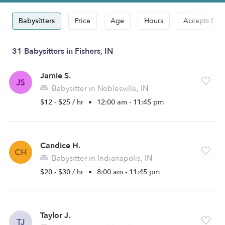
Babysitters
Price
Age
Hours
Accepts Dro
31 Babysitters in Fishers, IN
Jamie S.
JS
Babysitter in Noblesville, IN
$12 - $25 / hr
•
12:00 am - 11:45 pm
Candice H.
CH
Babysitter in Indianapolis, IN
$20 - $30 / hr
•
8:00 am - 11:45 pm
Taylor J.
TJ