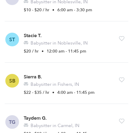
Babysitter in Noblesville, IN
$10 - $20 / hr
•
6:00 am - 3:30 pm
Stacie T.
ST
Babysitter in Noblesville, IN
$20 / hr
•
12:00 am - 11:45 pm
Sierra B.
SB
Babysitter in Fishers, IN
$22 - $35 / hr
•
4:00 am - 11:45 pm
Taydem G.
TG
Babysitter in Carmel, IN