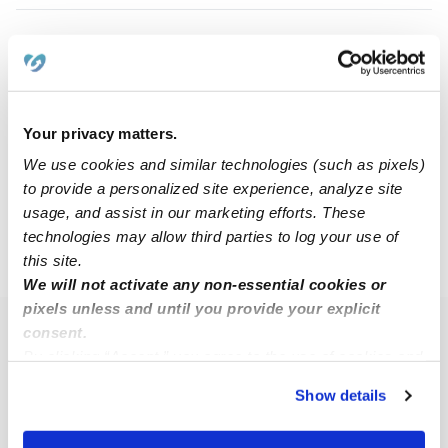
Mary M.
MM
Babysitter in Fishers, IN
$20 - $30 / hr
•
7:00 am - 12:00 pm
Your privacy matters.
We use cookies and similar technologies (such as pixels)
to provide a personalized site experience, analyze site
1
2
3
4
Next
usage, and assist in our marketing efforts. These
technologies may allow third parties to log your use of
this site.
›
›
IN
Fishers
Page 2
We will not activate any non-essential cookies or
pixels unless and until you provide your explicit
consent.
Popular Searches
By clicking “Accept,” you agree to the use of cookies and
Fishers Daycares
similar technologies as described in our
Privacy Policy
.
Show details
You can reject non-essential cookies or manage your
Fishers Nannies
preferences at any time by clicking “Cookie Settings.”
All Child Care Providers Near Me