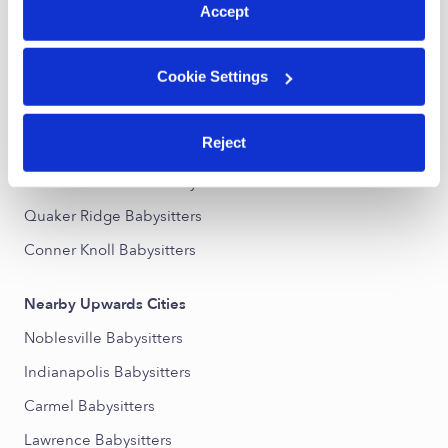
Accept
Nearby Upwards Neighborhoods
Cookie Settings
Downtown Fishers Babysitters
Lantern Pointe Babysitters
Reject
Sunblest Farms Babysitters
Pine Bluff Overlook Babysitters
Quaker Ridge Babysitters
Conner Knoll Babysitters
Nearby Upwards Cities
Noblesville Babysitters
Indianapolis Babysitters
Carmel Babysitters
Lawrence Babysitters