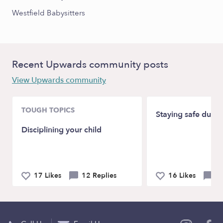
Westfield Babysitters
Recent Upwards community posts
View Upwards community
TOUGH TOPICS
Staying safe duri
Disciplining your child
17 Likes
12 Replies
16 Likes
19