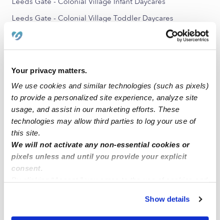
Leeds Gate - Colonial Village Infant Daycares
Leeds Gate - Colonial Village Toddler Daycares
Leeds Gate - Colonial Village Subsidized Daycares
Nannies Near Me
All Child Care Providers Near Me
Your privacy matters.
We use cookies and similar technologies (such as pixels)
Nearby Upwards Neighborhoods
to provide a personalized site experience, analyze site
usage, and assist in our marketing efforts. These
Chippewa Babysitters
technologies may allow third parties to log your use of
Oakhurst Babysitters
this site.
Wilshire Estates - Savannah Mall Babysitters
We will not activate any non-essential cookies or
pixels unless and until you provide your explicit
Hunter Army Airfield Babysitters
consent.
Paradise Park Babysitters
By clicking “Accept,” you agree to the use of cookies and
similar technologies as described in our
Privacy Policy
.
Show details
You can reject non-essential cookies or manage your
Nearby Upwards Cities
preferences at any time by clicking “Cookie Settings.”