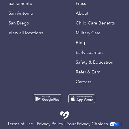
Sacramento
Press
San Antonio
About
San Diego
Child Care Benefits
View all locations
Military Care
Blog
Early Learners
Safety & Education
Refer & Earn
Careers
Terms of Use
Privacy Policy
Your Privacy Choices