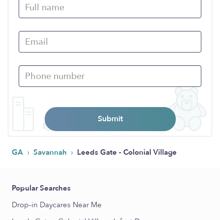
Submit
›
›
GA
Savannah
Leeds Gate - Colonial Village
Popular Searches
Drop-in Daycares Near Me