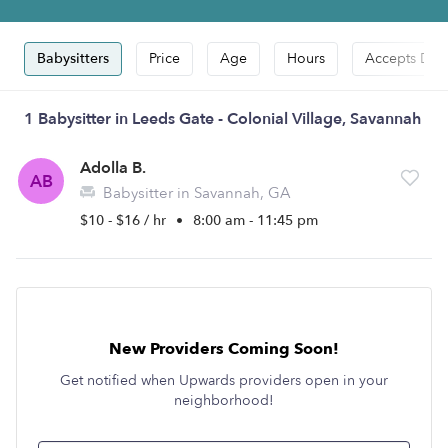
Babysitters
Price
Age
Hours
Accepts Dro
1 Babysitter in Leeds Gate - Colonial Village, Savannah
Adolla B.
AB
Babysitter in Savannah, GA
$10 - $16 / hr
•
8:00 am - 11:45 pm
New Providers Coming Soon!
Get notified when Upwards providers open in your
neighborhood!