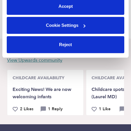
Savannah Babysitters
Accept
Cartersville Babysitters
Pooler Babysitters
Cookie Settings
Reject
Recent Upwards community posts
View Upwards community
CHILDCARE AVAILABILITY
CHILDCARE AVAILA
Exciting News! We are now
Childcare spots Av
welcoming infants
(Laurel MD)
2 Likes
1 Reply
1 Like
0 