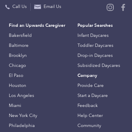
Call Us
Email Us
Find an Upwards Caregiver
Popular Searches
Bakersfield
Infant Daycares
Baltimore
Toddler Daycares
Brooklyn
Drop-in Daycares
Chicago
Subsidized Daycares
El Paso
Company
Houston
Provide Care
Los Angeles
Start a Daycare
Miami
Feedback
New York City
Help Center
Philadelphia
Community