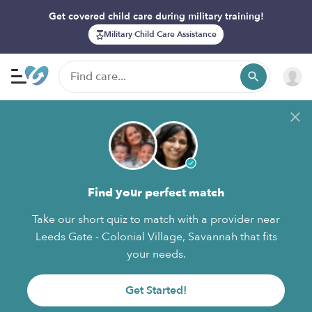
Get covered child care during military training!
Military Child Care Assistance
Find your perfect match
Take our short quiz to match with a provider near
Leeds Gate - Colonial Village, Savannah that fits
your needs.
Get Started!