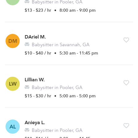
Babysitter in Pooler, GA
$13 - $23 / hr
•
8:00 am - 9:00 pm
DAriel M.
DM
Babysitter in Savannah, GA
$10 - $40 / hr
•
5:30 am - 11:45 pm
Lillian W.
LW
Babysitter in Pooler, GA
$15 - $30 / hr
•
5:00 am - 5:00 pm
Anieya L.
AL
Babysitter in Pooler, GA