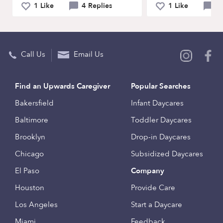
1 Like
4 Replies
1 Like
4 
Call Us
Email Us
Find an Upwards Caregiver
Popular Searches
Bakersfield
Infant Daycares
Baltimore
Toddler Daycares
Brooklyn
Drop-in Daycares
Chicago
Subsidized Daycares
El Paso
Company
Houston
Provide Care
Los Angeles
Start a Daycare
Miami
Feedback