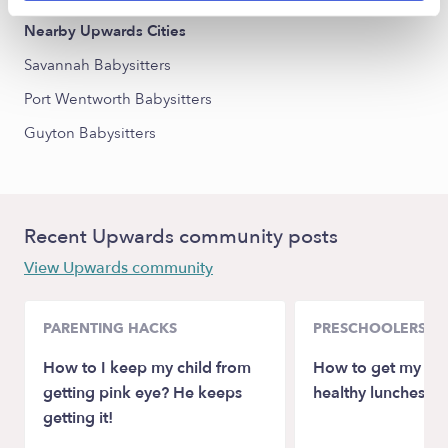
Nearby Upwards Cities
Savannah Babysitters
Port Wentworth Babysitters
Guyton Babysitters
Recent Upwards community posts
View Upwards community
PARENTING HACKS
PRESCHOOLERS
How to I keep my child from
How to get my son
getting pink eye? He keeps
healthy lunches at
getting it!