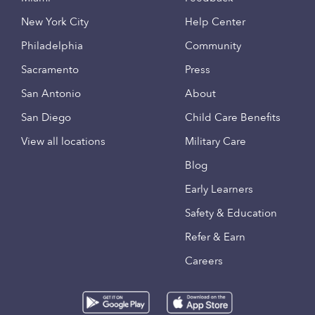
New York City
Help Center
Philadelphia
Community
Sacramento
Press
San Antonio
About
San Diego
Child Care Benefits
View all locations
Military Care
Blog
Early Learners
Safety & Education
Refer & Earn
Careers