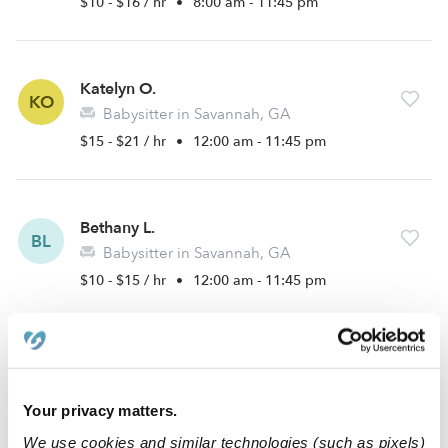
$10 - $16 / hr
•
8:00 am - 11:45 pm
Katelyn O.
KO
Babysitter in Savannah, GA
$15 - $21 / hr
•
12:00 am - 11:45 pm
Bethany L.
BL
Babysitter in Savannah, GA
$10 - $15 / hr
•
12:00 am - 11:45 pm
Barbara R.
BR
Babysitter in Savannah, GA
Your privacy matters.
$20 / hr
•
8:00 am - 5:00 pm
We use cookies and similar technologies (such as pixels)