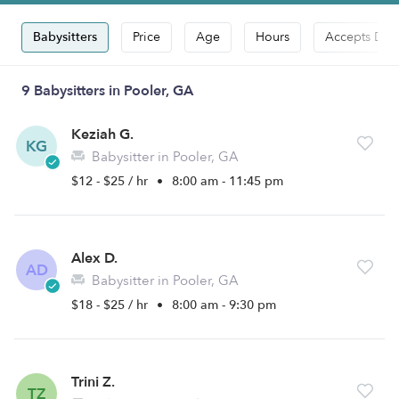
Babysitters
Price
Age
Hours
Accepts Dro
9 Babysitters in Pooler, GA
Keziah G.
KG
Babysitter in Pooler, GA
$12 - $25 / hr
•
8:00 am - 11:45 pm
Alex D.
AD
Babysitter in Pooler, GA
$18 - $25 / hr
•
8:00 am - 9:30 pm
Trini Z.
TZ