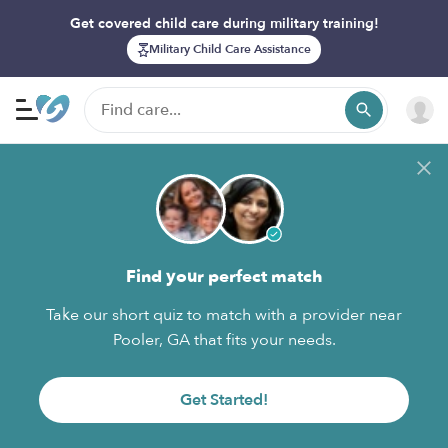
Get covered child care during military training!
Military Child Care Assistance
Find your perfect match
Take our short quiz to match with a provider near
Pooler, GA that fits your needs.
Get Started!