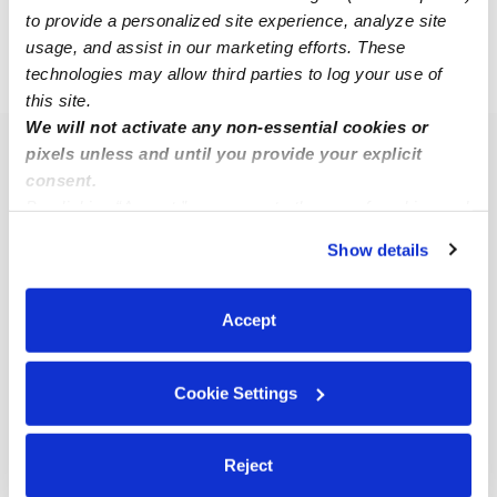
to provide a personalized site experience, analyze site
usage, and assist in our marketing efforts. These
technologies may allow third parties to log your use of
›
GA
Pooler
this site.
We will not activate any non-essential cookies or
pixels unless and until you provide your explicit
Popular Searches
consent.
Pooler Daycares
By clicking “Accept,” you agree to the use of cookies and
Pooler Nannies
similar technologies as described in our
Privacy Policy
.
Show details
You can reject non-essential cookies or manage your
All Child Care Providers Near Me
preferences at any time by clicking “Cookie Settings.”
Accept
Nearby Upwards Neighborhoods
Chatham Parkway Babysitters
Cookie Settings
Liberty City - Summerside - Southover - Richfield
Babysitters
Reject
Hunter Army Airfield Babysitters