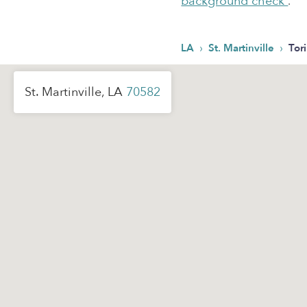
background check
.
›
›
LA
St. Martinville
Tori
St. Martinville, LA
70582