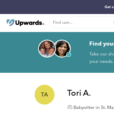
Get c
Find you
Take our sho
your needs.
Tori A.
TA
Babysitter in St. Ma