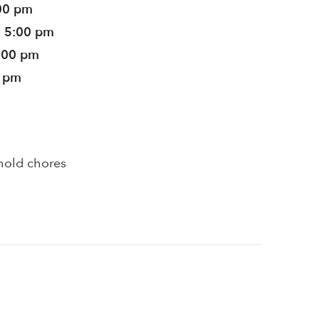
:00 pm
- 5:00 pm
5:00 pm
0 pm
hold chores