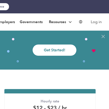
ance
Log in
mployers
Governments
Resources
Get Started!
Hourly rate
$12 - $23 / hr