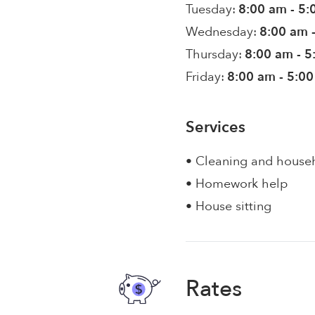
Tuesday:
8:00 am - 5
Wednesday:
8:00 am 
Thursday:
8:00 am - 
Friday:
8:00 am - 5:0
Services
• Cleaning and house
• Homework help
• House sitting
Rates