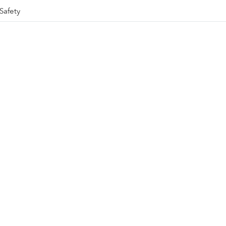
Safety