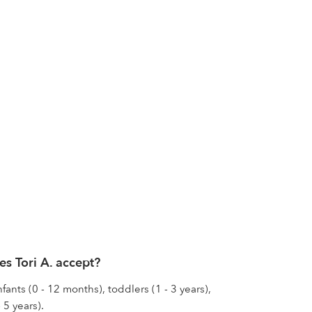
s Tori A. accept?
nfants (0 - 12 months), toddlers (1 - 3 years),
 5 years).