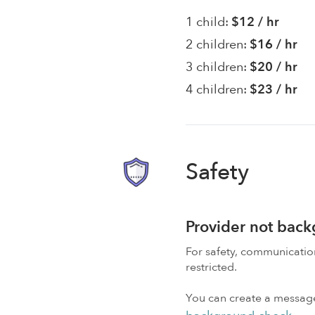
1 child:
$12 / hr
2 children:
$16 / hr
3 children:
$20 / hr
4 children:
$23 / hr
Safety
Provider not bac
For safety, communicati
restricted.
You can create a message,