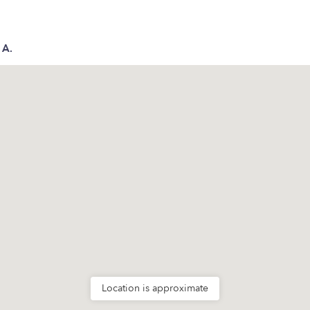
 A.
Location is approximate