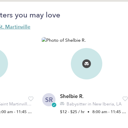
ters you may love
t. Martinville
Shelbie R.
SR
nt Martinville, LA
Babysitter in New Iberia, LA
:00 am - 11:45 pm
$12 - $25 / hr
•
8:00 am - 11:45 pm