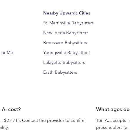
Nearby Upwards Cities
St. Martinville Babysitters
New Iberia Babysitters
Broussard Babysitters
Near Me
Youngsville Babysitters
Lafayette Babysitters
Erath Babysitters
 A. cost?
What ages doe
 - $23 / hr. Contact the provider to confirm
Tori A. accepts i
lity.
preschoolers (3 -