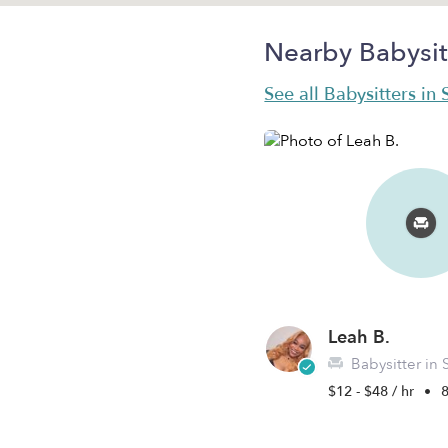
Nearby Babysit
See all Babysitters in S
Leah B.
Babysitter in Sai
$12 - $48 / hr
•
8