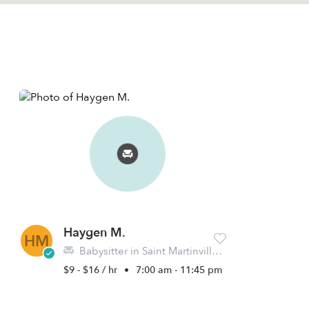
Haygen M.
HM
Babysitter in Saint Martinville, LA
$9 - $16 / hr
•
7:00 am - 11:45 pm