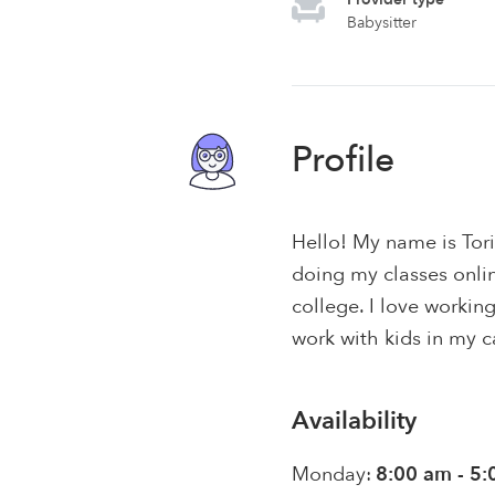
Babysitter
Profile
Hello! My name is Tori
doing my classes onli
college. I love workin
work with kids in my c
Availability
Monday:
8:00 am - 5