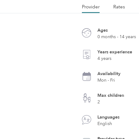
Provider
Rates
Ages
0 months - 14 years
Years experience
4 years
Availability
Mon - Fri
Max children
2
Languages
English
Provider type