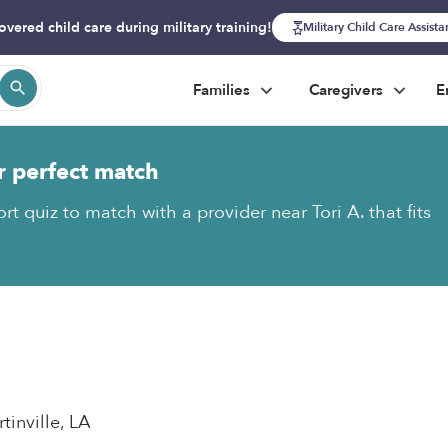
overed child care during military training!
Military Child Care Assist
Families
Caregivers
E
r perfect match
rt quiz to match with a provider near Tori A. that fits
rtinville, LA