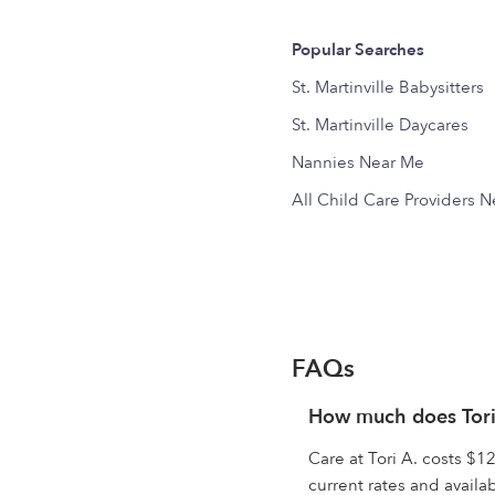
Popular Searches
St. Martinville Babysitters
St. Martinville Daycares
Nannies Near Me
All Child Care Providers 
FAQs
How much does Tori
Care at Tori A. costs $12
current rates and availabi