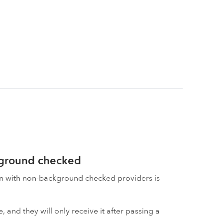
kground checked
on with non-background checked providers is
 and they will only receive it after passing a