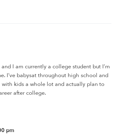
 and I am currently a college student but I’m
ne. I’ve babysat throughout high school and
g with kids a whole lot and actually plan to
areer after college.
:00 pm