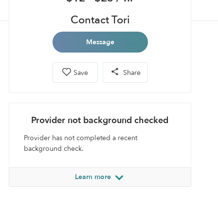
Contact Tori
Message
Save
Share
Provider not background checked
Provider has not completed a recent
background check.
Learn more