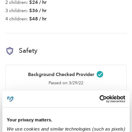
2 children:
$24 / hr
3 children:
$36 / hr
4 children:
$48 / hr
Safety
Background Checked Provider
Passed on 3/29/22
National Criminal Search
Sex Offender Search
Global Watchlist Search
Your privacy matters.
SSN Check
We use cookies and similar technologies (such as pixels)