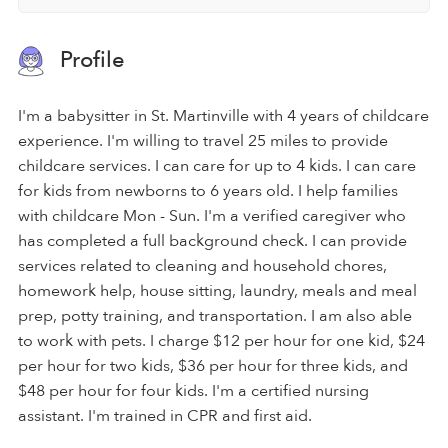
Profile
I'm a babysitter in St. Martinville with 4 years of childcare
experience. I'm willing to travel 25 miles to provide
childcare services. I can care for up to 4 kids. I can care
for kids from newborns to 6 years old. I help families
with childcare Mon - Sun. I'm a verified caregiver who
has completed a full background check. I can provide
services related to cleaning and household chores,
homework help, house sitting, laundry, meals and meal
prep, potty training, and transportation. I am also able
to work with pets. I charge $12 per hour for one kid, $24
per hour for two kids, $36 per hour for three kids, and
$48 per hour for four kids. I'm a certified nursing
assistant. I'm trained in CPR and first aid.