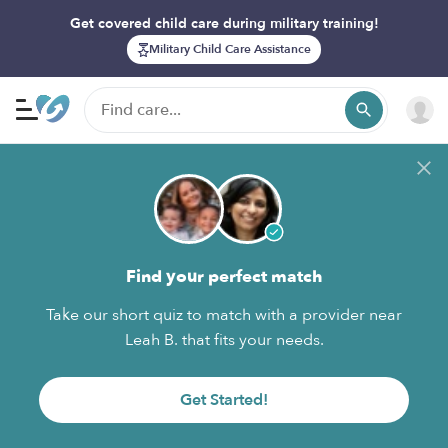
Get covered child care during military training!
Military Child Care Assistance
Find your perfect match
Take our short quiz to match with a provider near
Leah B. that fits your needs.
Get Started!