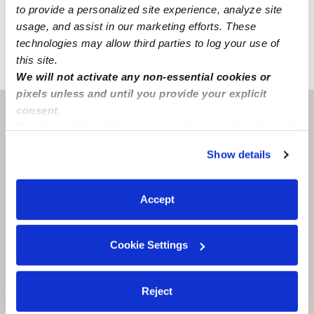
to provide a personalized site experience, analyze site
Learn about background checks
usage, and assist in our marketing efforts. These
technologies may allow third parties to log your use of
this site.
›
›
LA
St. Martinville
Leah B.
We will not activate any non-essential cookies or
pixels unless and until you provide your explicit
consent.
Saint Martinville, LA
70582
By clicking “Accept,” you agree to the use of cookies and
similar technologies as described in our
Privacy Policy
.
Show details
You can reject non-essential cookies or manage your
preferences at any time by clicking “Cookie Settings.”
Accept
Cookie Settings
Reject