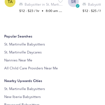
TA
SR
Babysitter in St. Martinville, LA
Babysitter in 
$12 - $23 / hr
•
8:00 am - 5:00 pm
$12 - $25 / hr
Popular Searches
St. Martinville Babysitters
St. Martinville Daycares
Nannies Near Me
All Child Care Providers Near Me
Nearby Upwards Cities
St. Martinville Babysitters
New Iberia Babysitters
Broussard Babysitters