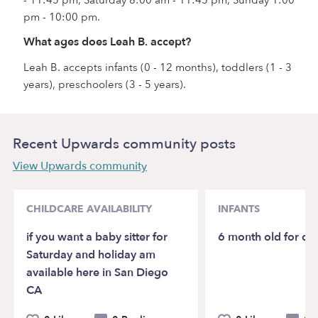
pm - 10:00 pm.
What ages does Leah B. accept?
Leah B. accepts infants (0 - 12 months), toddlers (1 - 3
years), preschoolers (3 - 5 years).
Recent Upwards community posts
View Upwards community
CHILDCARE AVAILABILITY
INFANTS
if you want a baby sitter for
6 month old for da
Saturday and holiday am
available here in San Diego
CA