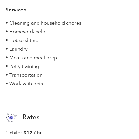
Services
• Cleaning and household chores
• Homework help
• House sitting
• Laundry
• Meals and meal prep
• Potty training
• Transportation
• Work with pets
Rates
1 child:
$12 / hr