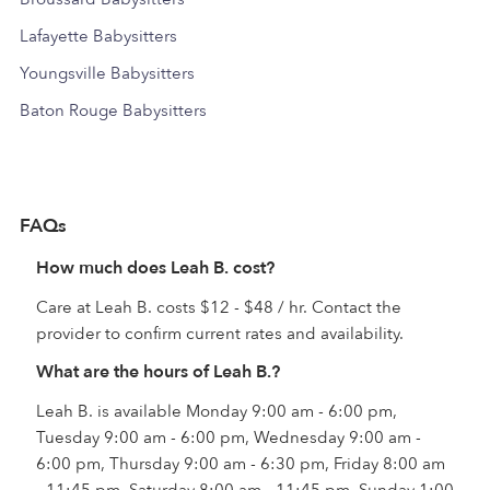
Lafayette Babysitters
Youngsville Babysitters
Baton Rouge Babysitters
FAQs
How much does Leah B. cost?
Care at Leah B. costs $12 - $48 / hr. Contact the
provider to confirm current rates and availability.
What are the hours of Leah B.?
Leah B. is available Monday 9:00 am - 6:00 pm,
Tuesday 9:00 am - 6:00 pm, Wednesday 9:00 am -
6:00 pm, Thursday 9:00 am - 6:30 pm, Friday 8:00 am
- 11:45 pm, Saturday 8:00 am - 11:45 pm, Sunday 1:00