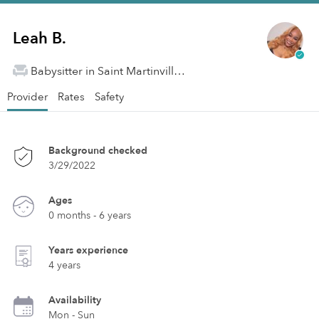
Leah B.
Babysitter in Saint Martinville, LA
Provider
Rates
Safety
Background checked
3/29/2022
Ages
0 months - 6 years
Years experience
4 years
Availability
Mon - Sun