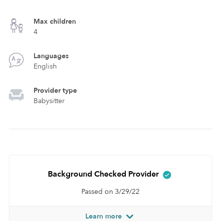
Max children
4
Languages
English
Provider type
Babysitter
Background Checked Provider
Passed on 3/29/22
Learn more