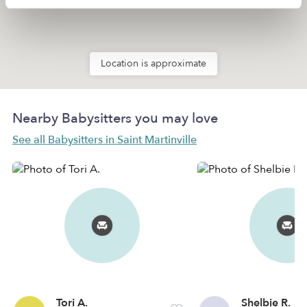
Location is approximate
Nearby Babysitters you may love
See all Babysitters in Saint Martinville
Tori A.
Shelbie R.