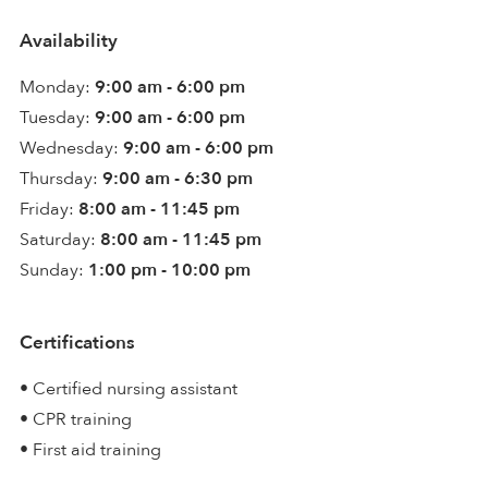
Availability
Monday:
9:00 am - 6:00 pm
Tuesday:
9:00 am - 6:00 pm
Wednesday:
9:00 am - 6:00 pm
Thursday:
9:00 am - 6:30 pm
Friday:
8:00 am - 11:45 pm
Saturday:
8:00 am - 11:45 pm
Sunday:
1:00 pm - 10:00 pm
Certifications
• Certified nursing assistant
• CPR training
• First aid training