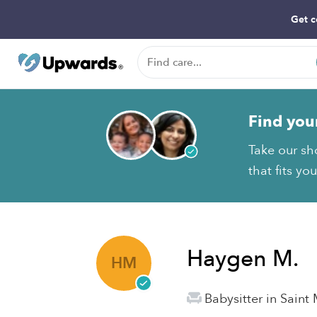
Get c
Find you
Take our sh
that fits yo
Haygen M.
HM
Babysitter in Saint 