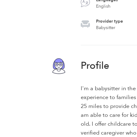
English
Provider type
Babysitter
Profile
I'm a babysitter in the
experience to families
25 miles to provide ch
am able to care for k
old. I offer childcare t
verified caregiver who