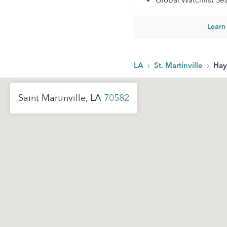
Global Watchlist Se
Learn
›
›
LA
St. Martinville
Hay
Saint Martinville, LA
70582