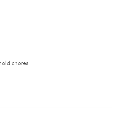
hold chores