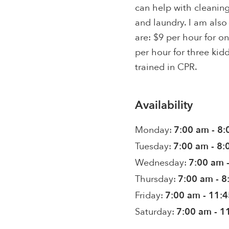
can help with cleani
and laundry. I am also
are: $9 per hour for o
per hour for three kid
trained in CPR.
Availability
Monday:
7:00 am - 8
Tuesday:
7:00 am - 8
Wednesday:
7:00 am 
Thursday:
7:00 am - 
Friday:
7:00 am - 11:
Saturday:
7:00 am - 1