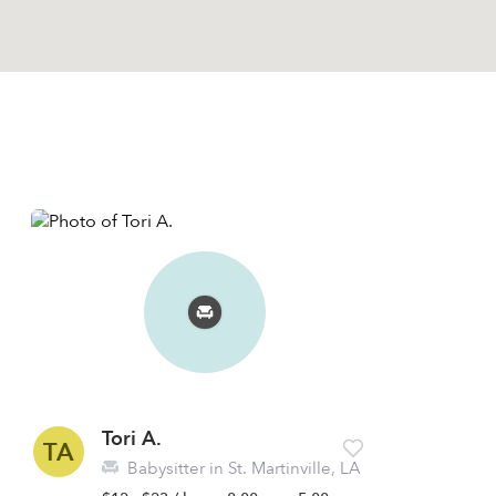
Tori A.
TA
Babysitter in St. Martinville, LA