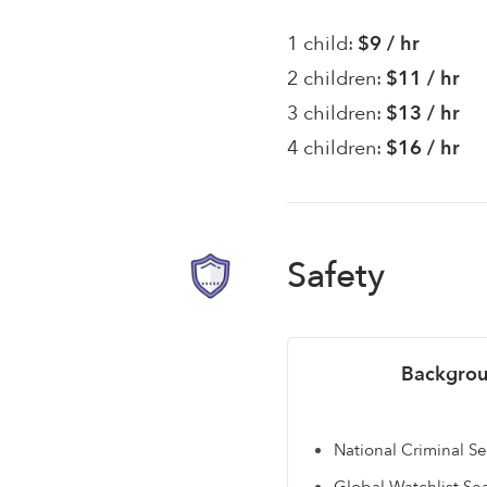
1 child:
$9 / hr
2 children:
$11 / hr
3 children:
$13 / hr
4 children:
$16 / hr
Safety
Backgrou
National Criminal S