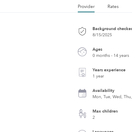
Provider
Rates
Background checke
8/15/2025
Ages
0 months - 14 years
Years experience
1 year
Availability
Mon, Tue, Wed, Thu, 
Max children
2
Languages