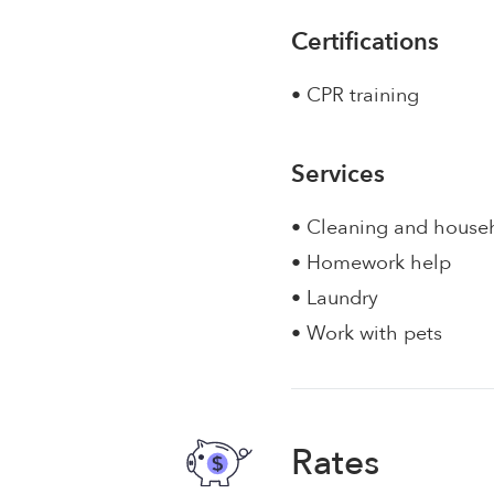
Certifications
• CPR training
Services
• Cleaning and house
• Homework help
• Laundry
• Work with pets
Rates