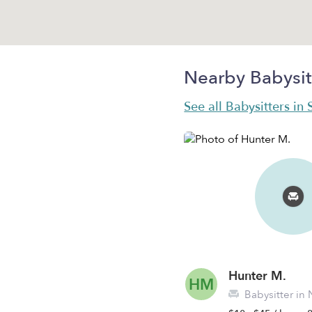
Nearby Babysit
See all Babysitters in 
Hunter M.
HM
Babysitter in 