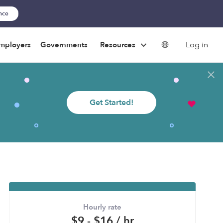
ance
Log in
mployers
Governments
Resources
Get Started!
Hourly rate
$9 - $16 / hr