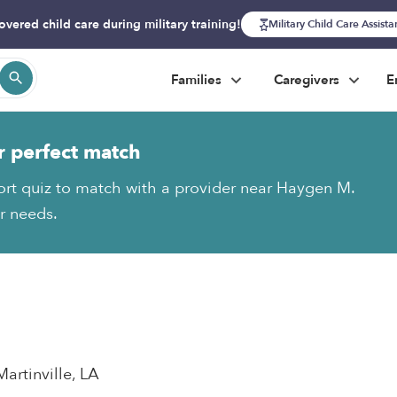
overed child care during military training!
Military Child Care Assist
Families
Caregivers
E
r perfect match
ort quiz to match with a provider near Haygen M.
ur needs.
Martinville, LA