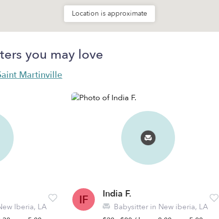
Location is approximate
ters you may love
Saint Martinville
India F.
IF
New Iberia, LA
Babysitter in New iberia, LA