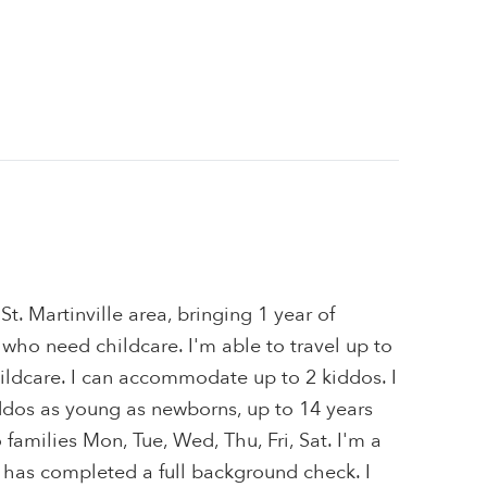
 St. Martinville area, bringing 1 year of
 who need childcare. I'm able to travel up to
ildcare. I can accommodate up to 2 kiddos. I
iddos as young as newborns, up to 14 years
o families Mon, Tue, Wed, Thu, Fri, Sat. I'm a
 has completed a full background check. I