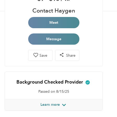
Contact Haygen
Meet
Message
Save
Share
Background Checked Provider
Passed on 8/15/25
Learn more