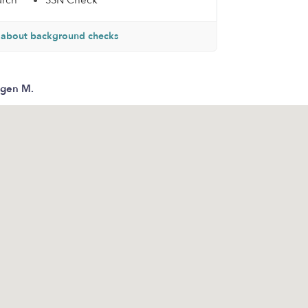
arch
SSN Check
 about background checks
gen M.