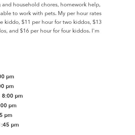
ng and household chores, homework help,
 able to work with pets. My per hour rates
ne kiddo, $11 per hour for two kiddos, $13
dos, and $16 per hour for four kiddos. I'm
:00 pm
:00 pm
- 8:00 pm
8:00 pm
45 pm
1:45 pm