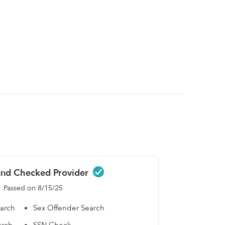
nd Checked Provider
Passed on 8/15/25
earch
Sex Offender Search