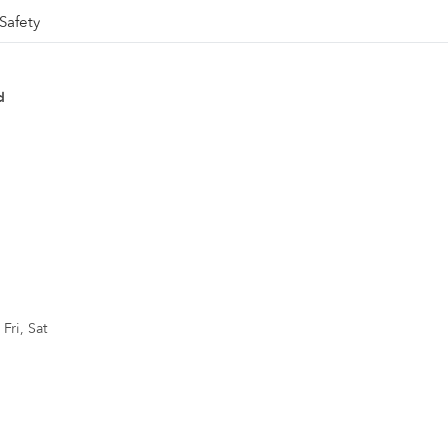
Safety
d
Fri, Sat