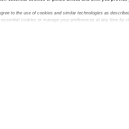
agree to the use of cookies and similar technologies as describe
n-essential cookies or manage your preferences at any time by c