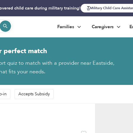
overed child care during military training!
Military Child Care Assist
Families
Caregivers
E
r perfect match
ort quiz to match with a provider near Eastside,
at fits your needs.
p-in
Accepts Subsidy