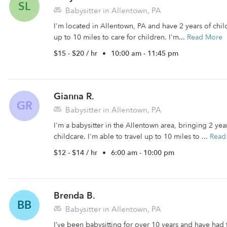
SL
Babysitter in Allentown, PA
I'm located in Allentown, PA and have 2 years of child
up to 10 miles to care for children. I'm...
Read More
$15 - $20 / hr
•
10:00 am - 11:45 pm
Gianna R.
GR
Babysitter in Allentown, PA
I'm a babysitter in the Allentown area, bringing 2 ye
childcare. I'm able to travel up to 10 miles to ...
Read
$12 - $14 / hr
•
6:00 am - 10:00 pm
Brenda B.
BB
Babysitter in Allentown, PA
I’ve been babysitting for over 10 years and have had