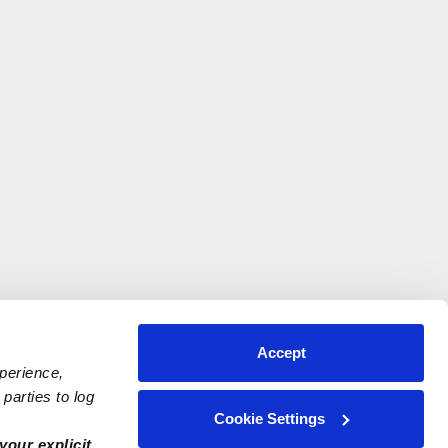
Accept
xperience,
parties to log
Cookie Settings
your explicit