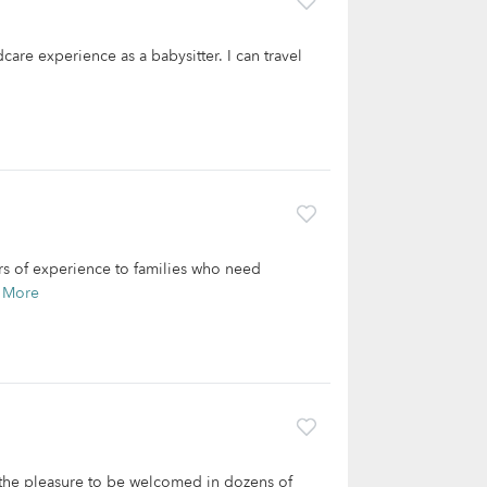
care experience as a babysitter. I can travel
ars of experience to families who need
 More
 the pleasure to be welcomed in dozens of