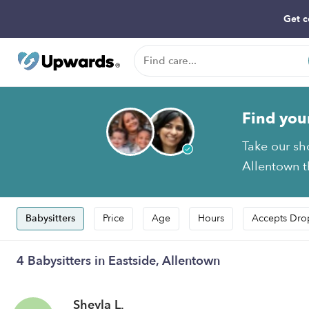
Get c
Find you
Take our sh
Allentown th
Babysitters
Price
Age
Hours
Accepts Dro
4 Babysitters in Eastside, Allentown
Sheyla L.