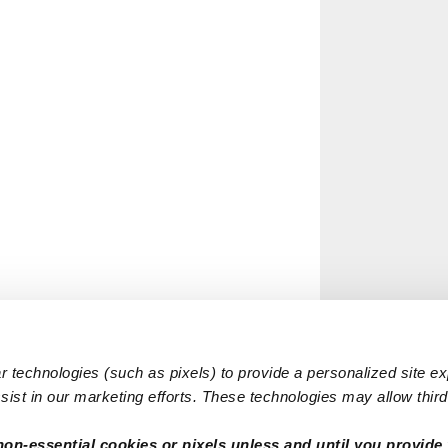
 technologies (such as pixels) to provide a personalized site e
ist in our marketing efforts. These technologies may allow third 
non-essential cookies or pixels unless and until you provide 