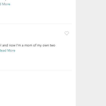
d More
hool and now I’m a mom of my own two
Read More