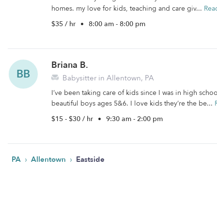
homes. my love for kids, teaching and care giv...
Rea
$35 / hr
•
8:00 am - 8:00 pm
Briana B.
BB
Babysitter in Allentown, PA
I’ve been taking care of kids since I was in high sc
beautiful boys ages 5&6. I love kids they’re the be...
$15 - $30 / hr
•
9:30 am - 2:00 pm
›
›
PA
Allentown
Eastside