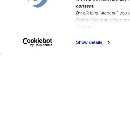
consent.
By clicking “Accept,” you 
Policy
. You can reject no
Settings.”
Failed to load map
Show details