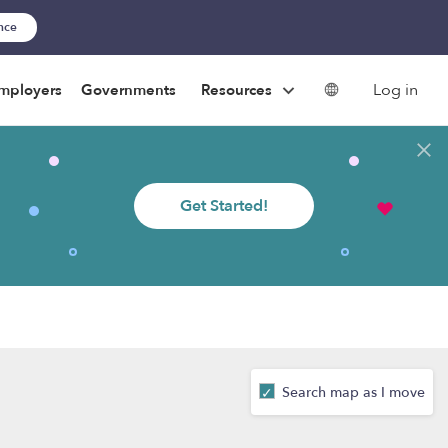
ance
Log in
mployers
Governments
Resources
Get Started!
Search map as I move