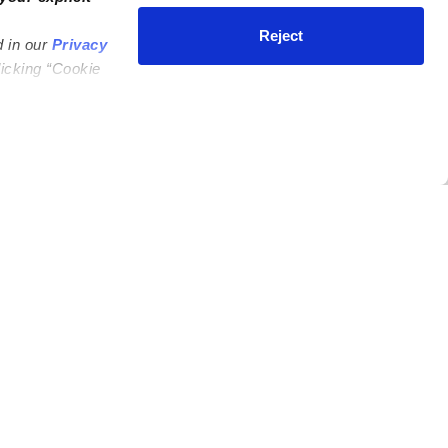
Reject
d in our
Privacy
licking “Cookie