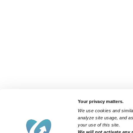
Your privacy matters.
We use cookies and similar
analyze site usage, and ass
your use of this site.
We will not activate any 