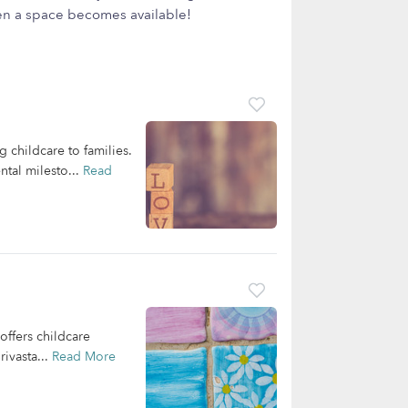
hen a space becomes available!
 childcare to families.
ntal milesto...
Read
offers childcare
ivasta...
Read More