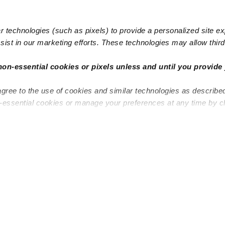
 technologies (such as pixels) to provide a personalized site e
ist in our marketing efforts. These technologies may allow third 
non-essential cookies or pixels unless and until you provide 
agree to the use of cookies and similar technologies as describe
n-essential cookies or manage your preferences at any time by c