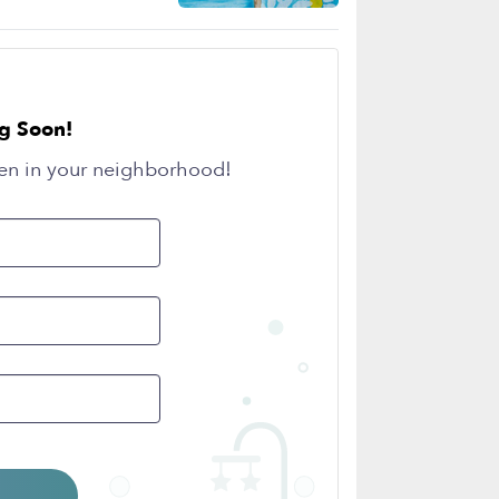
g Soon!
en in your neighborhood!