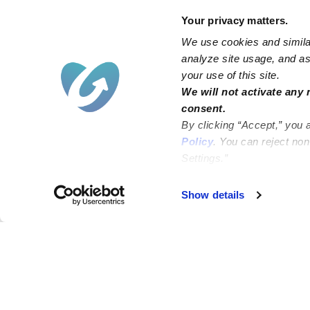
Your privacy matters.
We use cookies and similar
analyze site usage, and ass
your use of this site.
We will not activate any 
consent.
By clicking “Accept,” you 
Policy
. You can reject no
Settings.”
Failed to load map
Show details