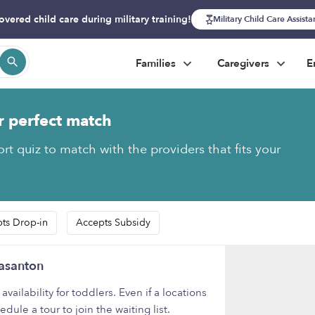
overed child care during military training!
Military Child Care Assist
Families
Caregivers
E
r perfect match
rt quiz to match with the providers that fits your
ts Drop-in
Accepts Subsidy
easanton
ilability for toddlers. Even if a locations
ule a tour to join the waiting list.