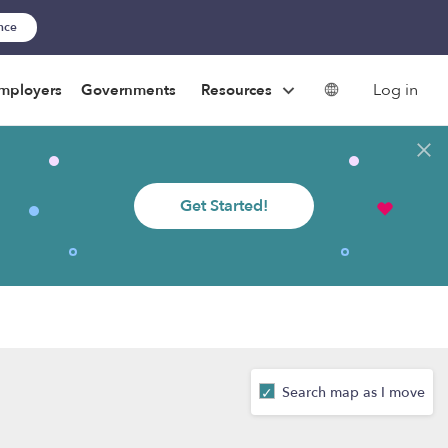
ance
Log in
mployers
Governments
Resources
Get Started!
Search map as I move