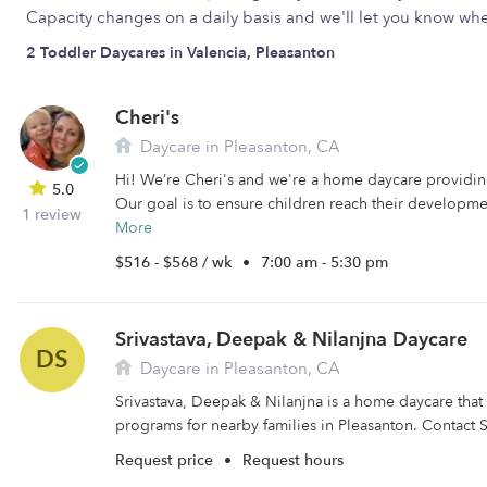
Capacity changes on a daily basis and we'll let you know w
2 Toddler Daycares in Valencia, Pleasanton
Cheri's
Daycare in Pleasanton, CA
Hi! We’re Cheri's and we're a home daycare providing
5.0
Our goal is to ensure children reach their developme
1 review
More
$516 - $568 / wk
•
7:00 am - 5:30 pm
Srivastava, Deepak & Nilanjna Daycare
DS
Daycare in Pleasanton, CA
Srivastava, Deepak & Nilanjna is a home daycare that 
programs for nearby families in Pleasanton. Contact Sr
Request price
•
Request hours