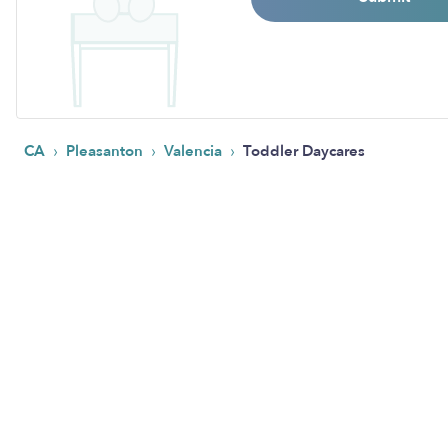
›
›
›
CA
Pleasanton
Valencia
Toddler Daycares