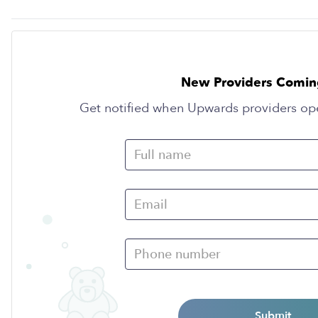
New Providers Comin
Get notified when Upwards providers op
Submit