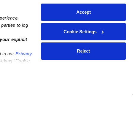
Accept
xperience,
parties to log
Cookie Settings
your explicit
Reject
d in our
Privacy
licking “Cookie