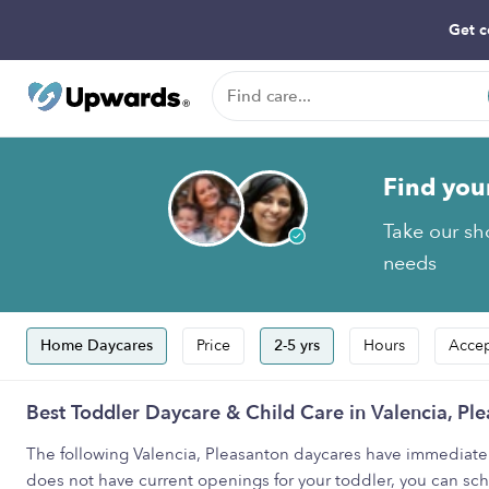
Get c
Find you
Take our sho
needs
Home Daycares
Price
2-5 yrs
Hours
Accep
Best Toddler Daycare & Child Care in Valencia, Pl
The following Valencia, Pleasanton daycares have immediate ava
does not have current openings for your toddler, you can sched