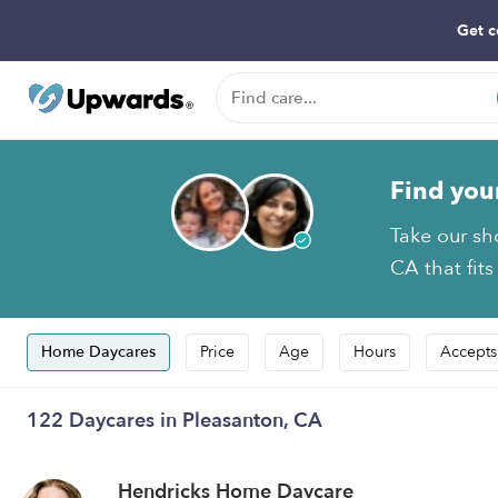
Get c
Find you
Take our sh
CA that fits
Home Daycares
Price
Age
Hours
Accepts
122 Daycares in Pleasanton, CA
Hendricks Home Daycare