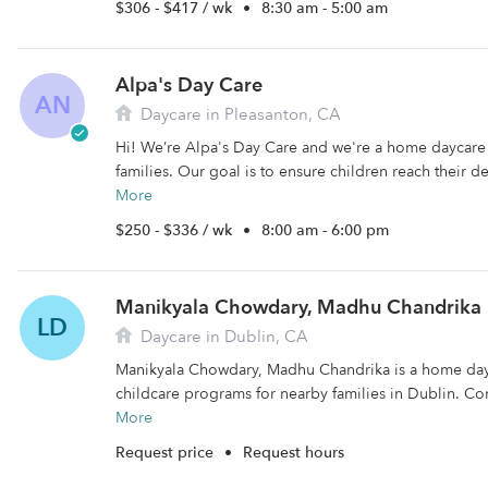
$306 - $417 / wk
•
8:30 am - 5:00 am
Alpa's Day Care
AN
Daycare in Pleasanton, CA
Hi! We’re Alpa's Day Care and we're a home daycare 
families. Our goal is to ensure children reach their 
More
$250 - $336 / wk
•
8:00 am - 6:00 pm
Manikyala Chowdary, Madhu Chandrika
LD
Daycare in Dublin, CA
Manikyala Chowdary, Madhu Chandrika is a home dayc
childcare programs for nearby families in Dublin. Co
More
Request price
•
Request hours