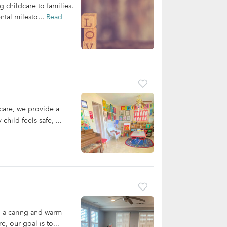
 childcare to families.
ntal milesto...
Read
care, we provide a
hild feels safe, ...
n a caring and warm
, our goal is to...