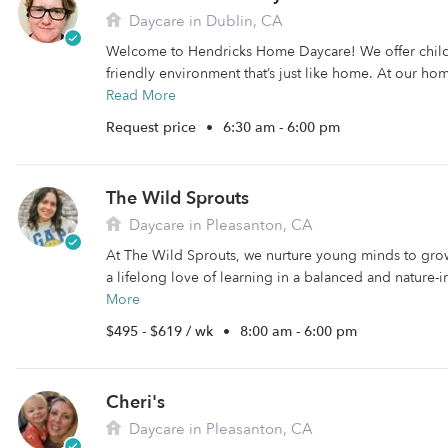
Daycare in Dublin, CA
Welcome to Hendricks Home Daycare! We offer child
friendly environment that’s just like home. At our hom
Read More
Request price
•
6:30 am - 6:00 pm
The Wild Sprouts
Daycare in Pleasanton, CA
At The Wild Sprouts, we nurture young minds to grow
a lifelong love of learning in a balanced and nature-i
More
$495 - $619 / wk
•
8:00 am - 6:00 pm
Cheri's
Daycare in Pleasanton, CA