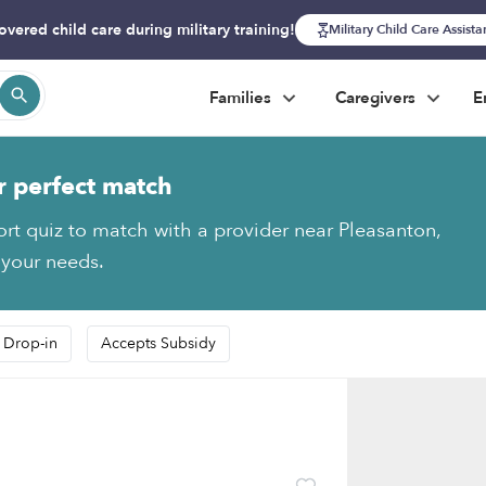
overed child care during military training!
Military Child Care Assist
Families
Caregivers
E
r perfect match
ort quiz to match with a provider near Pleasanton,
 your needs.
 Drop-in
Accepts Subsidy