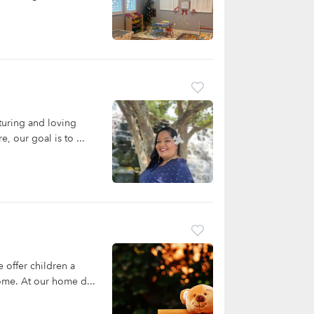
turing and loving
, our goal is to ...
offer children a
home. At our home d...