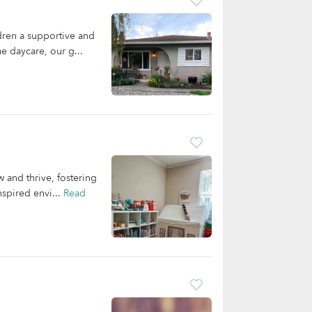
ren a supportive and
e daycare, our g...
 and thrive, fostering
nspired envi...
Read