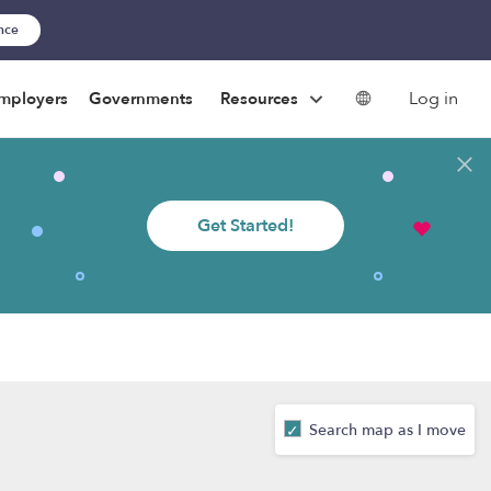
ance
Log in
mployers
Governments
Resources
Get Started!
Search map as I move