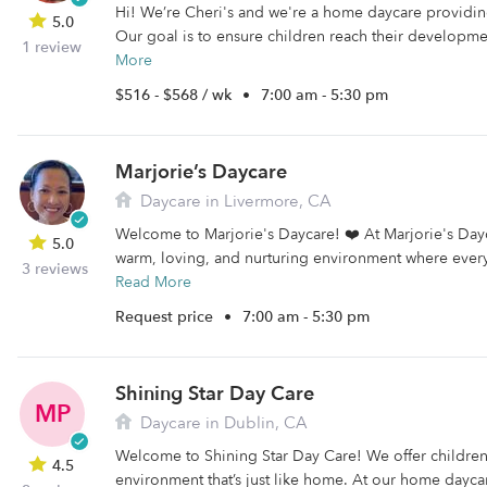
Hi! We’re Cheri's and we're a home daycare providing
5.0
Our goal is to ensure children reach their developme
1 review
More
$516 - $568 / wk
•
7:00 am - 5:30 pm
Marjorie’s Daycare
Daycare in Livermore, CA
Welcome to Marjorie's Daycare! ❤️ At Marjorie's Day
5.0
warm, loving, and nurturing environment where every c
3 reviews
Read More
Request price
•
7:00 am - 5:30 pm
Shining Star Day Care
MP
Daycare in Dublin, CA
Welcome to Shining Star Day Care! We offer childre
4.5
environment that’s just like home. At our home daycare