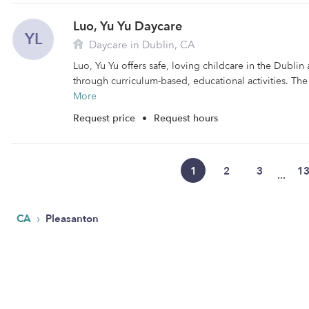
Luo, Yu Yu Daycare
YL
Daycare in Dublin, CA
Luo, Yu Yu offers safe, loving childcare in the Dublin 
through curriculum-based, educational activities. The fa
More
Request price
•
Request hours
1
2
3
1
...
›
CA
Pleasanton