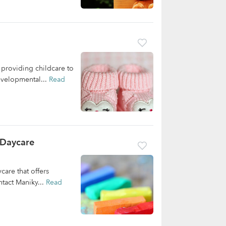
providing childcare to
developmental...
Read
 Daycare
are that offers
ntact Maniky...
Read