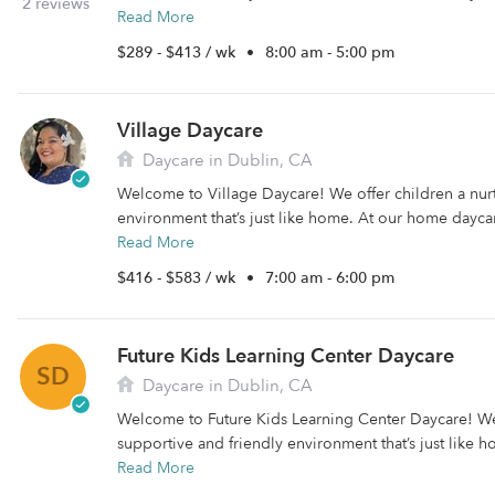
2 reviews
Read More
$289 - $413 / wk
•
8:00 am - 5:00 pm
Village Daycare
Daycare in Dublin, CA
Welcome to Village Daycare! We offer children a nur
environment that’s just like home. At our home daycare
Read More
$416 - $583 / wk
•
7:00 am - 6:00 pm
Future Kids Learning Center Daycare
SD
Daycare in Dublin, CA
Welcome to Future Kids Learning Center Daycare! We 
supportive and friendly environment that’s just like 
Read More