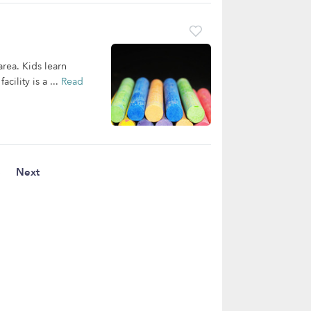
area. Kids learn
cility is a ...
Read
3
Next