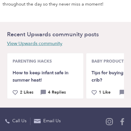
throughout the day so they never miss a moment!
Recent Upwards community posts
View Upwards community
PARENTING HACKS
BABY PRODUCTS &
How to keep infant safe in
Tips for buying our
summer heat!
crib?
2 Likes
4 Replies
1 Like
4 
Call Us
Email Us