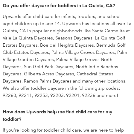
Do you offer daycare for toddlers in La Quinta, CA?
Upwards offer child care for infants, toddlers, and school-
aged children up to age 14. Upwards has locations all over La
Quinta, CA in popular neighborhoods like Santa Carmelita at
Vale La Quinta Daycares, Seasons Daycares, La Quinta Golf
Estates Daycares, Boe del Heights Daycares, Bermuda Golf
Club Estates Daycares, Palma Village Groves Daycares, Palm
Village Garden Daycares, Palma Village Groves North
Daycares, Sun Gold Park Daycares, North Indio Ranchos
Daycares, Gilberta Acres Daycares, Cathedral Estates
Daycares, Ramon Palms Daycares and many other locations.
We also offer toddler daycare in the following zip codes:
92260, 92211, 92253, 92203, 92201, 92236 and more!
How does Upwards help me find child care for my
toddler?
If you're looking for toddler child care, we are here to help