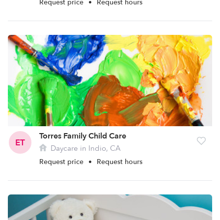
Request price
•
Request hours
Torres Family Child Care
ET
Daycare in Indio, CA
Request price
•
Request hours