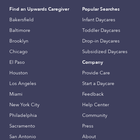
Find an Upwards Caregiver
Popular Searches
Bakersfield
Infant Daycares
Baltimore
Toddler Daycares
Brooklyn
Drop-in Daycares
Chicago
Subsidized Daycares
El Paso
Company
Houston
Provide Care
Los Angeles
Start a Daycare
Miami
Feedback
New York City
Help Center
Philadelphia
Community
Sacramento
Press
San Antonio
About