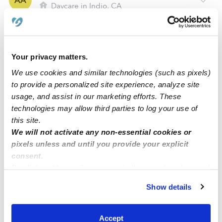
AA
Daycare in Indio, CA
Request price
•
Request hours
Your privacy matters.
We use cookies and similar technologies (such as pixels)
to provide a personalized site experience, analyze site
usage, and assist in our marketing efforts. These
technologies may allow third parties to log your use of
this site.
We will not activate any non-essential cookies or
pixels unless and until you provide your explicit
Hernandez Family Child Care
consent.
MH
Daycare in Indio, CA
By clicking “Accept,” you agree to the use of cookies and
similar technologies as described in our
Privacy Policy
.
Request price
•
Request hours
Show details
You can reject non-essential cookies or manage your
preferences at any time by clicking “Cookie Settings.”
Accept