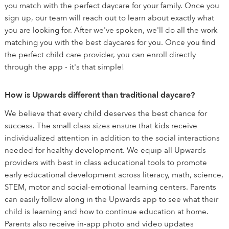
you match with the perfect daycare for your family. Once you
sign up, our team will reach out to learn about exactly what
you are looking for. After we've spoken, we'll do all the work
matching you with the best daycares for you. Once you find
the perfect child care provider, you can enroll directly
through the app - it's that simple!
How is Upwards different than traditional daycare?
We believe that every child deserves the best chance for
success. The small class sizes ensure that kids receive
individualized attention in addition to the social interactions
needed for healthy development. We equip all Upwards
providers with best in class educational tools to promote
early educational development across literacy, math, science,
STEM, motor and social-emotional learning centers. Parents
can easily follow along in the Upwards app to see what their
child is learning and how to continue education at home.
Parents also receive in-app photo and video updates