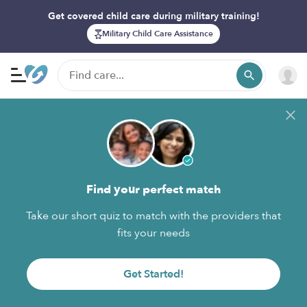
Get covered child care during military training!
Military Child Care Assistance
Find your perfect match
Take our short quiz to match with the providers that
fits your needs
Get Started!