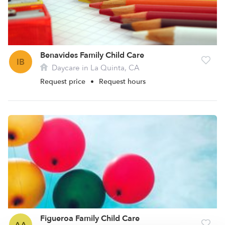
Benavides Family Child Care
IB
Daycare in La Quinta, CA
Request price
•
Request hours
Figueroa Family Child Care