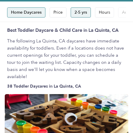
Home Daycares
Price
2-5 yrs
Hours
Accep
Best Toddler Daycare & Child Care in La Quinta, CA
The following La Quinta, CA daycares have immediate
availability for toddlers. Even if a locations does not have
current openings for your toddler, you can schedule a
tour to join the waiting list. Capacity changes on a daily
basis and we'll let you know when a space becomes
available!
38 Toddler Daycares in La Quinta, CA