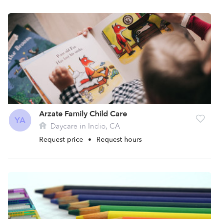
Arzate Family Child Care
YA
Daycare in Indio, CA
Request price
•
Request hours