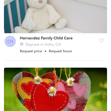
Hernandez Family Child Care
CH
Daycare in Indio, CA
Request price
•
Request hours