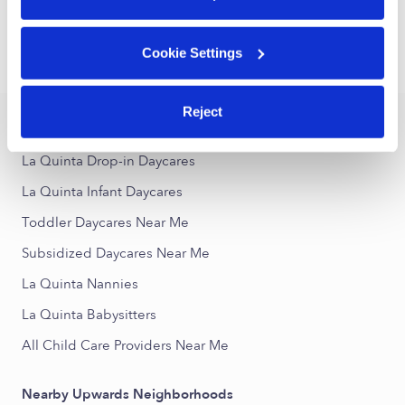
1
2
3
4
Next
Cookie Settings
›
›
CA
La Quinta
Toddler Daycares
Reject
Popular Searches
La Quinta Drop-in Daycares
La Quinta Infant Daycares
Toddler Daycares Near Me
Subsidized Daycares Near Me
La Quinta Nannies
La Quinta Babysitters
All Child Care Providers Near Me
Nearby Upwards Neighborhoods