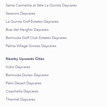
Santa Carmelita at Vale La Quinta Daycares
Seasons Daycares
La Quinta Golf Estates Daycares
Boe del Heights Daycares
Bermuda Golf Club Estates Daycares
Palma Village Groves Daycares
Nearby Upwards Cities
Indio Daycares
Bermuda Dunes Daycares
Palm Desert Daycares
Coachella Daycares
Thermal Daycares