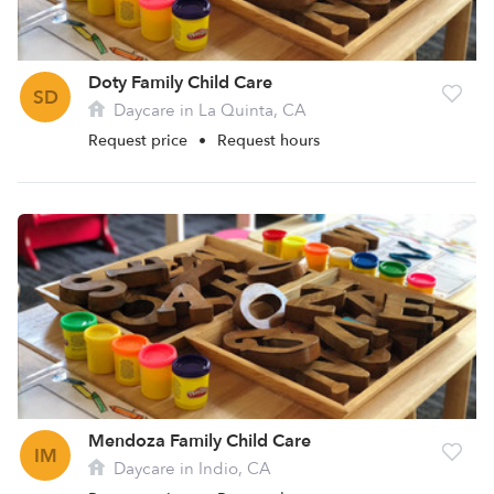
Doty Family Child Care
SD
Daycare in La Quinta, CA
Request price
•
Request hours
Mendoza Family Child Care
IM
Daycare in Indio, CA