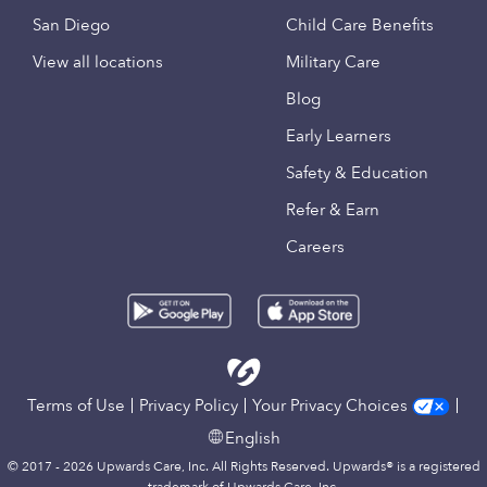
San Diego
Child Care Benefits
View all locations
Military Care
Blog
Early Learners
Safety & Education
Refer & Earn
Careers
Terms of Use
Privacy Policy
Your Privacy Choices
English
© 2017 - 2026 Upwards Care, Inc. All Rights Reserved. Upwards® is a registered