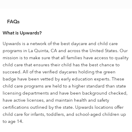
FAQs
What is Upwards?
Upwards is a network of the best daycare and child care
programs in La Quinta, CA and across the United States. Our
mission is to make sure that all families have access to quality
child care that ensures their child has the best chance to
succeed. All of the verified daycares holding the green
badge have been vetted by early education experts. These
child care programs are held to a higher standard than state
licensing departments and have been background checked,
have active licenses, and maintain health and safety
certifications outlined by the state. Upwards locations offer
child care for infants, toddlers, and school-aged children up
to age 14.