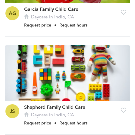
Garcia Family Child Care
AG
Daycare in Indio, CA
Request price
•
Request hours
Shepherd Family Child Care
JS
Daycare in Indio, CA
Request price
•
Request hours