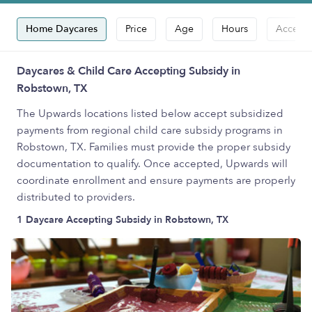
Home Daycares
Price
Age
Hours
Accepts
Daycares & Child Care Accepting Subsidy in
Robstown, TX
The Upwards locations listed below accept subsidized
payments from regional child care subsidy programs in
Robstown, TX. Families must provide the proper subsidy
documentation to qualify. Once accepted, Upwards will
coordinate enrollment and ensure payments are properly
distributed to providers.
1 Daycare Accepting Subsidy in Robstown, TX