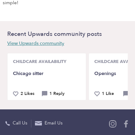
simple!
Recent Upwards community posts
View Upwards community
CHILDCARE AVAILABILITY
CHILDCARE AVAILA
Chicago sitter
Openings
2 Likes
1 Reply
1 Like
4 
Call Us
Email Us