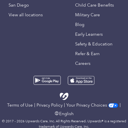
San Diego
Child Care Benefits
View all locations
Military Care
Blog
Early Learners
Safety & Education
Refer & Earn
Careers
Terms of Use
Privacy Policy
Your Privacy Choices
English
© 2017 - 2026 Upwards Care, Inc. All Rights Reserved. Upwards® is a registered
trademark of Upwards Care, Inc.