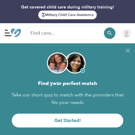
Get covered child care during military training!
Military Child Care Assistance
Find your perfect match
Take our short quiz to match with the providers that
fits your needs
Get Started!