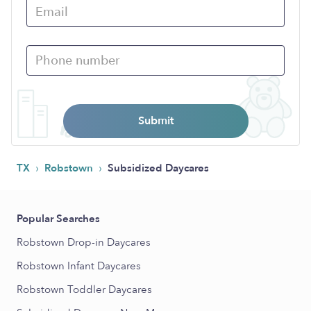
Submit
›
›
TX
Robstown
Subsidized Daycares
Popular Searches
Robstown Drop-in Daycares
Robstown Infant Daycares
Robstown Toddler Daycares