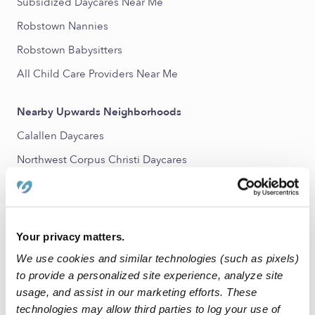
Subsidized Daycares Near Me
Robstown Nannies
Robstown Babysitters
All Child Care Providers Near Me
Nearby Upwards Neighborhoods
Calallen Daycares
Northwest Corpus Christi Daycares
FAQs
Your privacy matters.
We use cookies and similar technologies (such as pixels)
What is Upwards?
to provide a personalized site experience, analyze site
Upwards is a network of the best daycare and child care
usage, and assist in our marketing efforts. These
programs in Robstown, TX and across the United States. Our
technologies may allow third parties to log your use of