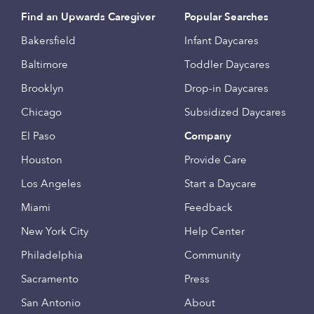
Find an Upwards Caregiver
Popular Searches
Bakersfield
Infant Daycares
Baltimore
Toddler Daycares
Brooklyn
Drop-in Daycares
Chicago
Subsidized Daycares
El Paso
Company
Houston
Provide Care
Los Angeles
Start a Daycare
Miami
Feedback
New York City
Help Center
Philadelphia
Community
Sacramento
Press
San Antonio
About