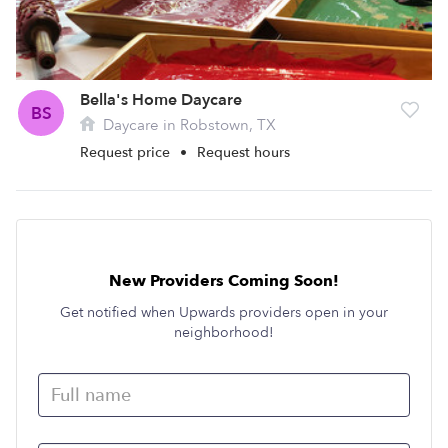
Bella's Home Daycare
BS
Daycare in Robstown, TX
Request price
•
Request hours
New Providers Coming Soon!
Get notified when Upwards providers open in your
neighborhood!