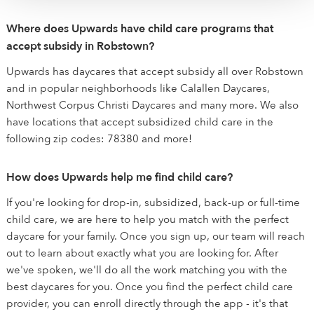
Where does Upwards have child care programs that
accept subsidy in Robstown?
Upwards has daycares that accept subsidy all over Robstown
and in popular neighborhoods like Calallen Daycares,
Northwest Corpus Christi Daycares and many more. We also
have locations that accept subsidized child care in the
following zip codes: 78380 and more!
How does Upwards help me find child care?
If you're looking for drop-in, subsidized, back-up or full-time
child care, we are here to help you match with the perfect
daycare for your family. Once you sign up, our team will reach
out to learn about exactly what you are looking for. After
we've spoken, we'll do all the work matching you with the
best daycares for you. Once you find the perfect child care
provider, you can enroll directly through the app - it's that