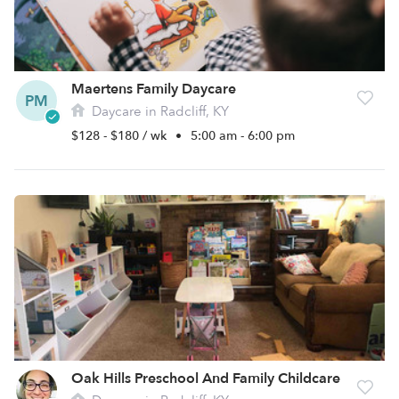
Maertens Family Daycare
PM
Daycare in Radcliff, KY
$128 - $180 / wk
•
5:00 am - 6:00 pm
Oak Hills Preschool And Family Childcare