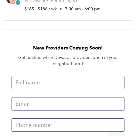
Daycare in Radcliff, KY
$165 - $186 / wk
•
7:00 am - 6:00 pm
New Providers Coming Soon!
Get notified when Upwards providers open in your
neighborhood!