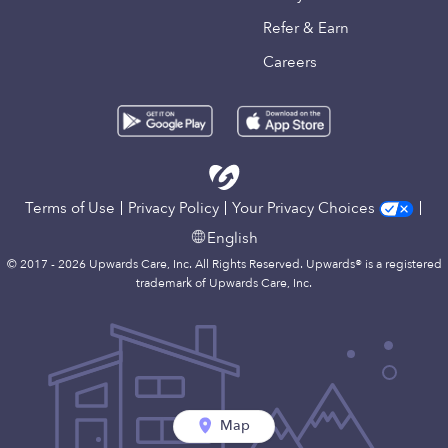
Refer & Earn
Careers
Terms of Use
Privacy Policy
Your Privacy Choices
English
© 2017 - 2026 Upwards Care, Inc. All Rights Reserved. Upwards® is a registered
trademark of Upwards Care, Inc.
Map