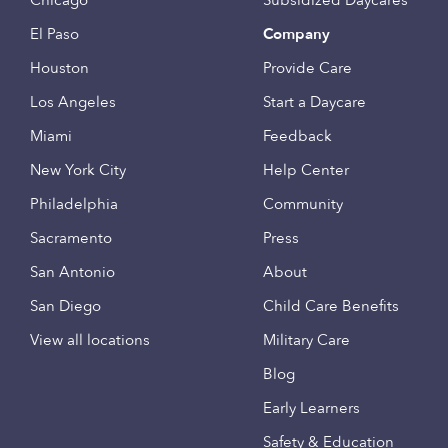
Chicago
Subsidized Daycares
El Paso
Company
Houston
Provide Care
Los Angeles
Start a Daycare
Miami
Feedback
New York City
Help Center
Philadelphia
Community
Sacramento
Press
San Antonio
About
San Diego
Child Care Benefits
View all locations
Military Care
Blog
Early Learners
Safety & Education