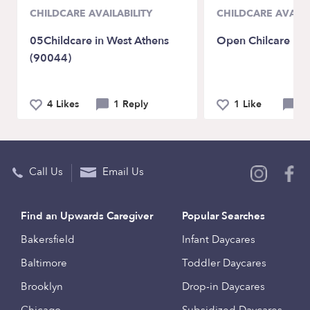
CHILDCARE AVAILABILITY
CHILDCARE AVAILA
05Childcare in West Athens
Open Chilcare
(90044)
4 Likes
1 Reply
1 Like
0 
Call Us
Email Us
Find an Upwards Caregiver
Popular Searches
Bakersfield
Infant Daycares
Baltimore
Toddler Daycares
Brooklyn
Drop-in Daycares