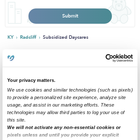
Submit
›
›
KY
Radcliff
Subsidized Daycares
FAQs
What is Upwards?
Your privacy matters.
Upwards is a network of the best daycare and child care
We use cookies and similar technologies (such as pixels)
programs in Radcliff, KY and across the United States. Our
to provide a personalized site experience, analyze site
mission is to make sure that all families have access to quality
usage, and assist in our marketing efforts. These
child care that ensures their child has the best chance to
technologies may allow third parties to log your use of
succeed. All of the verified daycares holding the green
this site.
badge have been vetted by early education experts. These
We will not activate any non-essential cookies or
child care programs are held to a higher standard than state
pixels unless and until you provide your explicit
licensing departments and have been background checked,