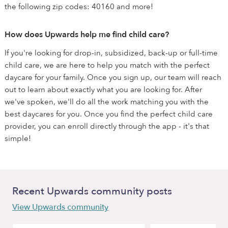
the following zip codes: 40160 and more!
How does Upwards help me find child care?
If you're looking for drop-in, subsidized, back-up or full-time
child care, we are here to help you match with the perfect
daycare for your family. Once you sign up, our team will reach
out to learn about exactly what you are looking for. After
we've spoken, we'll do all the work matching you with the
best daycares for you. Once you find the perfect child care
provider, you can enroll directly through the app - it's that
simple!
Recent Upwards community posts
View Upwards community