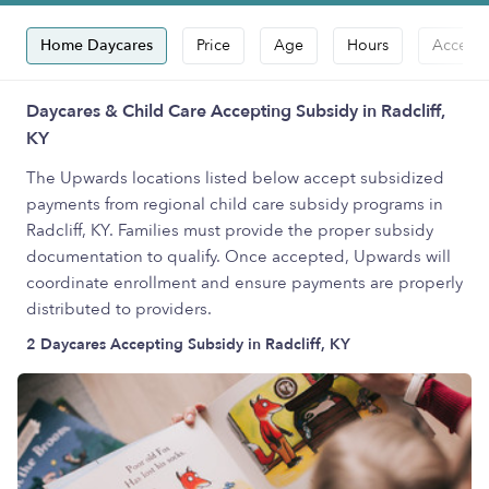
Home Daycares
Price
Age
Hours
Accepts
Daycares & Child Care Accepting Subsidy in Radcliff,
KY
The Upwards locations listed below accept subsidized
payments from regional child care subsidy programs in
Radcliff, KY. Families must provide the proper subsidy
documentation to qualify. Once accepted, Upwards will
coordinate enrollment and ensure payments are properly
distributed to providers.
2 Daycares Accepting Subsidy in Radcliff, KY