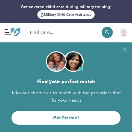
Get covered child care during military training!
Military Child Care Assistance
Find your perfect match
Take our short quiz to match with the providers that
fits your needs
Get Started!