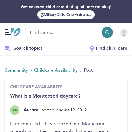
Get covered child care during military training!
Military Child Care Assistance
Search topics
Find child care
›
›
Community
Childcare Availability
Post
CHILDCARE AVAILABILITY
What is a Montessori daycare?
Aurora
posted August 12, 2019
AS
I am confused. I have looked into Montessori
schools and other preschools that aren't really