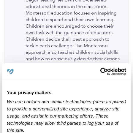
began testing her own child-centered
educational theories in the classroom.
Montessori education focuses on inspiring
children to spearhead their own learning.
Children are encouraged to choose their
own task with the guidance of educators.
Children decide their best approach to
tackle each challenge. The Montessori
approach also teaches children social skills
and how to consciously decide their actions
and reactions while weighing the impact
they will have on others. Children are taught
to interact with regard for rules and
guidelines, cooperation is valued.
Montessori students are given the world as
Your privacy matters.
their open field to fully explore in their
We use cookies and similar technologies (such as pixels)
curiosity and creativity.
to provide a personalized site experience, analyze site
1 Like
usage, and assist in our marketing efforts. These
technologies may allow third parties to log your use of
this site.