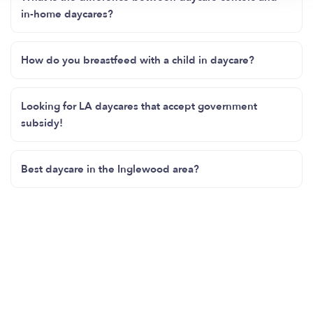
in-home daycares?
How do you breastfeed with a child in daycare?
Looking for LA daycares that accept government
subsidy!
Best daycare in the Inglewood area?