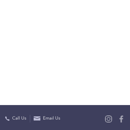
Call Us
Email Us