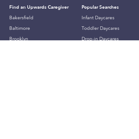
Find an Upwards Caregiver
Popular Searches
Bakersfield
Infant Daycares
Baltimore
Toddler Daycares
Brooklyn
Drop-in Daycares
Chicago
Subsidized Daycares
El Paso
Company
Houston
Provide Care
Los Angeles
Start a Daycare
Miami
Feedback
New York City
Help Center
Philadelphia
Community
Sacramento
Press
San Antonio
About