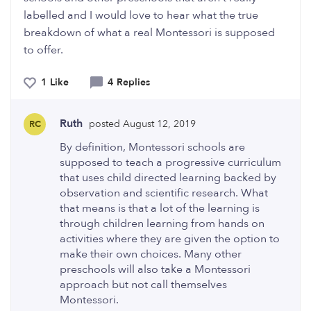
labelled and I would love to hear what the true
breakdown of what a real Montessori is supposed
to offer.
1 Like
4 Replies
Ruth
posted August 12, 2019
RC
By definition, Montessori schools are
supposed to teach a progressive curriculum
that uses child directed learning backed by
observation and scientific research. What
that means is that a lot of the learning is
through children learning from hands on
activities where they are given the option to
make their own choices. Many other
preschools will also take a Montessori
approach but not call themselves
Montessori.