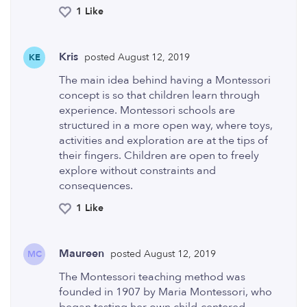
1 Like
Kris
posted August 12, 2019
KE
The main idea behind having a Montessori
concept is so that children learn through
experience. Montessori schools are
structured in a more open way, where toys,
activities and exploration are at the tips of
their fingers. Children are open to freely
explore without constraints and
consequences.
1 Like
Maureen
posted August 12, 2019
MC
The Montessori teaching method was
founded in 1907 by Maria Montessori, who