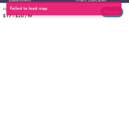
Bakersfield
Infant Daycares
Hourly rates
Baltimore
Toddler Daycares
Message
$17 - $20 / hr
Brooklyn
Drop-in Daycares
Chicago
Subsidized Daycares
El Paso
Company
Houston
Provide Care
Los Angeles
Start a Daycare
Miami
Feedback
New York City
Help Center
Philadelphia
Community
Sacramento
Press
San Antonio
About
San Diego
Child Care Benefits
View all locations
Military Care