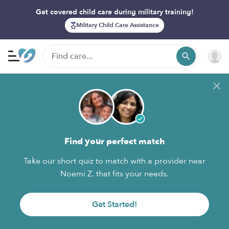
Get covered child care during military training!
Military Child Care Assistance
Find your perfect match
Take our short quiz to match with a provider near
Noemi Z. that fits your needs.
Get Started!