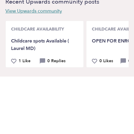
Recent Upwards community posts
View Upwards community
CHILDCARE AVAILABILITY
CHILDCARE AVAILAB
Childcare spots Available (
OPEN FOR ENRO
Laurel MD)
1 Like
0 Replies
0 Likes
0 