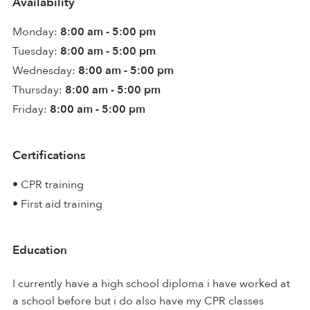
Availability
Monday:
8:00 am - 5:00 pm
Tuesday:
8:00 am - 5:00 pm
Wednesday:
8:00 am - 5:00 pm
Thursday:
8:00 am - 5:00 pm
Friday:
8:00 am - 5:00 pm
Certifications
• CPR training
• First aid training
Education
I currently have a high school diploma i have worked at
a school before but i do also have my CPR classes