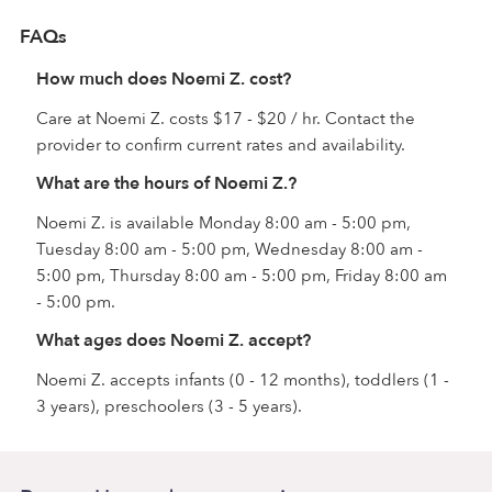
FAQs
How much does Noemi Z. cost?
Care at Noemi Z. costs $17 - $20 / hr. Contact the
provider to confirm current rates and availability.
What are the hours of Noemi Z.?
Noemi Z. is available Monday 8:00 am - 5:00 pm,
Tuesday 8:00 am - 5:00 pm, Wednesday 8:00 am -
5:00 pm, Thursday 8:00 am - 5:00 pm, Friday 8:00 am
- 5:00 pm.
What ages does Noemi Z. accept?
Noemi Z. accepts infants (0 - 12 months), toddlers (1 -
3 years), preschoolers (3 - 5 years).