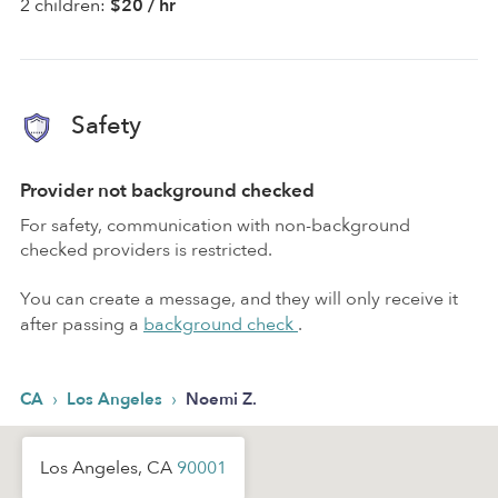
2 children:
$20 / hr
Safety
Provider not background checked
For safety, communication with non-background
checked providers is restricted.
You can create a message, and they will only receive it
after passing a
background check
.
›
›
CA
Los Angeles
Noemi Z.
Los Angeles, CA
90001