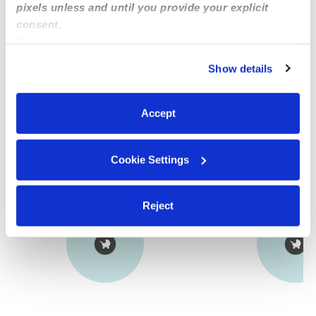
pixels unless and until you provide your explicit
Provider has not completed a recent background
consent.
check.
By clicking “Accept,” you agree to the use of cookies and
similar technologies as described in our
Privacy Policy
.
Show details
Learn more
You can reject non-essential cookies or manage your
preferences at any time by clicking “Cookie Settings.”
Accept
Nearby Nannies you may love
See all Nannies in Los Angeles
Cookie Settings
Reject