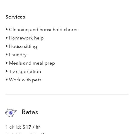
Services
• Cleaning and household chores
• Homework help
• House sitting
• Laundry
• Meals and meal prep
• Transportation
• Work with pets
Rates
1 child:
$17 / hr