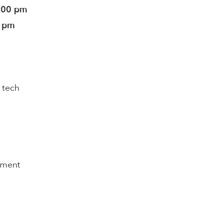
5:00 pm
0 pm
 tech
pment