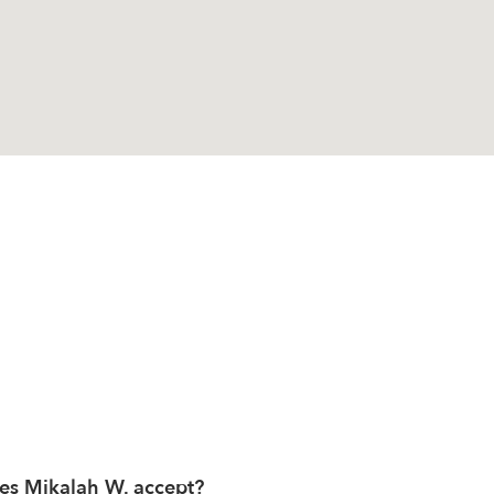
es Mikalah W. accept?