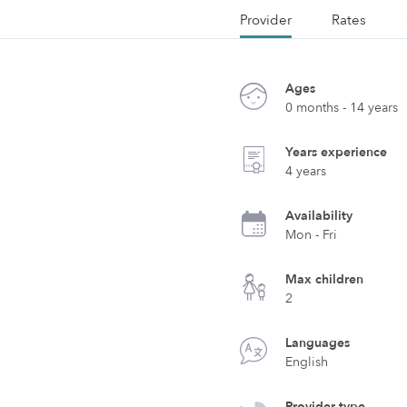
Provider
Rates
Ages
0 months - 14 years
Years experience
4 years
Availability
Mon - Fri
Max children
2
Languages
English
Provider type