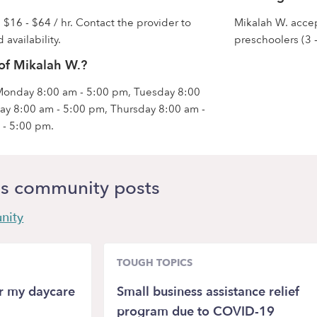
 $16 - $64 / hr. Contact the provider to
Mikalah W. accept
 availability.
preschoolers (3 -
of Mikalah W.?
 Monday 8:00 am - 5:00 pm, Tuesday 8:00
y 8:00 am - 5:00 pm, Thursday 8:00 am -
 - 5:00 pm.
s community posts
nity
TOUGH TOPICS
or my daycare
Small business assistance relief
program due to COVID-19