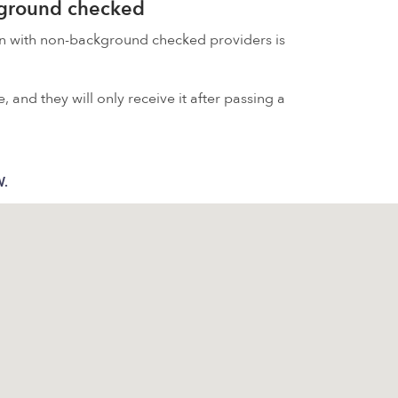
kground checked
on with non-background checked providers is
 and they will only receive it after passing a
W.