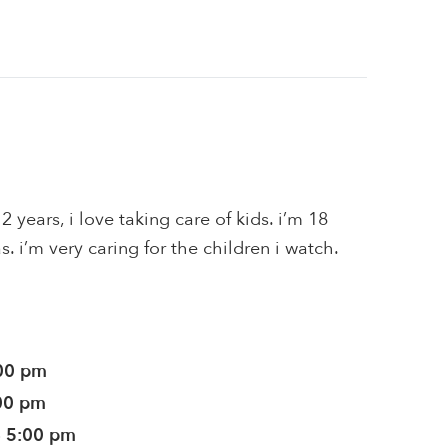
2 years, i love taking care of kids. i’m 18
. i’m very caring for the children i watch.
:00 pm
:00 pm
- 5:00 pm