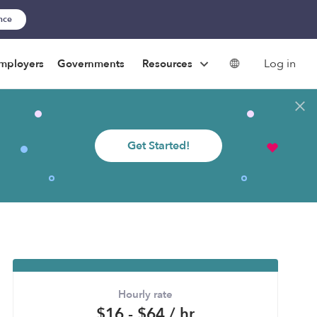
ance
Log in
mployers
Governments
Resources
Get Started!
Hourly rate
$16 - $64 / hr