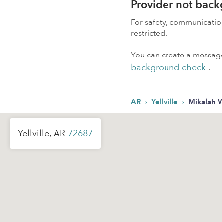
Provider not bac
For safety, communicati
restricted.
You can create a message,
background check
.
›
›
AR
Yellville
Mikalah 
Yellville, AR
72687