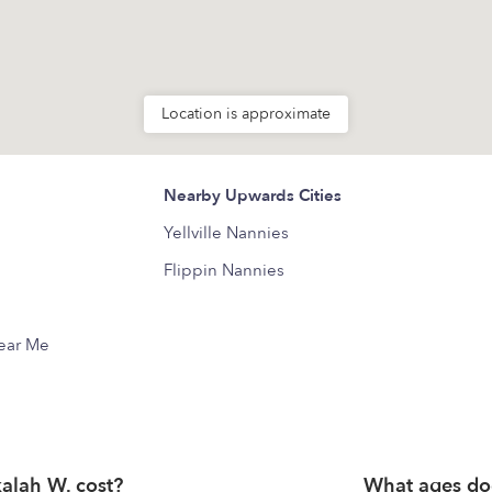
Location is approximate
Nearby Upwards Cities
Yellville Nannies
Flippin Nannies
Near Me
lah W. cost?
What ages do