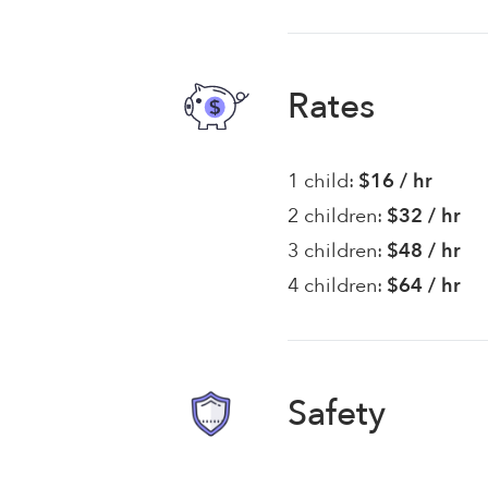
Rates
1 child:
$16 / hr
2 children:
$32 / hr
3 children:
$48 / hr
4 children:
$64 / hr
Safety