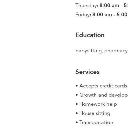
Thursday:
8:00 am - 
Friday:
8:00 am - 5:0
Education
babysitting, pharmacy
Services
• Accepts credit cards
• Growth and develo
• Homework help
• House sitting
• Transportation