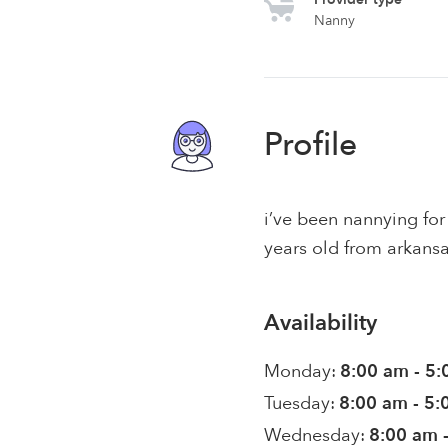
Nanny
Profile
i’ve been nannying for 
years old from arkansas
Availability
Monday:
8:00 am - 5
Tuesday:
8:00 am - 5
Wednesday:
8:00 am 