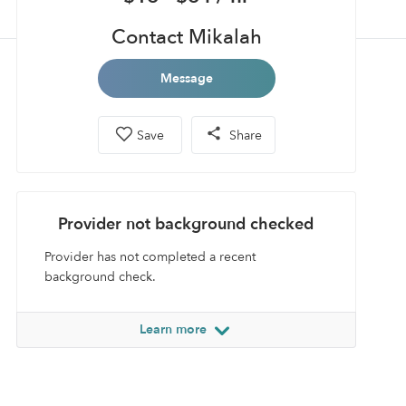
Contact Mikalah
Message
Save
Share
Provider not background checked
Provider has not completed a recent
background check.
Learn more