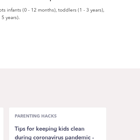
s infants (0 - 12 months), toddlers (1 - 3 years),
 5 years).
PARENTING HACKS
Tips for keeping kids clean
during coronavirus pandemic -