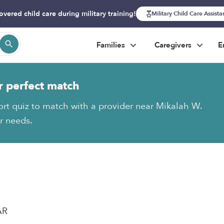
overed child care during military training!
Military Child Care Assist
Families
Caregivers
E
r perfect match
ort quiz to match with a provider near Mikalah W.
ur needs.
AR