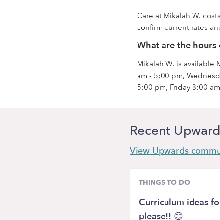
Care at Mikalah W. costs
confirm current rates and
What are the hours 
Mikalah W. is available
am - 5:00 pm, Wednesda
5:00 pm, Friday 8:00 am
Recent Upward
View Upwards commu
THINGS TO DO
Curriculum ideas f
please!! 😊