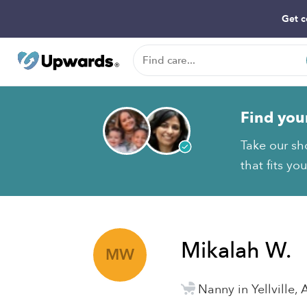
Get c
Find you
Take our sh
that fits yo
Mikalah W.
MW
Nanny in Yellville, 