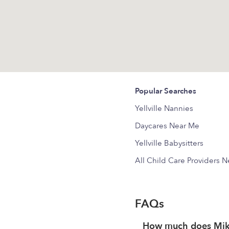
Popular Searches
Yellville Nannies
Daycares Near Me
Yellville Babysitters
All Child Care Providers 
FAQs
How much does Mika