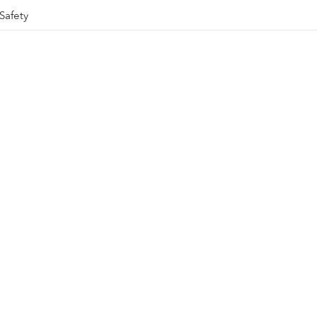
Safety