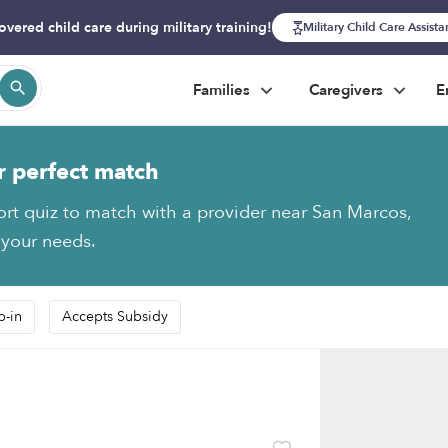
overed child care during military training!
Military Child Care Assist
Families
Caregivers
E
r perfect match
ort quiz to match with a provider near San Marcos,
 your needs.
p-in
Accepts Subsidy