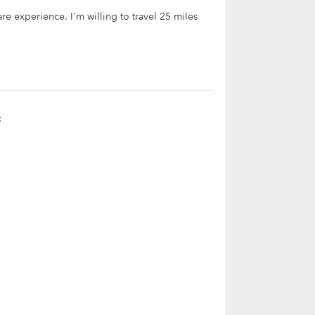
are experience. I'm willing to travel 25 miles
t