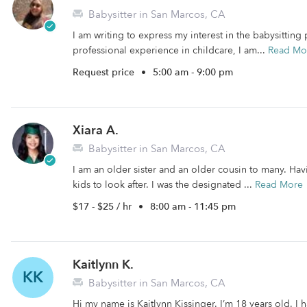
Babysitter in San Marcos, CA
I am writing to express my interest in the babysittin
professional experience in childcare, I am...
Read Mo
Request price
•
5:00 am - 9:00 pm
Xiara A.
Babysitter in San Marcos, CA
I am an older sister and an older cousin to many. Hav
kids to look after. I was the designated ...
Read More
$17 - $25 / hr
•
8:00 am - 11:45 pm
Kaitlynn K.
KK
Babysitter in San Marcos, CA
Hi my name is Kaitlynn Kissinger. I’m 18 years old. I