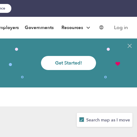
ance
Log in
mployers
Governments
Resources
Get Started!
Search map as I move