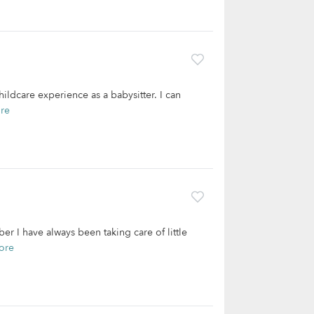
ildcare experience as a babysitter. I can
re
r I have always been taking care of little
ore