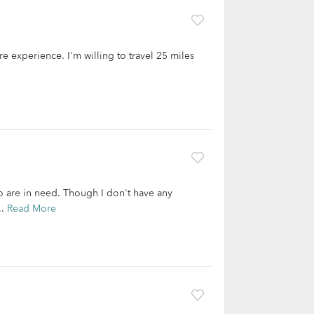
re experience. I'm willing to travel 25 miles
o are in need. Though I don't have any
..
Read More