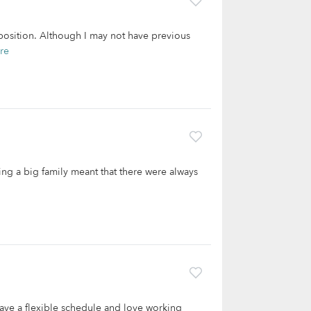
g position. Although I may not have previous
re
ing a big family meant that there were always
 have a flexible schedule and love working