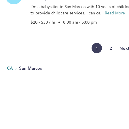
I'm a babysitter in San Marcos with 10 years of childc
to provide childcare services. I can ca...
Read More
$20 - $30 / hr
•
8:00 am - 5:00 pm
1
2
Nex
›
CA
San Marcos