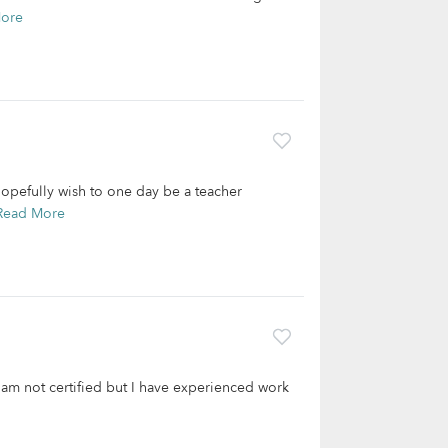
ore
opefully wish to one day be a teacher
Read More
I am not certified but I have experienced work