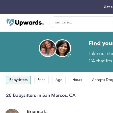
Get c
Find you
Take our sh
CA that fits
Babysitters
Price
Age
Hours
Accepts Dro
20 Babysitters in San Marcos, CA
Brianna L.