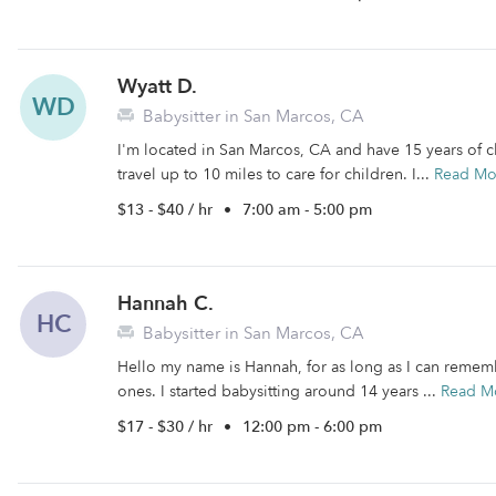
Wyatt D.
WD
Babysitter in San Marcos, CA
I'm located in San Marcos, CA and have 15 years of ch
travel up to 10 miles to care for children. I...
Read Mo
$13 - $40 / hr
•
7:00 am - 5:00 pm
Hannah C.
HC
Babysitter in San Marcos, CA
Hello my name is Hannah, for as long as I can remembe
ones. I started babysitting around 14 years ...
Read M
$17 - $30 / hr
•
12:00 pm - 6:00 pm