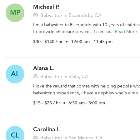
Micheal P.
MP
Babysitter in Escondido, CA
I'm a babysitter in Escondido with 10 years of childca
to provide childcare services. I can car...
Read More
$30 - $140 / hr
•
12:00 am - 11:45 pm
Alana L.
AL
Babysitter in Vista, CA
I love the reward that comes with helping people wh
babysitting experience, I have a nephew who's almo.
$15 - $23 / hr
•
6:30 am - 3:00 pm
Carolina L.
CL
Babysitter in San Marcos, CA