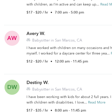
with children, as I’m active and can keep up...
Read M
$17 - $20 / hr
•
7:00 am - 5:00 pm
Avery W.
AW
Babysitter in San Marcos, CA
I have worked with children on many occasions and h
myself. I worked for a daycare center for three yea...
$12 - $20 / hr
•
12:00 am - 11:45 pm
Destiny W.
DW
Babysitter in San Marcos, CA
I have been working with kids for about 2 full years. 
with children with disabilities. I love...
Read More
$17 - $35 / hr
•
8:00 am - 11:45 pm