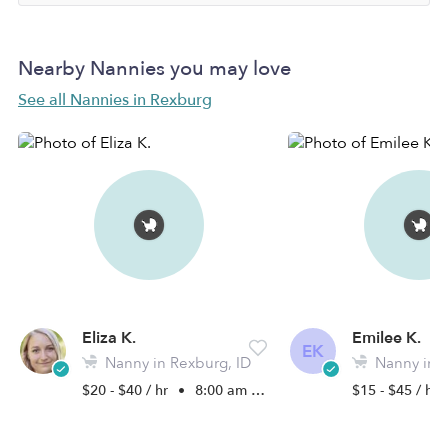
Nearby Nannies you may love
See all Nannies in Rexburg
Eliza K.
Emilee K.
EK
Nanny in Rexburg, ID
Nanny in R
$20 - $40 / hr
•
8:00 am - 4:30 pm
$15 - $45 / hr