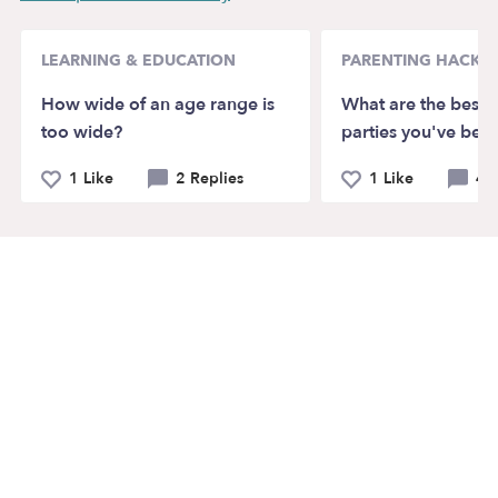
LEARNING & EDUCATION
PARENTING HACKS
How wide of an age range is
What are the best k
too wide?
parties you've bee
1 Like
2 Replies
1 Like
4 