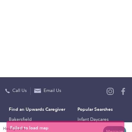
Call Us
Email Us
Find an Upwards Caregiver
Popular Searches
Bakersfield
Infant Daycares
Hourly rates
Baltimore
Toddler Daycares
Message