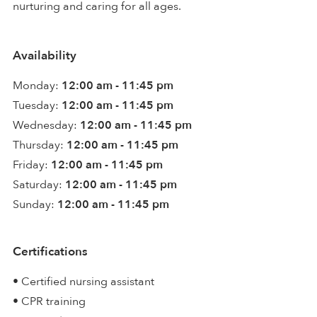
nurturing and caring for all ages.
Availability
Monday:
12:00 am - 11:45 pm
Tuesday:
12:00 am - 11:45 pm
Wednesday:
12:00 am - 11:45 pm
Thursday:
12:00 am - 11:45 pm
Friday:
12:00 am - 11:45 pm
Saturday:
12:00 am - 11:45 pm
Sunday:
12:00 am - 11:45 pm
Certifications
• Certified nursing assistant
• CPR training