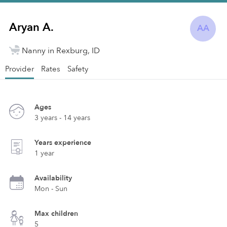
Aryan A.
AA
Nanny in Rexburg, ID
Provider
Rates
Safety
Ages
3 years - 14 years
Years experience
1 year
Availability
Mon - Sun
Max children
5