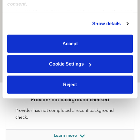
consent.
By clicking “Accept,” you agree to the use of cookies and
similar technologies as described in our
Privacy Policy
.
Show details
You can reject non-essential cookies or manage your
preferences at any time by clicking “Cookie Settings.”
Accept
Cookie Settings
Location is approximate
Reject
Provider not background checked
Provider has not completed a recent background
check.
Learn more