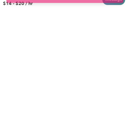
$14 - $20 / hr
Brooklyn
Drop-in Daycares
Chicago
Subsidized Daycares
El Paso
Company
Houston
Provide Care
Los Angeles
Start a Daycare
Miami
Feedback
New York City
Help Center
Philadelphia
Community
Sacramento
Press
San Antonio
About
San Diego
Child Care Benefits
View all locations
Military Care
Blog