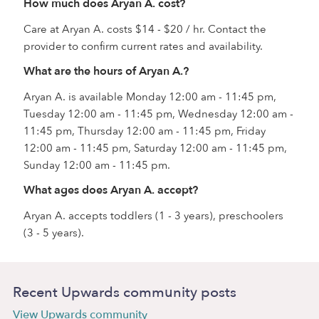
How much does Aryan A. cost?
Care at Aryan A. costs $14 - $20 / hr. Contact the
provider to confirm current rates and availability.
What are the hours of Aryan A.?
Aryan A. is available Monday 12:00 am - 11:45 pm,
Tuesday 12:00 am - 11:45 pm, Wednesday 12:00 am -
11:45 pm, Thursday 12:00 am - 11:45 pm, Friday
12:00 am - 11:45 pm, Saturday 12:00 am - 11:45 pm,
Sunday 12:00 am - 11:45 pm.
What ages does Aryan A. accept?
Aryan A. accepts toddlers (1 - 3 years), preschoolers
(3 - 5 years).
Recent Upwards community posts
View Upwards community