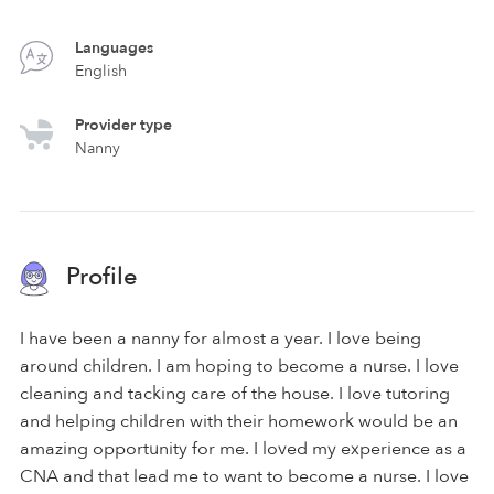
Languages
English
Provider type
Nanny
Profile
I have been a nanny for almost a year. I love being
around children. I am hoping to become a nurse. I love
cleaning and tacking care of the house. I love tutoring
and helping children with their homework would be an
amazing opportunity for me. I loved my experience as a
CNA and that lead me to want to become a nurse. I love