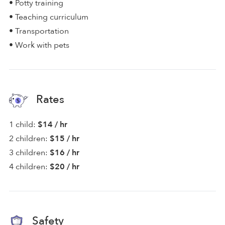
• Potty training
• Teaching curriculum
• Transportation
• Work with pets
Rates
1 child:
$14 / hr
2 children:
$15 / hr
3 children:
$16 / hr
4 children:
$20 / hr
Safety