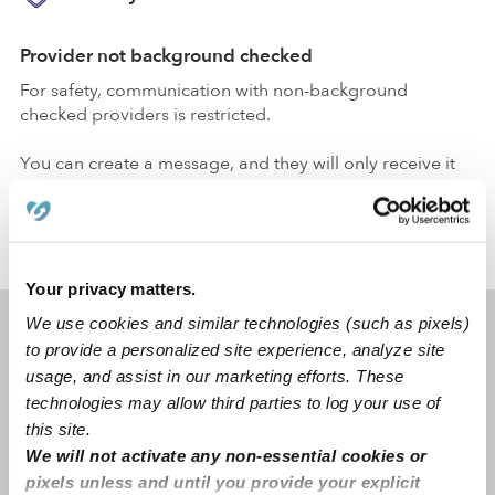
Provider not background checked
For safety, communication with non-background
checked providers is restricted.
You can create a message, and they will only receive it
after passing a
background check
.
›
›
ID
Rexburg
Aryan A.
Your privacy matters.
We use cookies and similar technologies (such as pixels)
Rexburg, ID
83440
to provide a personalized site experience, analyze site
usage, and assist in our marketing efforts. These
technologies may allow third parties to log your use of
this site.
We will not activate any non-essential cookies or
pixels unless and until you provide your explicit