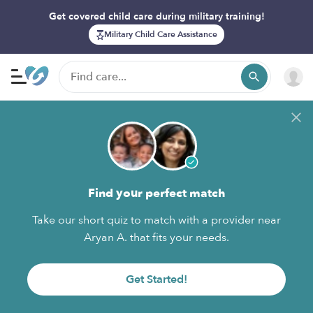
Get covered child care during military training!
Military Child Care Assistance
Find your perfect match
Take our short quiz to match with a provider near
Aryan A. that fits your needs.
Get Started!