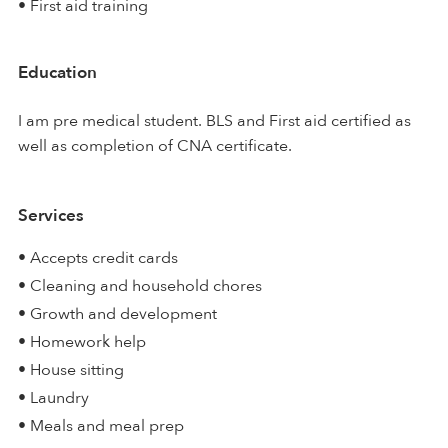
• First aid training
Education
I am pre medical student. BLS and First aid certified as
well as completion of CNA certificate.
Services
• Accepts credit cards
• Cleaning and household chores
• Growth and development
• Homework help
• House sitting
• Laundry
• Meals and meal prep