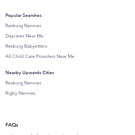
Popular Searches
Rexburg Nannies
Daycares Near Me
Rexburg Babysitters
All Child Care Providers Near Me
Nearby Upwards Cities
Rexburg Nannies
Rigby Nannies
FAQs