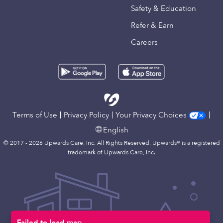
Safety & Education
Refer & Earn
Careers
Terms of Use
Privacy Policy
Your Privacy Choices
English
© 2017 - 2026 Upwards Care, Inc. All Rights Reserved. Upwards® is a registered
trademark of Upwards Care, Inc.
Failed to load map