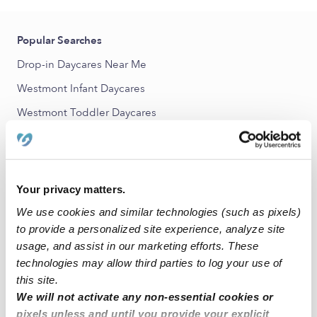
Popular Searches
Drop-in Daycares Near Me
Westmont Infant Daycares
Westmont Toddler Daycares
Westmont Subsidized Daycares
Babysitters Near Me
All Child Care Providers Near Me
Your privacy matters.
We use cookies and similar technologies (such as pixels)
Nearby Upwards Neighborhoods
to provide a personalized site experience, analyze site
usage, and assist in our marketing efforts. These
Holly Nannies
technologies may allow third parties to log your use of
Cascade View Nannies
this site.
Hampton Court Nannies
We will not activate any non-essential cookies or
pixels unless and until you provide your explicit