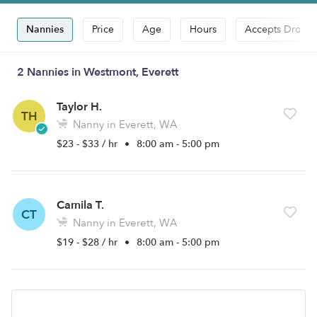
Nannies
Price
Age
Hours
Accepts Drop-i
2 Nannies in Westmont, Everett
Taylor H.
TH
Nanny in Everett, WA
$23 - $33 / hr
•
8:00 am - 5:00 pm
Camila T.
CT
Nanny in Everett, WA
$19 - $28 / hr
•
8:00 am - 5:00 pm