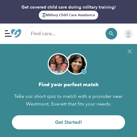
Get covered child care during military training!
Military Child Care Assistance
Find your perfect match
Take our short quiz to match with a provider near
Westmont, Everett that fits your needs.
Get Started!