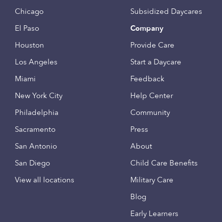
Chicago
Subsidized Daycares
El Paso
Company
Houston
Provide Care
Los Angeles
Start a Daycare
Miami
Feedback
New York City
Help Center
Philadelphia
Community
Sacramento
Press
San Antonio
About
San Diego
Child Care Benefits
View all locations
Military Care
Blog
Early Learners