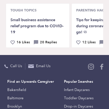
TOUGH TOPICS
PARENTING HACKS
Small business assistance
Tips for keeping k
relief program due to COVID-
during coronaviru
19
go! 🧼
16 Likes
20 Replies
12 Likes
4 
Call Us
Email Us
Find an Upwards Caregiver
Popular Searches
Bakersfield
Infant Daycares
Baltimore
Toddler Daycares
Brooklyn
Drop-in Daycares