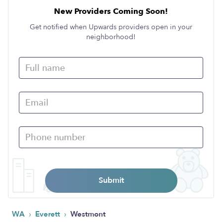
New Providers Coming Soon!
Get notified when Upwards providers open in your
neighborhood!
Submit
›
›
WA
Everett
Westmont