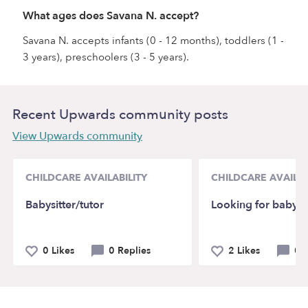
What ages does Savana N. accept?
Savana N. accepts infants (0 - 12 months), toddlers (1 -
3 years), preschoolers (3 - 5 years).
Recent Upwards community posts
View Upwards community
CHILDCARE AVAILABILITY
CHILDCARE AVAILAB
Babysitter/tutor
Looking for babysit
0 Likes
0 Replies
2 Likes
0 