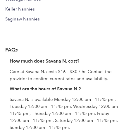
Keller Nannies
Saginaw Nannies
FAQs
How much does Savana N. cost?
Care at Savana N. costs $16 - $30 / hr. Contact the
provider to confirm current rates and availability.
What are the hours of Savana N.?
Savana N. is available Monday 12:00 am - 11:45 pm,
Tuesday 12:00 am - 11:45 pm, Wednesday 12:00 am -
11:45 pm, Thursday 12:00 am - 11:45 pm, Friday
12:00 am - 11:45 pm, Saturday 12:00 am - 11:45 pm,
Sunday 12:00 am - 11:45 pm.