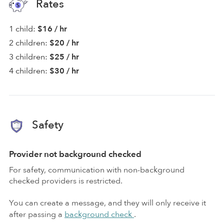
Rates
1 child:
$16 / hr
2 children:
$20 / hr
3 children:
$25 / hr
4 children:
$30 / hr
Safety
Provider not background checked
For safety, communication with non-background
checked providers is restricted.
You can create a message, and they will only receive it
after passing a
background check
.