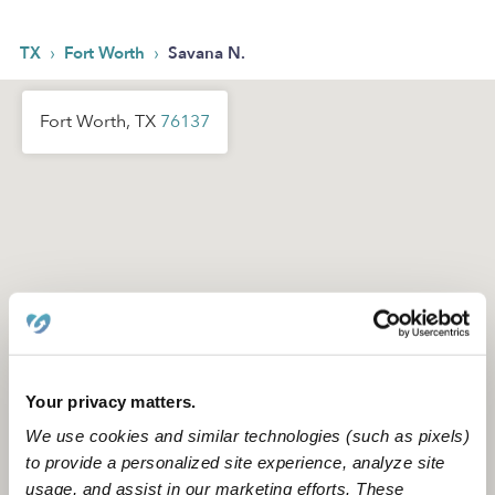
›
›
TX
Fort Worth
Savana N.
Fort Worth, TX
76137
Your privacy matters.
We use cookies and similar technologies (such as pixels)
to provide a personalized site experience, analyze site
usage, and assist in our marketing efforts. These