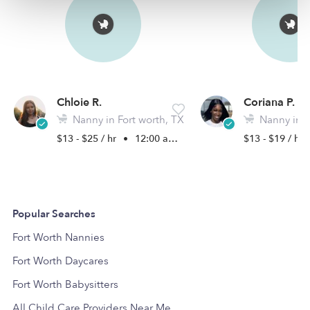
Chloie R.
Coriana P.
Nanny in Fort worth, TX
Nanny in Hal
$13 - $25 / hr
•
12:00 am - 11:45 pm
$13 - $19 / hr
Popular Searches
Fort Worth Nannies
Fort Worth Daycares
Fort Worth Babysitters
All Child Care Providers Near Me