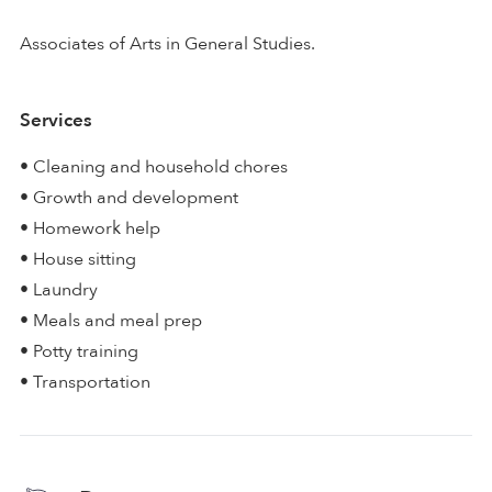
Associates of Arts in General Studies.
Services
• Cleaning and household chores
• Growth and development
• Homework help
• House sitting
• Laundry
• Meals and meal prep
• Potty training
• Transportation