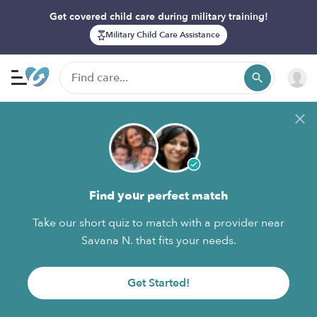
Get covered child care during military training!
Military Child Care Assistance
Find your perfect match
Take our short quiz to match with a provider near
Savana N. that fits your needs.
Get Started!