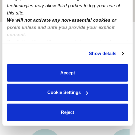
technologies may allow third parties to log your use of
Location is approximate
this site.
We will not activate any non-essential cookies or
pixels unless and until you provide your explicit
consent.
Provider not background checked
By clicking “Accept,” you agree to the use of cookies and
similar technologies as described in our
Privacy Policy
.
Provider has not completed a recent background
Show details
check.
You can reject non-essential cookies or manage your
preferences at any time by clicking “Cookie Settings.”
Accept
Learn more
Cookie Settings
Nearby Nannies you may love
See all Nannies in Fort Worth
Reject