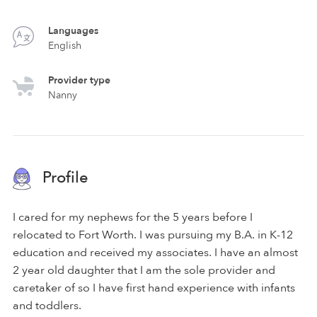
Languages
English
Provider type
Nanny
Profile
I cared for my nephews for the 5 years before I
relocated to Fort Worth. I was pursuing my B.A. in K-12
education and received my associates. I have an almost
2 year old daughter that I am the sole provider and
caretaker of so I have first hand experience with infants
and toddlers.