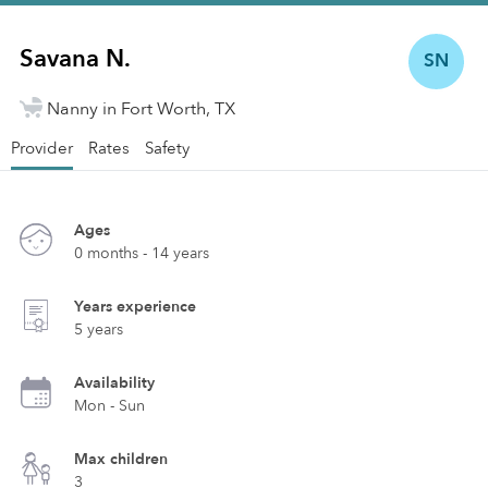
Savana N.
SN
Nanny in Fort Worth, TX
Provider
Rates
Safety
Ages
0 months - 14 years
Years experience
5 years
Availability
Mon - Sun
Max children
3