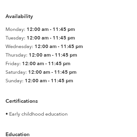
Availability
Monday:
12:00 am - 11:45 pm
Tuesday:
12:00 am - 11:45 pm
Wednesday:
12:00 am - 11:45 pm
Thursday:
12:00 am - 11:45 pm
Friday:
12:00 am - 11:45 pm
Saturday:
12:00 am - 11:45 pm
Sunday:
12:00 am - 11:45 pm
Certifications
• Early childhood education
Education