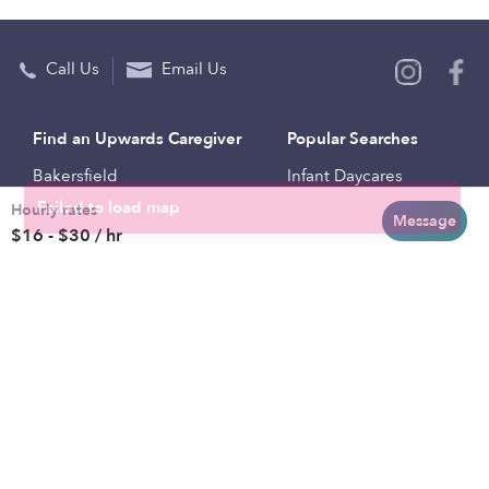
Call Us
Email Us
Find an Upwards Caregiver
Popular Searches
Bakersfield
Infant Daycares
Hourly rates
Baltimore
Toddler Daycares
Message
$16 - $30 / hr
Brooklyn
Drop-in Daycares
Chicago
Subsidized Daycares
El Paso
Company
Houston
Provide Care
Los Angeles
Start a Daycare
Miami
Feedback
New York City
Help Center