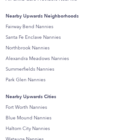
Nearby Upwards Neighborhoods
Fairway Bend Nannies
Santa Fe Enclave Nannies
Northbrook Nannies
Alexandra Meadows Nannies
Summerfields Nannies
Park Glen Nannies
Nearby Upwards Cities
Fort Worth Nannies
Blue Mound Nannies
Haltom City Nannies
Watauga Nannies