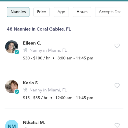
Nannies
Price
Age
Hours
Accepts Drop-i
48 Nannies in Coral Gables, FL
Eileen C.
Nanny in Miami, FL
$30 - $100 / hr
•
8:00 am - 11:45 pm
Karla S.
Nanny in Miami, FL
$15 - $35 / hr
•
12:00 am - 11:45 pm
Nthatisi M.
NM