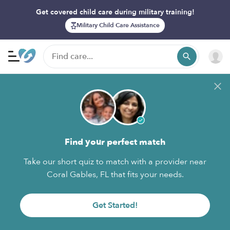
Get covered child care during military training!
Military Child Care Assistance
Find your perfect match
Take our short quiz to match with a provider near
Coral Gables, FL that fits your needs.
Get Started!