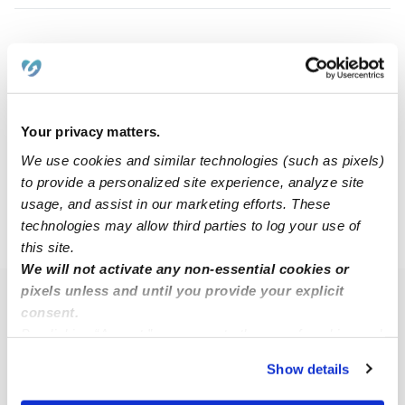
Emily P.
EP
Nanny in Miami, FL
$50 - $52 / hr
•
12:00 am - 11:45 pm
Your privacy matters.
We use cookies and similar technologies (such as pixels)
1
2
3
5
Next
...
to provide a personalized site experience, analyze site
usage, and assist in our marketing efforts. These
technologies may allow third parties to log your use of
›
FL
Coral Gables
this site.
We will not activate any non-essential cookies or
pixels unless and until you provide your explicit
Popular Searches
consent.
By clicking “Accept,” you agree to the use of cookies and
Coral Gables Daycares
similar technologies as described in our
Privacy Policy
.
Coral Gables Babysitters
Show details
You can reject non-essential cookies or manage your
All Child Care Providers Near Me
preferences at any time by clicking “Cookie Settings.”