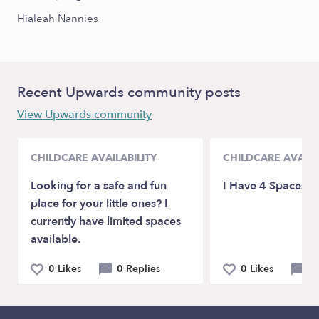
Hialeah Nannies
Recent Upwards community posts
View Upwards community
CHILDCARE AVAILABILITY
CHILDCARE AVAILA
Looking for a safe and fun
I Have 4 Spaces A
place for your little ones? I
currently have limited spaces
available.
0 Likes
0 Replies
0 Likes
0 