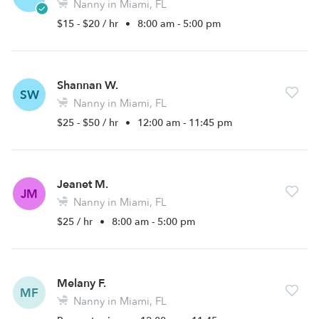
Nanny in Miami, FL
$15 - $20 / hr
•
8:00 am - 5:00 pm
Shannan W.
SW
Nanny in Miami, FL
$25 - $50 / hr
•
12:00 am - 11:45 pm
Jeanet M.
JM
Nanny in Miami, FL
$25 / hr
•
8:00 am - 5:00 pm
Melany F.
MF
Nanny in Miami, FL