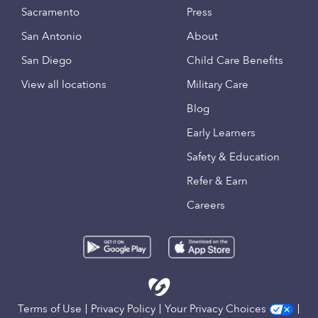
Sacramento
Press
San Antonio
About
San Diego
Child Care Benefits
View all locations
Military Care
Blog
Early Learners
Safety & Education
Refer & Earn
Careers
Terms of Use
Privacy Policy
Your Privacy Choices