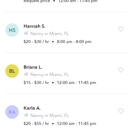
Request price
•
12:00 am - 11:45 pm
Hannah S.
HS
Nanny in Miami, FL
$20 - $30 / hr
•
8:00 am - 8:00 pm
Briana L.
BL
Nanny in Miami, FL
$15 - $30 / hr
•
12:00 am - 11:45 pm
Karla A.
KA
Nanny in Miami, FL
$20 - $55 / hr
•
12:00 am - 11:45 pm