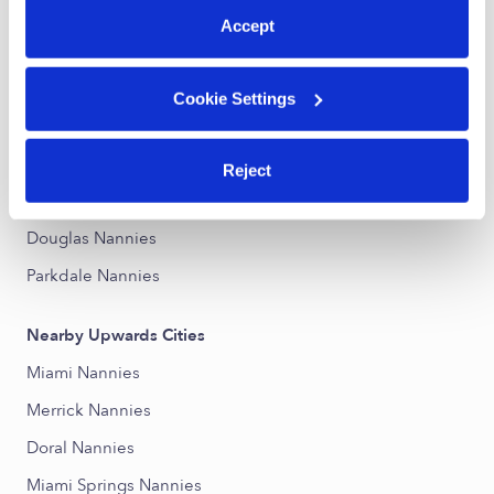
Accept
Nearby Upwards Neighborhoods
Westerfield Manor Nannies
Cookie Settings
Schenley Park Nannies
Coral Gables Section Nannies
Reject
Northeast Coconut Grove Nannies
Douglas Nannies
Parkdale Nannies
Nearby Upwards Cities
Miami Nannies
Merrick Nannies
Doral Nannies
Miami Springs Nannies