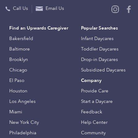
Call Us
Email Us
Find an Upwards Caregiver
Popular Searches
Bakersfield
Infant Daycares
Baltimore
Toddler Daycares
Brooklyn
Drop-in Daycares
Chicago
Subsidized Daycares
El Paso
Company
Houston
Provide Care
Los Angeles
Start a Daycare
Miami
Feedback
New York City
Help Center
Philadelphia
Community