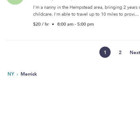
I'm a nanny in the Hempstead area, bringing 2 years 
childcare. I'm able to travel up to 10 miles to provi...
$20 / hr
•
8:00 am - 5:00 pm
1
2
Nex
›
NY
Merrick