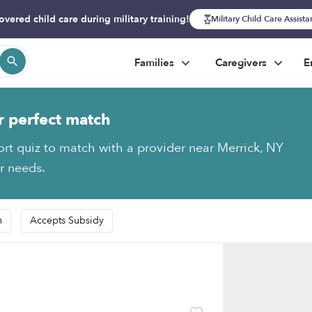
overed child care during military training!
Military Child Care Assist
Families
Caregivers
E
r perfect match
ort quiz to match with a provider near Merrick, NY
ur needs.
n
Accepts Subsidy