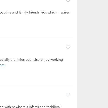
, cousins and family friends kids which inspires
ially the littles but I also enjoy working
ore
ng with newborn's infants and toddlers!