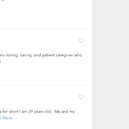
ery loving, caring, and patient caregiver who
e
 for short I am 29 years old . Me and my
d More