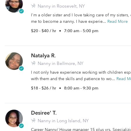
Nanny in Roosevelt, NY
I'm a older sister and I love taking care of my sisters
me to become a nanny. I have experie...
Read More
$20 - $40 / hr
•
7:00 am - 5:00 pm
Natalya R.
Nanny in Bellmore, NY
I not only have experience working with children espec
with them and the skills and patience to wo...
Read M
$18 - $26 / hr
•
8:00 am - 9:30 pm
Desiree' T.
Nanny in Long Island, NY
Career Nanny/ House manager 15 plus yrs. Specializi