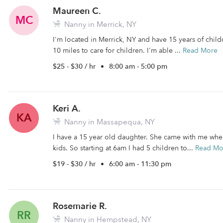
Maureen C.
MC
Nanny in Merrick, NY
I'm located in Merrick, NY and have 15 years of childc
10 miles to care for children. I'm able ...
Read More
$25 - $30 / hr
•
8:00 am - 5:00 pm
Keri A.
KA
Nanny in Massapequa, NY
I have a 15 year old daughter. She came with me when
kids. So starting at 6am I had 5 children to...
Read Mo
$19 - $30 / hr
•
6:00 am - 11:30 pm
Rosemarie R.
RR
Nanny in Hempstead, NY