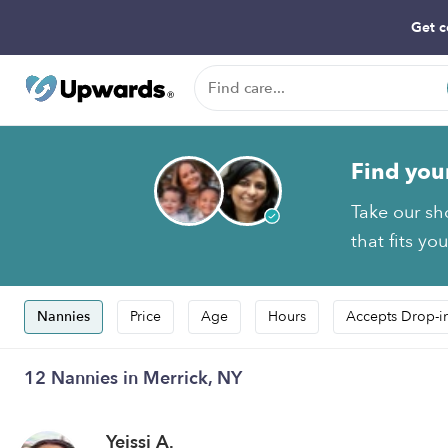
Get c
Find you
Take our sh
that fits yo
Nannies
Price
Age
Hours
Accepts Drop-i
12 Nannies in Merrick, NY
Yeissi A.