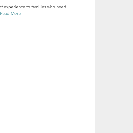
of experience to families who need
Read More
t