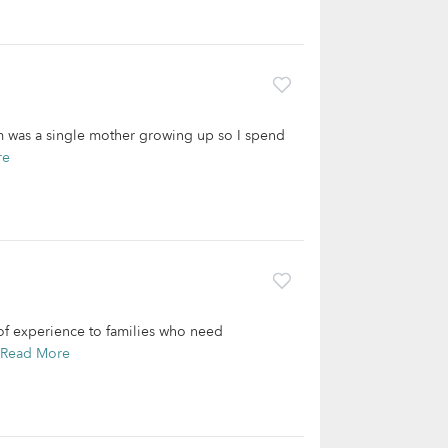
m was a single mother growing up so I spend
re
of experience to families who need
Read More