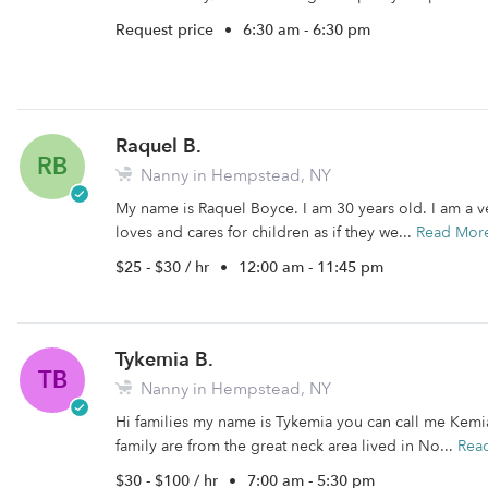
Request price
•
6:30 am - 6:30 pm
Raquel B.
RB
Nanny in Hempstead, NY
My name is Raquel Boyce. I am 30 years old. I am a v
loves and cares for children as if they we...
Read Mor
$25 - $30 / hr
•
12:00 am - 11:45 pm
Tykemia B.
TB
Nanny in Hempstead, NY
Hi families my name is Tykemia you can call me Kemia
family are from the great neck area lived in No...
Rea
$30 - $100 / hr
•
7:00 am - 5:30 pm