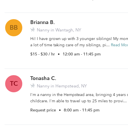
Brianna B.
BB
Nanny in Wantagh, NY
Hi! I have grown up with 3 younger siblings! My mo
a lot of time taking care of my siblings, pi...
Read Mo
$15 - $30 / hr
•
12:00 am - 11:45 pm
Tonasha C.
TC
Nanny in Hempstead, NY
I'm a nanny in the Hempstead area, bringing 4 years 
childcare. I'm able to travel up to 25 miles to provi...
Request price
•
8:00 am - 11:45 pm