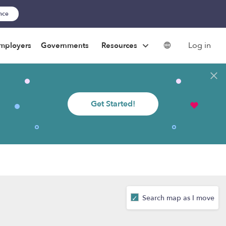
ance
Log in
mployers
Governments
Resources
Get Started!
Search map as I move