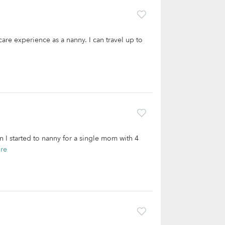
are experience as a nanny. I can travel up to
 I started to nanny for a single mom with 4
re