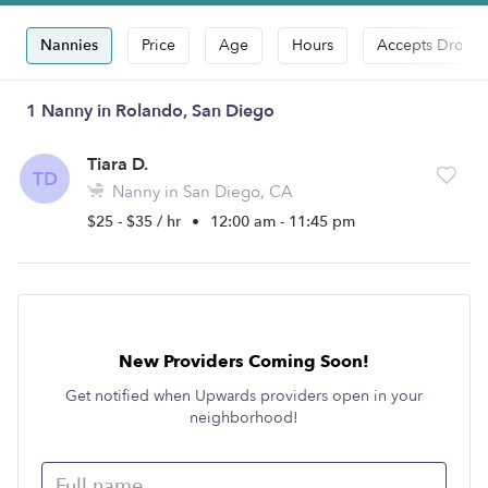
Nannies
Price
Age
Hours
Accepts Drop-i
1 Nanny in Rolando, San Diego
Tiara D.
TD
Nanny in San Diego, CA
$25 - $35 / hr
•
12:00 am - 11:45 pm
New Providers Coming Soon!
Get notified when Upwards providers open in your
neighborhood!