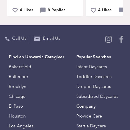
4 Likes
8 Replies
4 Likes
11
Call Us
Email Us
Find an Upwards Caregiver
Popular Searches
Bakersfield
Infant Daycares
Baltimore
Toddler Daycares
Brooklyn
Drop-in Daycares
Chicago
Subsidized Daycares
El Paso
Company
Houston
Provide Care
Los Angeles
Start a Daycare