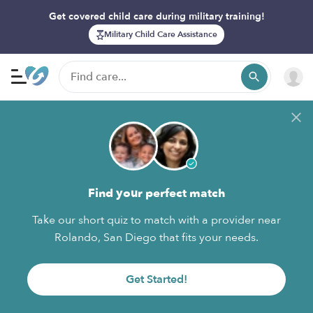
Get covered child care during military training!
Military Child Care Assistance
Find your perfect match
Take our short quiz to match with a provider near
Rolando, San Diego that fits your needs.
Get Started!