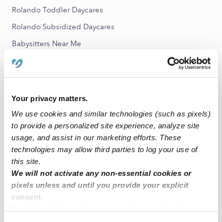
Rolando Toddler Daycares
Rolando Subsidized Daycares
Babysitters Near Me
All Child Care Providers Near Me
Nearby Upwards Neighborhoods
Your privacy matters.
College East Nannies
We use cookies and similar technologies (such as pixels)
College West Nannies
to provide a personalized site experience, analyze site
Mid-City Nannies
usage, and assist in our marketing efforts. These
technologies may allow third parties to log your use of
Talmadge Nannies
this site.
City Heights Nannies
We will not activate any non-essential cookies or
pixels unless and until you provide your explicit
consent.
Nearby Upwards Cities
By clicking “Accept,” you agree to the use of cookies and
San Diego Nannies
similar technologies as described in our
Privacy Policy
.