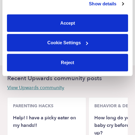
Show details
La Mesa Nannies
You can reject non-essential cookies or manage your
preferences at any time by clicking “Cookie Settings.”
Lemon Grove Nannies
Accept
Spring Valley Nannies
El Cajon Nannies
Cookie Settings
National City Nannies
Reject
Recent Upwards community posts
View Upwards community
PARENTING HACKS
BEHAVIOR & DEV
Help! I have a picky eater on
How long do you l
my hands!!
baby cry before p
up?