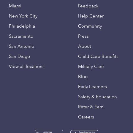
Miami
Feedback
New York City
Help Center
Philadelphia
Community
Sacramento
Press
San Antonio
About
San Diego
Child Care Benefits
View all locations
Military Care
Blog
Early Learners
Safety & Education
Refer & Earn
Careers