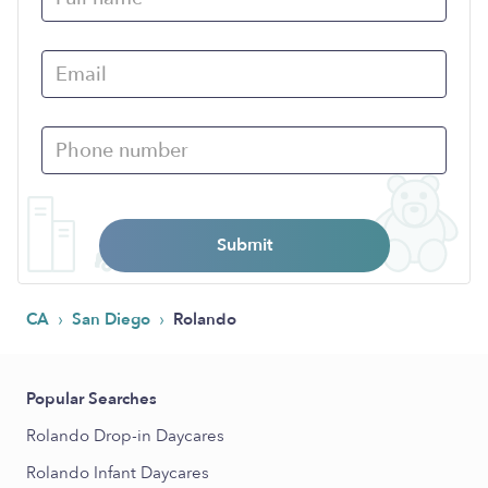
Submit
›
›
CA
San Diego
Rolando
Popular Searches
Rolando Drop-in Daycares
Rolando Infant Daycares