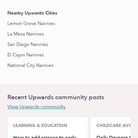
Nearby Upwards Cities
Lemon Grove Nannies
La Mesa Nannies
San Diego Nannies
El Cajon Nannies
National City Nannies
Recent Upwards community posts
View Upwards community
LEARNING & EDUCATION
CHILDCARE AVAILA
How to add science to early
Daily Daycare Sch