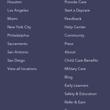
Houston
Provide Care
Los Angeles
Start a Daycare
Miami
Feedback
New York City
Help Center
Philadelphia
Community
Sacramento
Press
San Antonio
About
San Diego
Child Care Benefits
View all locations
Military Care
Blog
Early Learners
Safety & Education
Refer & Earn