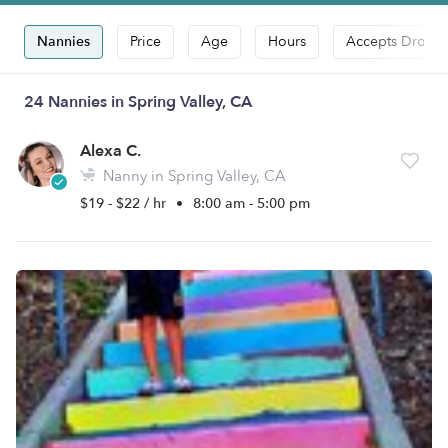
Nannies
Price
Age
Hours
Accepts Drop-i
24 Nannies in Spring Valley, CA
Alexa C.
Nanny in Spring Valley, CA
$19 - $22 / hr
•
8:00 am - 5:00 pm