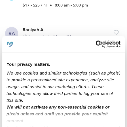
$17 - $25 / hr
•
8:00 am - 5:00 pm
Raniyah A.
RA
Nanny in La Mesa, CA
$21 - $27 / hr
•
8:00 am - 5:00 pm
Your privacy matters.
Azucena A.
AA
We use cookies and similar technologies (such as pixels)
Nanny in Lemon Grove, CA
to provide a personalized site experience, analyze site
$20 - $35 / hr
•
1:00 pm - 8:00 pm
usage, and assist in our marketing efforts. These
technologies may allow third parties to log your use of
this site.
We will not activate any non-essential cookies or
1
2
3
Next
pixels unless and until you provide your explicit
consent.