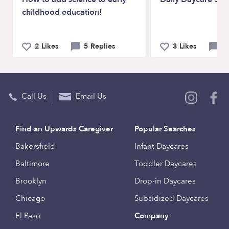
childhood education!
2 Likes
5 Replies
3 Likes
3 
Call Us
Email Us
Find an Upwards Caregiver
Popular Searches
Bakersfield
Infant Daycares
Baltimore
Toddler Daycares
Brooklyn
Drop-in Daycares
Chicago
Subsidized Daycares
El Paso
Company