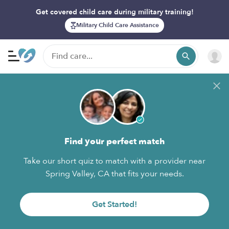
Get covered child care during military training!
Military Child Care Assistance
Find your perfect match
Take our short quiz to match with a provider near
Spring Valley, CA that fits your needs.
Get Started!