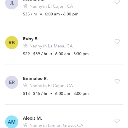
JL
Nanny in El Cajon, CA
$35 / hr
•
6:00 am - 6:00 pm
Ruby B.
RB
Nanny in La Mesa, CA
$29 - $39 / hr
•
6:00 am - 3:30 pm
Emmalee R.
ER
Nanny in El Cajon, CA
$18 - $45 / hr
•
6:00 am - 8:00 pm
Alexis M.
AM
Nanny in Lemon Grove, CA