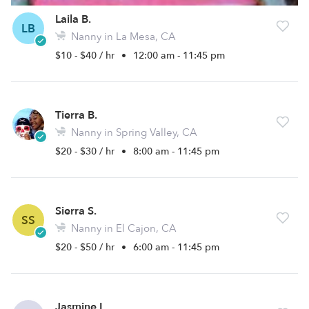
Laila B.
LB
Nanny in La Mesa, CA
$10 - $40 / hr
•
12:00 am - 11:45 pm
Tierra B.
Nanny in Spring Valley, CA
$20 - $30 / hr
•
8:00 am - 11:45 pm
Sierra S.
SS
Nanny in El Cajon, CA
$20 - $50 / hr
•
6:00 am - 11:45 pm
Jasmine L.