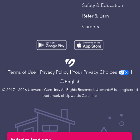
Safety & Education
Refer & Earn
Careers
Terms of Use
Privacy Policy
Your Privacy Choices
English
© 2017 - 2026 Upwards Care, Inc. All Rights Reserved. Upwards® is a registered
trademark of Upwards Care, Inc.
Failed to load map