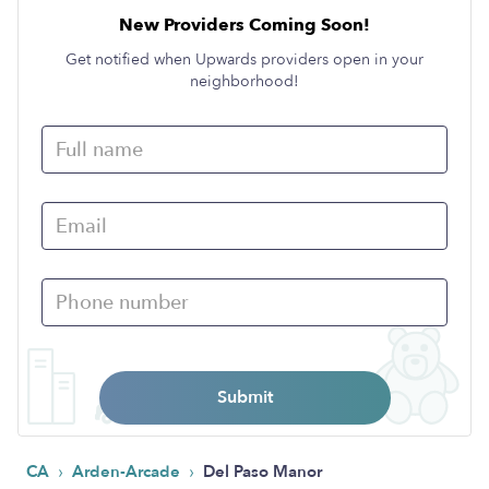
New Providers Coming Soon!
Get notified when Upwards providers open in your
neighborhood!
Submit
›
›
CA
Arden-Arcade
Del Paso Manor