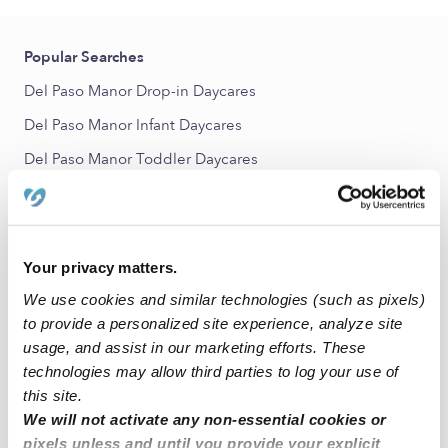
Popular Searches
Del Paso Manor Drop-in Daycares
Del Paso Manor Infant Daycares
Del Paso Manor Toddler Daycares
Del Paso Manor Subsidized Daycares
Babysitters Near Me
All Child Care Providers Near Me
Your privacy matters.
We use cookies and similar technologies (such as pixels)
Nearby Upwards Neighborhoods
to provide a personalized site experience, analyze site
usage, and assist in our marketing efforts. These
Arden - Arcade Nannies
technologies may allow third parties to log your use of
Arden Park Vista Nannies
this site.
Arden Manor Nannies
We will not activate any non-essential cookies or
pixels unless and until you provide your explicit