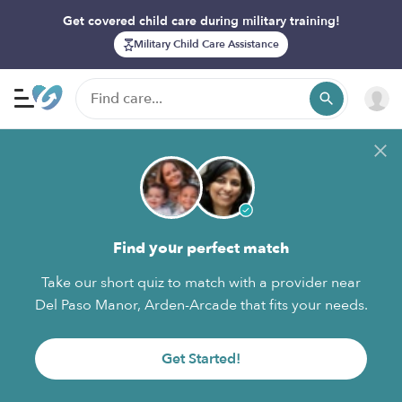
Get covered child care during military training!
Military Child Care Assistance
Find your perfect match
Take our short quiz to match with a provider near
Del Paso Manor, Arden-Arcade that fits your needs.
Get Started!