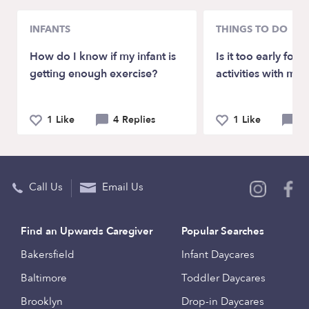
INFANTS
THINGS TO DO
How do I know if my infant is
Is it too early for
getting enough exercise?
activities with my 
1 Like
4 Replies
1 Like
4 
Call Us
Email Us
Find an Upwards Caregiver
Popular Searches
Bakersfield
Infant Daycares
Baltimore
Toddler Daycares
Brooklyn
Drop-in Daycares