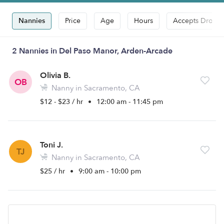
Nannies
Price
Age
Hours
Accepts Drop-i
2 Nannies in Del Paso Manor, Arden-Arcade
Olivia B.
OB
Nanny in Sacramento, CA
$12 - $23 / hr
•
12:00 am - 11:45 pm
Toni J.
TJ
Nanny in Sacramento, CA
$25 / hr
•
9:00 am - 10:00 pm