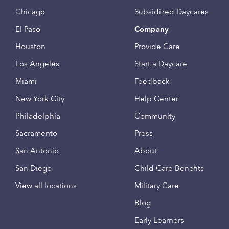
Chicago
Subsidized Daycares
El Paso
Company
Houston
Provide Care
Los Angeles
Start a Daycare
Miami
Feedback
New York City
Help Center
Philadelphia
Community
Sacramento
Press
San Antonio
About
San Diego
Child Care Benefits
View all locations
Military Care
Blog
Early Learners