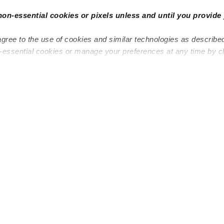
non-essential cookies or pixels unless and until you provide 
agree to the use of cookies and similar technologies as describe
n-essential cookies or manage your preferences at any time by c