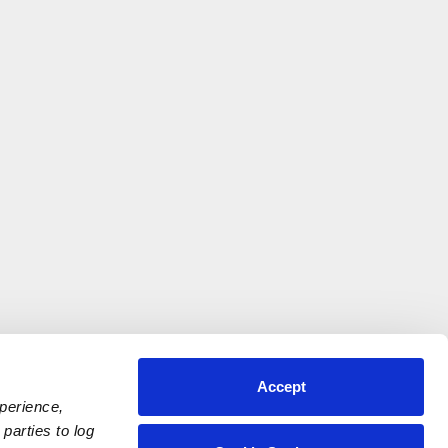
Accept
xperience,
parties to log