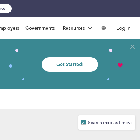
ance
Log in
mployers
Governments
Resources
Get Started!
Search map as I move