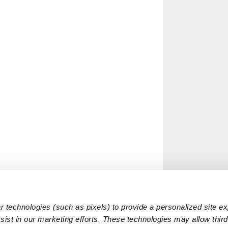
 technologies (such as pixels) to provide a personalized site e
ist in our marketing efforts. These technologies may allow third 