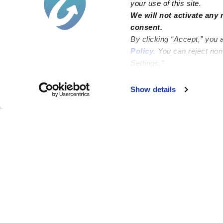
your use of this site.
We will not activate any 
consent.
By clicking “Accept,” you 
Policy
. You can reject no
Settings.”
Failed to load map
Show details