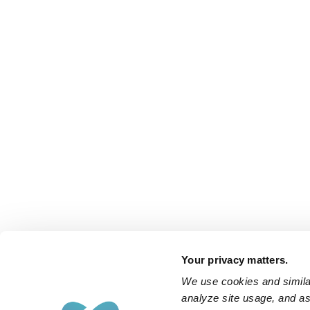
Your privacy matters.
We use cookies and similar
analyze site usage, and ass