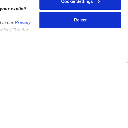
Cookie Settings
your explicit
Reject
d in our
Privacy
licking “Cookie