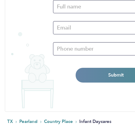
Submit
›
›
›
TX
Pearland
Country Place
Infant Daycares