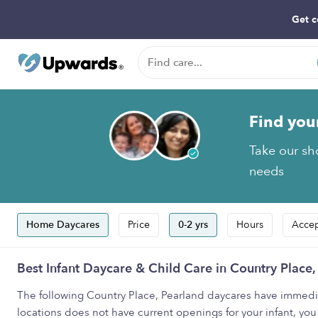
Get c
Find you
Take our sho
needs
Home Daycares
Price
0-2 yrs
Hours
Accep
Best Infant Daycare & Child Care in Country Place,
The following Country Place, Pearland daycares have immediate 
locations does not have current openings for your infant, you