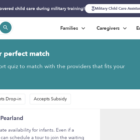
overed child care during military training!
Military Child Care Assist
Families
Caregivers
E
r perfect match
rt quiz to match with the providers that fits your
ts Drop-in
Accepts Subsidy
 Pearland
availability for infants. Even if a
 can schedule a tour to join the waiting