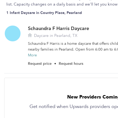
list. Capacity changes on a daily basis and we'll let you kn
1 Infant Daycare in Country Place, Pearland
Schaundra F Harris Daycare
Daycare in Pearland, TX
Schaundra F Harris is a home daycare that offers chil
nearby families in Pearland. Open from 6:00 am to 6:
More
Request price
•
Request hours
New Providers Comin
Get notified when Upwards providers op