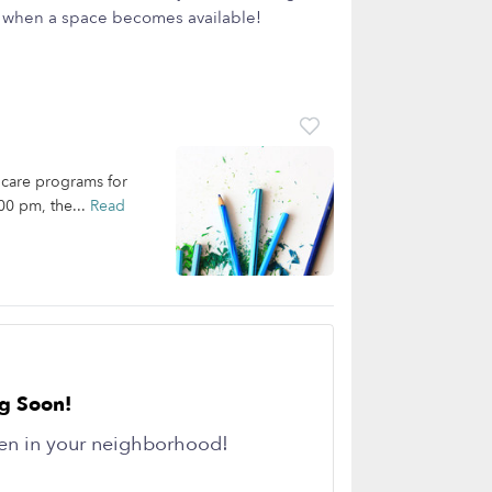
ow when a space becomes available!
dcare programs for
00 pm, the...
Read
g Soon!
en in your neighborhood!