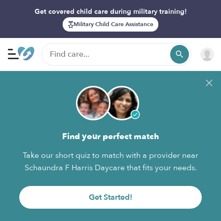
Get covered child care during military training!
Military Child Care Assistance
Find your perfect match
Take our short quiz to match with a provider near
Schaundra F Harris Daycare that fits your needs.
Get Started!