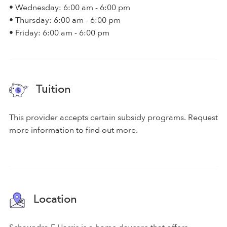
• Wednesday: 6:00 am - 6:00 pm
• Thursday: 6:00 am - 6:00 pm
• Friday: 6:00 am - 6:00 pm
Tuition
This provider accepts certain subsidy programs. Request
more information to find out more.
Location