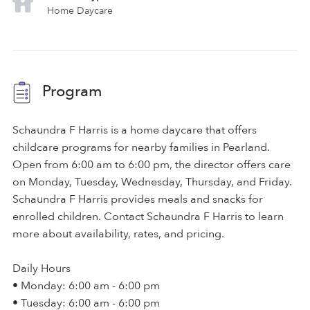
Home Daycare
Program
Schaundra F Harris is a home daycare that offers
childcare programs for nearby families in Pearland.
Open from 6:00 am to 6:00 pm, the director offers care
on Monday, Tuesday, Wednesday, Thursday, and Friday.
Schaundra F Harris provides meals and snacks for
enrolled children. Contact Schaundra F Harris to learn
more about availability, rates, and pricing.
Daily Hours
• Monday: 6:00 am - 6:00 pm
• Tuesday: 6:00 am - 6:00 pm