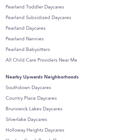
Pearland Toddler Daycares
Pearland Subsidized Daycares
Pearland Daycares
Pearland Nannies
Pearland Babysitters
All Child Care Providers Near Me
Nearby Upwards Neighborhoods
Southdown Daycares
Country Place Daycares
Brunswick Lakes Daycares
Silverlake Daycares
Holloway Heights Daycares