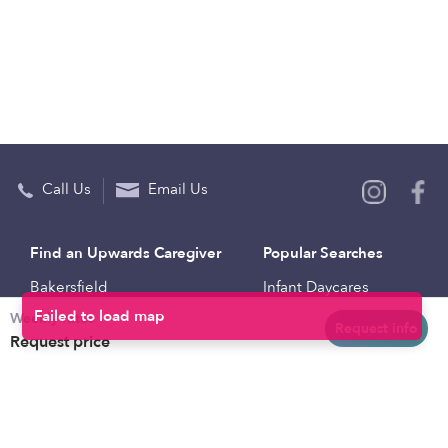
Call Us
Email Us
Find an Upwards Caregiver
Popular Searches
Bakersfield
Infant Daycares
Weekly rates
Baltimore
Toddler Daycares
Request info
Request price
Brooklyn
Drop-in Daycares
Chicago
Subsidized Daycares
El Paso
Company