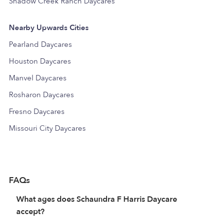
Shadow Creek Ranch Daycares
Nearby Upwards Cities
Pearland Daycares
Houston Daycares
Manvel Daycares
Rosharon Daycares
Fresno Daycares
Missouri City Daycares
FAQs
What ages does Schaundra F Harris Daycare
accept?