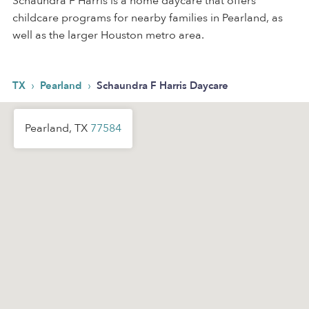
Schaundra F Harris is a home daycare that offers
childcare programs for nearby families in Pearland, as
well as the larger Houston metro area.
›
›
TX
Pearland
Schaundra F Harris Daycare
Pearland, TX
77584