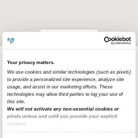
Location is approximate
Your privacy matters.
Learn about Upwards
We use cookies and similar technologies (such as pixels)
to provide a personalized site experience, analyze site
How we help
usage, and assist in our marketing efforts. These
technologies may allow third parties to log your use of
Manage this page
this site.
We will not activate any non-essential cookies or
pixels unless and until you provide your explicit
Nearby Daycares you may love
consent.
See all Daycares in Pearland
By clicking “Accept,” you agree to the use of cookies and