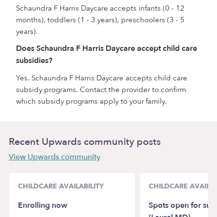
Schaundra F Harris Daycare accepts infants (0 - 12
months), toddlers (1 - 3 years), preschoolers (3 - 5
years).
Does Schaundra F Harris Daycare accept child care
subsidies?
Yes. Schaundra F Harris Daycare accepts child care
subsidy programs. Contact the provider to confirm
which subsidy programs apply to your family.
Recent Upwards community posts
View Upwards community
CHILDCARE AVAILABILITY
CHILDCARE AVAILAB
Enrolling now
Spots open for sum