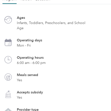
Ages
Infants, Toddlers, Preschoolers, and School
Age
Operating days
Mon - Fri
Operating hours
6:00 am - 6:00 pm
Meals served
Yes
Accepts subsidy
Yes
Provider type