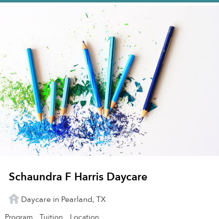
Schaundra F Harris Daycare
Daycare in Pearland, TX
Program
Tuition
Location