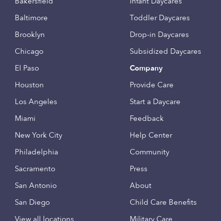
Bakersfield
Infant Daycares
Baltimore
Toddler Daycares
Brooklyn
Drop-in Daycares
Chicago
Subsidized Daycares
El Paso
Company
Houston
Provide Care
Los Angeles
Start a Daycare
Miami
Feedback
New York City
Help Center
Philadelphia
Community
Sacramento
Press
San Antonio
About
San Diego
Child Care Benefits
View all locations
Military Care