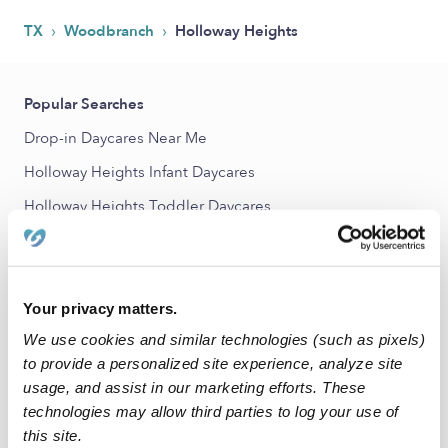
›
›
TX
Woodbranch
Holloway Heights
Popular Searches
Drop-in Daycares Near Me
Holloway Heights Infant Daycares
Holloway Heights Toddler Daycares
Holloway Heights Subsidized Daycares
Babysitters Near Me
Nannies Near Me
Your privacy matters.
We use cookies and similar technologies (such as pixels)
All Child Care Providers Near Me
to provide a personalized site experience, analyze site
usage, and assist in our marketing efforts. These
Nearby Upwards Neighborhoods
technologies may allow third parties to log your use of
Brunswick Lakes Daycares
this site.