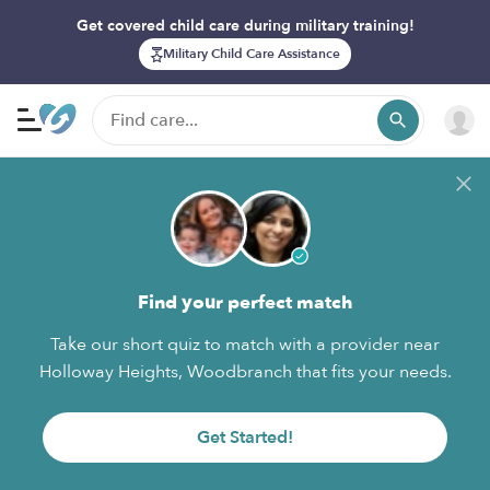
Get covered child care during military training!
Military Child Care Assistance
Find your perfect match
Take our short quiz to match with a provider near
Holloway Heights, Woodbranch that fits your needs.
Get Started!