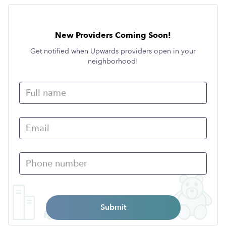
New Providers Coming Soon!
Get notified when Upwards providers open in your
neighborhood!
Submit