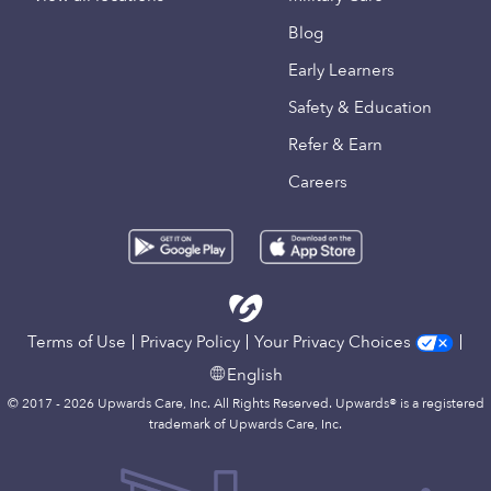
Blog
Early Learners
Safety & Education
Refer & Earn
Careers
Terms of Use
Privacy Policy
Your Privacy Choices
English
© 2017 - 2026 Upwards Care, Inc. All Rights Reserved. Upwards® is a registered
trademark of Upwards Care, Inc.