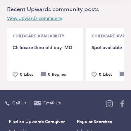
Recent Upwards community posts
View Upwards community
CHILDCARE AVAILABILITY
CHILDCARE AVAILA
Childcare 5mo old boy- MD
Spot available
0 Likes
0 Replies
0 Likes
0 
Call Us
Email Us
Find an Upwards Caregiver
Popular Searches