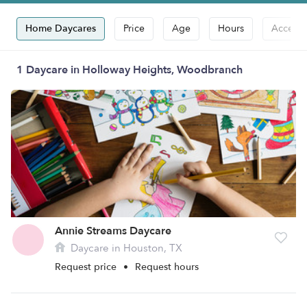
Home Daycares
Price
Age
Hours
Accepts
1 Daycare in Holloway Heights, Woodbranch
Annie Streams Daycare
Daycare in Houston, TX
Request price
•
Request hours