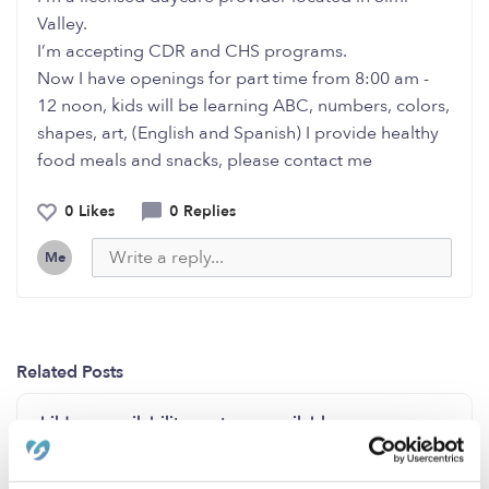
Valley.
I’m accepting CDR and CHS programs.
Now I have openings for part time from 8:00 am -
12 noon, kids will be learning ABC, numbers, colors,
shapes, art, (English and Spanish) I provide healthy
food meals and snacks, please contact me
0 Likes
0 Replies
Me
Related Posts
childcare availability spots are available