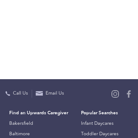
Call Us
Email Us
Find an Upwards Caregiver
Popular Searches
Bakersfield
Infant Daycares
Baltimore
Toddler Daycares