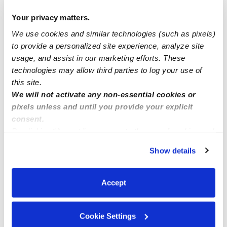
Childcare Availbility Spots LAUREL MD
Your privacy matters.
We use cookies and similar technologies (such as pixels)
Sweet home daycare
to provide a personalized site experience, analyze site
usage, and assist in our marketing efforts. These
Open enrollments in Seatac, WA
technologies may allow third parties to log your use of
this site.
We will not activate any non-essential cookies or
pixels unless and until you provide your explicit
consent.
By clicking “Accept,” you agree to the use of cookies and
similar technologies as described in our
Privacy Policy
.
Show details
You can reject non-essential cookies or manage your
preferences at any time by clicking “Cookie Settings.”
Accept
Cookie Settings