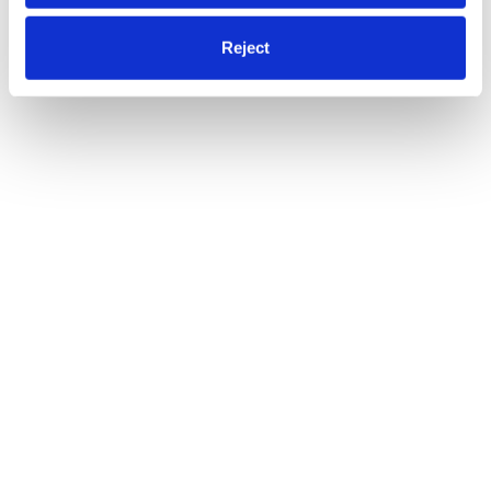
Reject