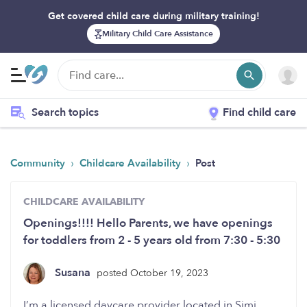
Get covered child care during military training!
Military Child Care Assistance
Search topics
Find child care
›
›
Community
Childcare Availability
Post
CHILDCARE AVAILABILITY
Openings!!!! Hello Parents, we have openings
for toddlers from 2 - 5 years old from 7:30 - 5:30
Susana
posted October 19, 2023
I’m a licensed daycare provider located in Simi