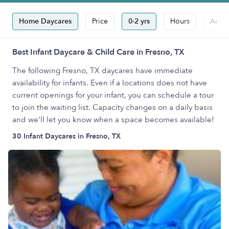
Home Daycares
Price
0-2 yrs
Hours
Accep
Best Infant Daycare & Child Care in Fresno, TX
The following Fresno, TX daycares have immediate
availability for infants. Even if a locations does not have
current openings for your infant, you can schedule a tour
to join the waiting list. Capacity changes on a daily basis
and we'll let you know when a space becomes available!
30 Infant Daycares in Fresno, TX