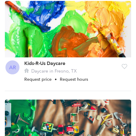
Kids-R-Us Daycare
AR
Daycare in Fresno, TX
Request price
•
Request hours