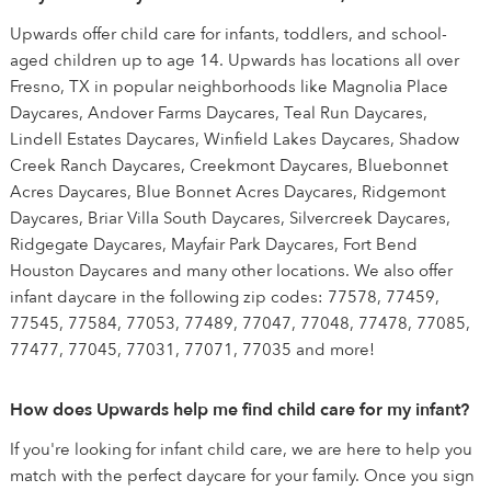
Upwards offer child care for infants, toddlers, and school-
aged children up to age 14. Upwards has locations all over
Fresno, TX in popular neighborhoods like Magnolia Place
Daycares, Andover Farms Daycares, Teal Run Daycares,
Lindell Estates Daycares, Winfield Lakes Daycares, Shadow
Creek Ranch Daycares, Creekmont Daycares, Bluebonnet
Acres Daycares, Blue Bonnet Acres Daycares, Ridgemont
Daycares, Briar Villa South Daycares, Silvercreek Daycares,
Ridgegate Daycares, Mayfair Park Daycares, Fort Bend
Houston Daycares and many other locations. We also offer
infant daycare in the following zip codes: 77578, 77459,
77545, 77584, 77053, 77489, 77047, 77048, 77478, 77085,
77477, 77045, 77031, 77071, 77035 and more!
How does Upwards help me find child care for my infant?
If you're looking for infant child care, we are here to help you
match with the perfect daycare for your family. Once you sign