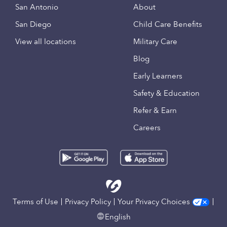
San Antonio
About
San Diego
Child Care Benefits
View all locations
Military Care
Blog
Early Learners
Safety & Education
Refer & Earn
Careers
Terms of Use
Privacy Policy
Your Privacy Choices
English