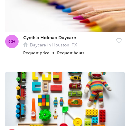
Cynthia Holman Daycare
CH
Daycare in Houston, TX
Request price
•
Request hours