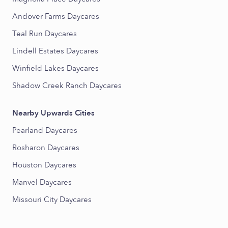
Andover Farms Daycares
Teal Run Daycares
Lindell Estates Daycares
Winfield Lakes Daycares
Shadow Creek Ranch Daycares
Nearby Upwards Cities
Pearland Daycares
Rosharon Daycares
Houston Daycares
Manvel Daycares
Missouri City Daycares