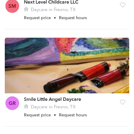
Next Level Childcare LLC
SM
Daycare in Fresno, TX
Request price
•
Request hours
Smile Little Angel Daycare
GR
Daycare in Fresno, TX
Request price
•
Request hours