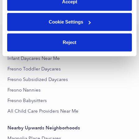
Accept
›
›
TX
Fresno
Infant Daycares
Cookie Settings
Popular Searches
Reject
Fresno Drop-in Daycares
Infant Daycares Near Me
Fresno Toddler Daycares
Fresno Subsidized Daycares
Fresno Nannies
Fresno Babysitters
All Child Care Providers Near Me
Nearby Upwards Neighborhoods
Magnolia Place Daycares