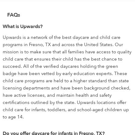
FAQs
What is Upwards?
Upwards is a network of the best daycare and child care
programs in Fresno, TX and across the United States. Our
mission is to make sure that all families have access to quality
child care that ensures their child has the best chance to
succeed. All of the verified daycares holding the green
badge have been vetted by early education experts. These
child care programs are held to a higher standard than state
licensing departments and have been background checked,
have active licenses, and maintain health and safety
certifications outlined by the state. Upwards locations offer
child care for infants, toddlers, and school-aged children up
to age 14.
Do you offer daycare for infants in Fresno, TX?