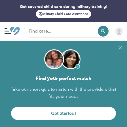
Get covered child care during military training!
Military Child Care Assistance
Find your perfect match
Take our short quiz to match with the providers that
fits your needs
Get Started!