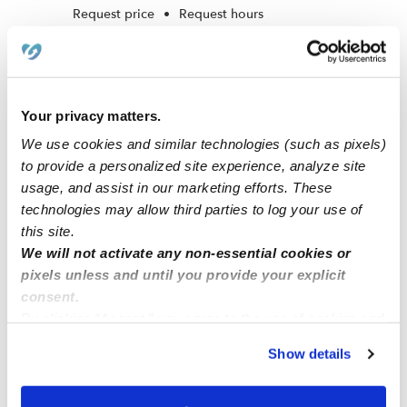
Request price
•
Request hours
Your privacy matters.
We use cookies and similar technologies (such as pixels)
to provide a personalized site experience, analyze site
usage, and assist in our marketing efforts. These
technologies may allow third parties to log your use of
this site.
We will not activate any non-essential cookies or
Camdyn's Clay World Learning Center Daycare
SE
pixels unless and until you provide your explicit
Daycare in Missouri City, TX
consent.
Request price
•
Request hours
By clicking “Accept,” you agree to the use of cookies and
similar technologies as described in our
Privacy Policy
.
Show details
You can reject non-essential cookies or manage your
preferences at any time by clicking “Cookie Settings.”
1
2
3
Next