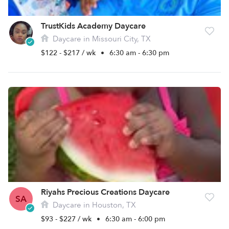
TrustKids Academy Daycare
Daycare in Missouri City, TX
$122 - $217 / wk
•
6:30 am - 6:30 pm
Riyahs Precious Creations Daycare
SA
Daycare in Houston, TX
$93 - $227 / wk
•
6:30 am - 6:00 pm