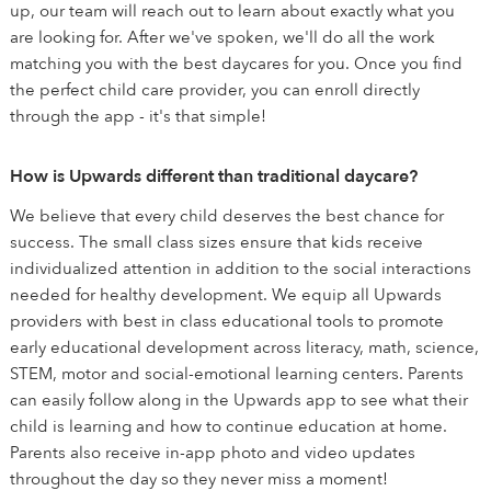
up, our team will reach out to learn about exactly what you
are looking for. After we've spoken, we'll do all the work
matching you with the best daycares for you. Once you find
the perfect child care provider, you can enroll directly
through the app - it's that simple!
How is Upwards different than traditional daycare?
We believe that every child deserves the best chance for
success. The small class sizes ensure that kids receive
individualized attention in addition to the social interactions
needed for healthy development. We equip all Upwards
providers with best in class educational tools to promote
early educational development across literacy, math, science,
STEM, motor and social-emotional learning centers. Parents
can easily follow along in the Upwards app to see what their
child is learning and how to continue education at home.
Parents also receive in-app photo and video updates
throughout the day so they never miss a moment!