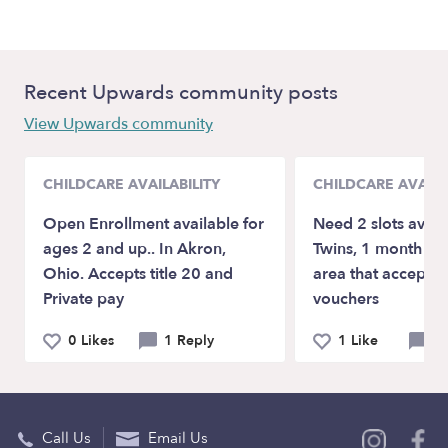
Recent Upwards community posts
View Upwards community
CHILDCARE AVAILABILITY
CHILDCARE AVAILA
Open Enrollment available for
Need 2 slots avail
ages 2 and up.. In Akron,
Twins, 1 month ol
Ohio. Accepts title 20 and
area that accepts
Private pay
vouchers
0 Likes
1 Reply
1 Like
2 
Call Us
Email Us