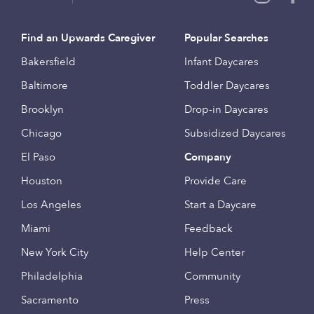
Find an Upwards Caregiver
Popular Searches
Bakersfield
Infant Daycares
Baltimore
Toddler Daycares
Brooklyn
Drop-in Daycares
Chicago
Subsidized Daycares
El Paso
Company
Houston
Provide Care
Los Angeles
Start a Daycare
Miami
Feedback
New York City
Help Center
Philadelphia
Community
Sacramento
Press