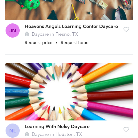
Heavens Angels Learning Center Daycare
JN
Daycare in Fresno, TX
Request price
•
Request hours
Learning With Nelsy Daycare
NL
Daycare in Houston, TX