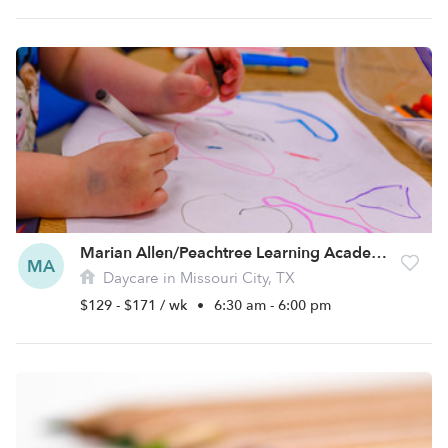
Marian Allen/Peachtree Learning Academy Daycare
MA
Daycare in Missouri City, TX
$129 - $171 / wk
•
6:30 am - 6:00 pm