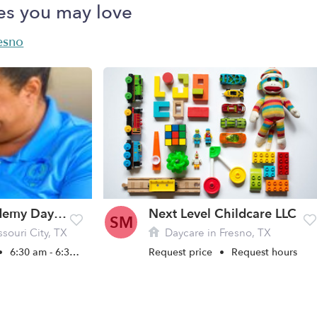
es you may love
resno
TrustKids Academy Daycare
Next Level Childcare LLC
SM
souri City, TX
Daycare in Fresno, TX
•
6:30 am - 6:30 pm
Request price
•
Request hours