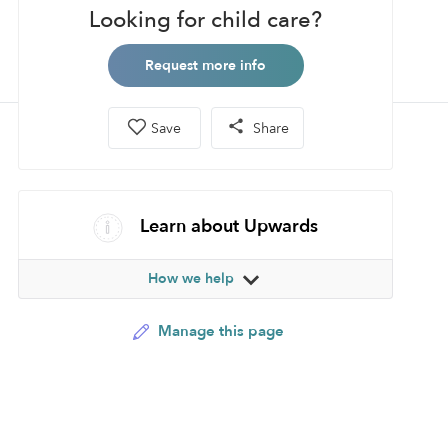
Looking for child care?
Request more info
Save
Share
Learn about Upwards
How we help
Manage this page