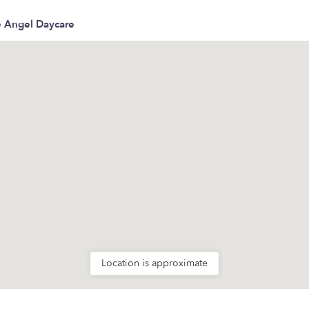
le Angel Daycare
Location is approximate