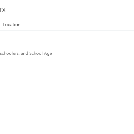
 TX
Location
reschoolers, and School Age