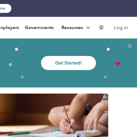
ance
Log in
mployers
Governments
Resources
Get Started!