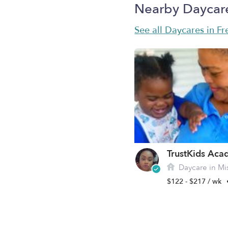
Nearby Daycar
See all Daycares in F
Daycare in Mis
$122 - $217 / wk