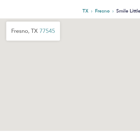
›
›
TX
Fresno
Smile Litt
Fresno, TX
77545