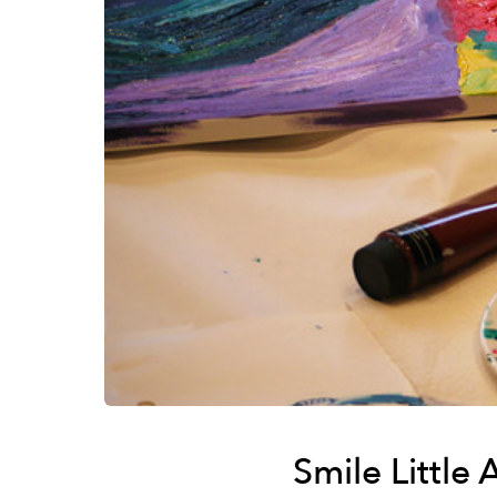
Smile Little