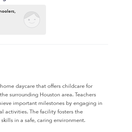
hoolers,
a home daycare that offers childcare for
d the surrounding Houston area. Teachers
chieve important milestones by engaging in
 activities. The facility fosters the
skills in a safe, caring environment.