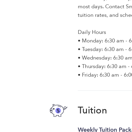
most days. Contact Smi
tuition rates, and sche
Daily Hours
• Monday: 6:30 am - 
• Tuesday: 6:30 am - 
• Wednesday: 6:30 am
• Thursday: 6:30 am -
• Friday: 6:30 am - 6:
Tuition
Weekly Tuition Pac