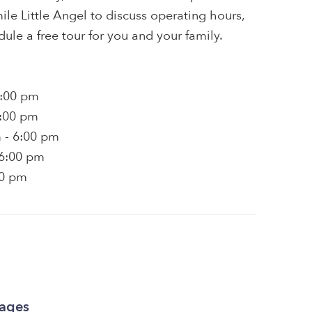
le Little Angel to discuss operating hours,
dule a free tour for you and your family.
6:00 pm
6:00 pm
 - 6:00 pm
 6:00 pm
00 pm
kages