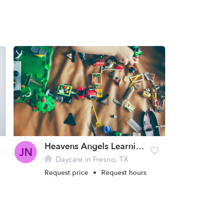
Heavens Angels Learning Center Daycare
JN
Daycare in Fresno, TX
Request price
•
Request hours