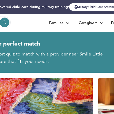
overed child care during military training!
Military Child Care Assist
Families
Caregivers
E
r perfect match
rt quiz to match with a provider near Smile Little
re that fits your needs.