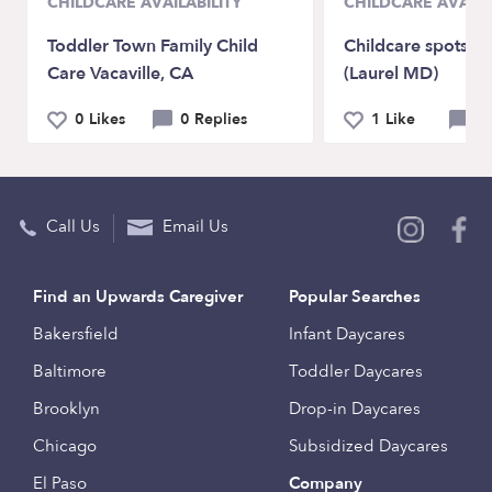
CHILDCARE AVAILABILITY
CHILDCARE AVAILA
Toddler Town Family Child
Childcare spots av
Care Vacaville, CA
(Laurel MD)
0 Likes
0 Replies
1 Like
0 
Call Us
Email Us
Find an Upwards Caregiver
Popular Searches
Bakersfield
Infant Daycares
Baltimore
Toddler Daycares
Brooklyn
Drop-in Daycares
Chicago
Subsidized Daycares
El Paso
Company