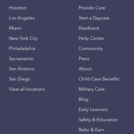
Houston
Provide Care
Los Angeles
Start a Daycare
Miami
Feedback
New York City
Help Center
Philadelphia
Community
Sacramento
Press
San Antonio
About
San Diego
Child Care Benefits
View all locations
Military Care
Blog
Early Learners
Safety & Education
Refer & Earn