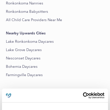
Ronkonkoma Nannies
Ronkonkoma Babysitters
All Child Care Providers Near Me
Nearby Upwards Cities
Lake Ronkonkoma Daycares
Lake Grove Daycares
Nesconset Daycares
Bohemia Daycares
Farmingville Daycares
FAQs