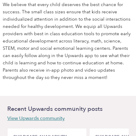
We believe that every child deserves the best chance for
success. The small class sizes ensure that kids receive
individualized attention in addition to the social interactions
needed for healthy development. We equip all Upwards
providers with best in class education tools to promote early
educational development across literacy, math, science,
STEM, motor and social emotional learning centers. Parents
can easily follow along in the Upwards app to see what their
child is learning and how to continue education at home.
Parents also receive in-app photo and video updates
throughout the day so they never miss a moment!
Recent Upwards community posts
View Upwards community