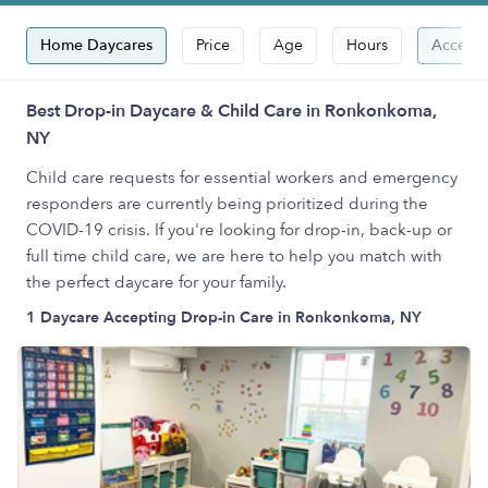
Home Daycares
Price
Age
Hours
Accepts
Best Drop-in Daycare & Child Care in Ronkonkoma,
NY
Child care requests for essential workers and emergency
responders are currently being prioritized during the
COVID-19 crisis. If you're looking for drop-in, back-up or
full time child care, we are here to help you match with
the perfect daycare for your family.
1 Daycare Accepting Drop-in Care in Ronkonkoma, NY