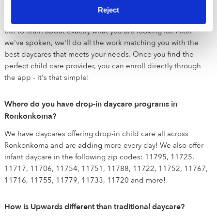
emergency responders are currently being prioritized during
Reject
the COVID-19 crisis. Once you sign up, our team will reach
out to learn about exactly what you are looking for. After
we've spoken, we'll do all the work matching you with the
best daycares that meets your needs. Once you find the
perfect child care provider, you can enroll directly through
the app - it's that simple!
Where do you have drop-in daycare programs in
Ronkonkoma?
We have daycares offering drop-in child care all across
Ronkonkoma and are adding more every day! We also offer
infant daycare in the following zip codes: 11795, 11725,
11717, 11706, 11754, 11751, 11788, 11722, 11752, 11767,
11716, 11755, 11779, 11733, 11720 and more!
How is Upwards different than traditional daycare?