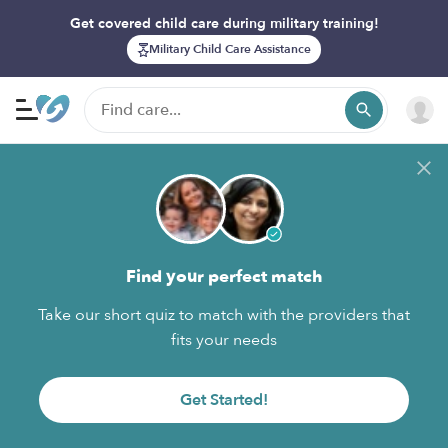
Get covered child care during military training!
Military Child Care Assistance
Find your perfect match
Take our short quiz to match with the providers that
fits your needs
Get Started!