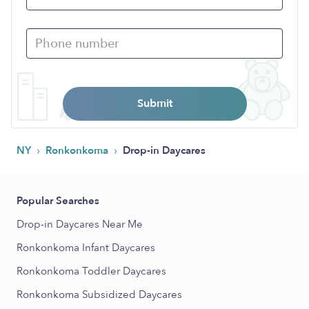
Submit
›
›
NY
Ronkonkoma
Drop-in Daycares
Popular Searches
Drop-in Daycares Near Me
Ronkonkoma Infant Daycares
Ronkonkoma Toddler Daycares
Ronkonkoma Subsidized Daycares