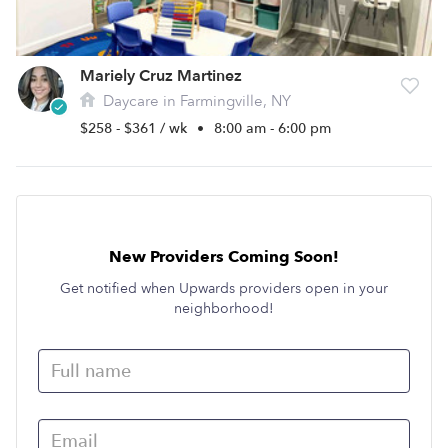
Mariely Cruz Martinez
Daycare in Farmingville, NY
$258 - $361 / wk
•
8:00 am - 6:00 pm
New Providers Coming Soon!
Get notified when Upwards providers open in your
neighborhood!