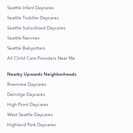
Seattle Infant Daycares
Seattle Toddler Daycares
Seattle Subsidized Daycares
Seattle Nannies
Seattle Babysitters
All Child Care Providers Near Me
Nearby Upwards Neighborhoods
Riverview Daycares
Delridge Daycares
High Point Daycares
West Seattle Daycares
Highland Park Daycares