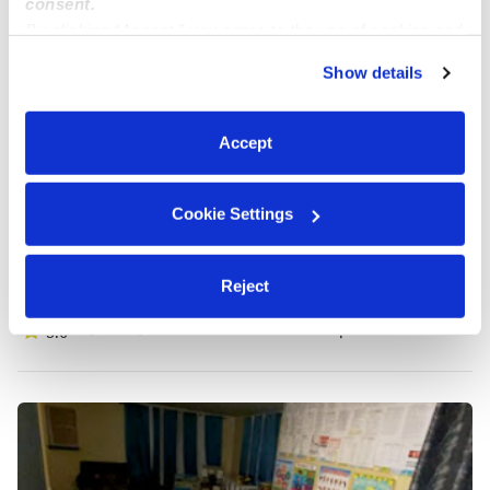
consent.
By clicking “Accept,” you agree to the use of cookies and
similar technologies as described in our
Privacy Policy
.
Show details
You can reject non-essential cookies or manage your
preferences at any time by clicking “Cookie Settings.”
Accept
Cookie Settings
Emerald Childcare
Reject
Daycare in Seattle, WA
$436 - $500 / wk
•
5:30 am - 9:00 pm
5.0