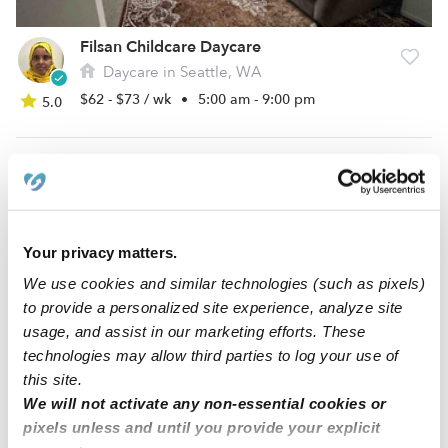
Filsan Childcare Daycare
Daycare in Seattle, WA
$62 - $73 / wk
•
5:00 am - 9:00 pm
5.0
Your privacy matters.
We use cookies and similar technologies (such as pixels)
to provide a personalized site experience, analyze site
usage, and assist in our marketing efforts. These
technologies may allow third parties to log your use of
Warm Welcome Kiddie Care
this site.
Daycare in Seattle, WA
We will not activate any non-essential cookies or
$506 / wk
•
6:00 am - 8:00 pm
5.0
pixels unless and until you provide your explicit