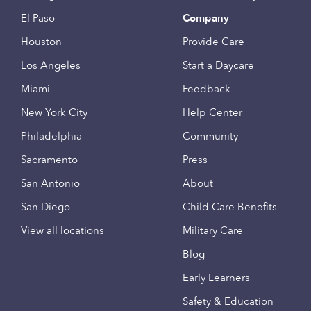
El Paso
Company
Houston
Provide Care
Los Angeles
Start a Daycare
Miami
Feedback
New York City
Help Center
Philadelphia
Community
Sacramento
Press
San Antonio
About
San Diego
Child Care Benefits
View all locations
Military Care
Blog
Early Learners
Safety & Education