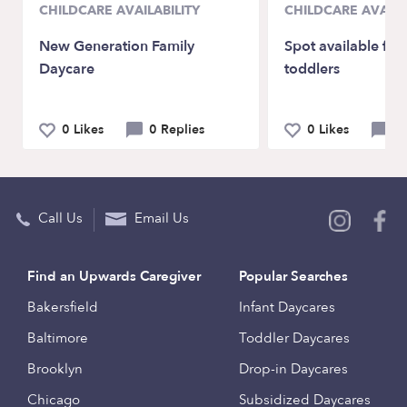
CHILDCARE AVAILABILITY
CHILDCARE AVAILA
New Generation Family
Spot available for
Daycare
toddlers
0 Likes
0 Replies
0 Likes
0 
Call Us
Email Us
Find an Upwards Caregiver
Popular Searches
Bakersfield
Infant Daycares
Baltimore
Toddler Daycares
Brooklyn
Drop-in Daycares
Chicago
Subsidized Daycares