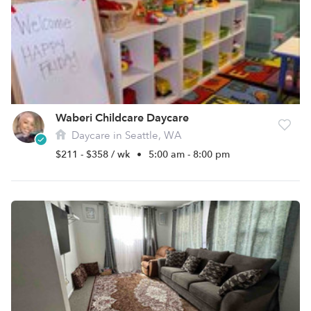
Waberi Childcare Daycare
Daycare in Seattle, WA
$211 - $358 / wk
•
5:00 am - 8:00 pm