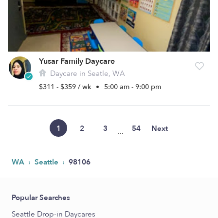
Yusar Family Daycare
Daycare in Seatle, WA
$311 - $359 / wk
•
5:00 am - 9:00 pm
1
2
3
54
Next
...
›
›
WA
Seattle
98106
Popular Searches
Seattle Drop-in Daycares