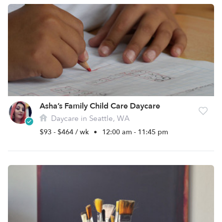
Asha’s Family Child Care Daycare
Daycare in Seattle, WA
$93 - $464 / wk
•
12:00 am - 11:45 pm