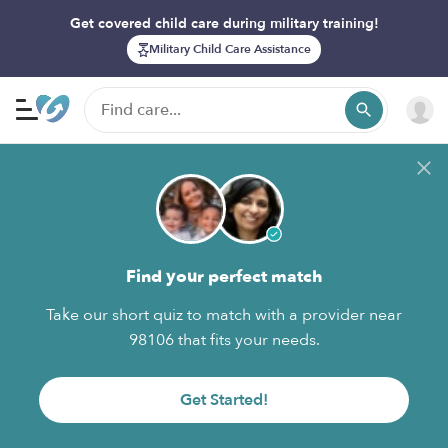
Get covered child care during military training!
Military Child Care Assistance
Find your perfect match
Take our short quiz to match with a provider near
98106 that fits your needs.
Get Started!