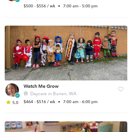
$500 - $556 / wk
•
7:00 am - 5:00 pm
Watch Me Grow
Daycare in Burien, WA
$464 - $516 / wk
•
7:00 am - 6:00 pm
5.0