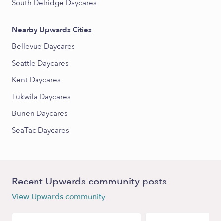
South Delridge Daycares
Nearby Upwards Cities
Bellevue Daycares
Seattle Daycares
Kent Daycares
Tukwila Daycares
Burien Daycares
SeaTac Daycares
Recent Upwards community posts
View Upwards community