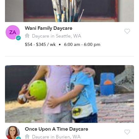
Wani Family Daycare
ZA
Daycare in Seattle, WA
$54 - $345 / wk
•
6:00 am - 6:00 pm
Once Upon A Time Daycare
Daycare in Burien, WA