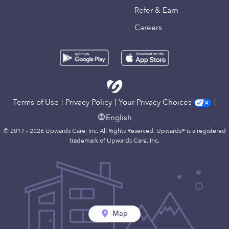
Refer & Earn
Careers
Terms of Use
Privacy Policy
Your Privacy Choices
English
© 2017 - 2026 Upwards Care, Inc. All Rights Reserved. Upwards® is a registered
trademark of Upwards Care, Inc.
Map