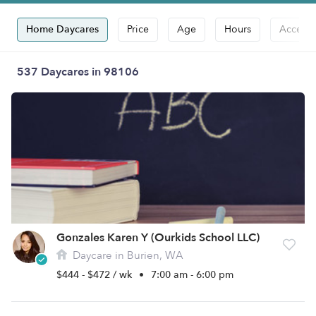
Home Daycares
Price
Age
Hours
Accepts
537 Daycares in 98106
Gonzales Karen Y (Ourkids School LLC)
Daycare in Burien, WA
$444 - $472 / wk
•
7:00 am - 6:00 pm