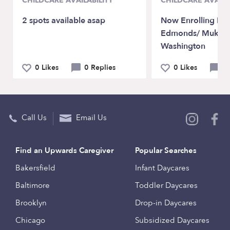
CHILDCARE AVAILABILITY
CHILDCARE AVAILA
2 spots available asap
Now Enrolling Ly
Edmonds/ Mukilt
Washington
0 Likes
0 Replies
0 Likes
0 
Call Us
Email Us
Find an Upwards Caregiver
Popular Searches
Bakersfield
Infant Daycares
Baltimore
Toddler Daycares
Brooklyn
Drop-in Daycares
Chicago
Subsidized Daycares