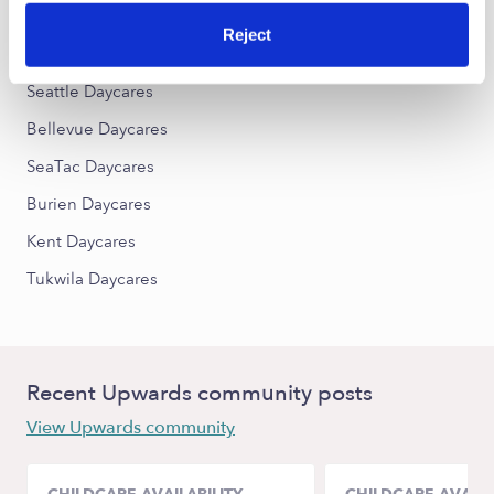
Reject
Nearby Upwards Cities
Seattle Daycares
Bellevue Daycares
SeaTac Daycares
Burien Daycares
Kent Daycares
Tukwila Daycares
Recent Upwards community posts
View Upwards community