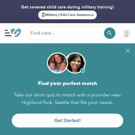
Get covered child care during military training!
Military Child Care Assistance
Find your perfect match
Take our short quiz to match with a provider near
Highland Park, Seattle that fits your needs.
Get Started!