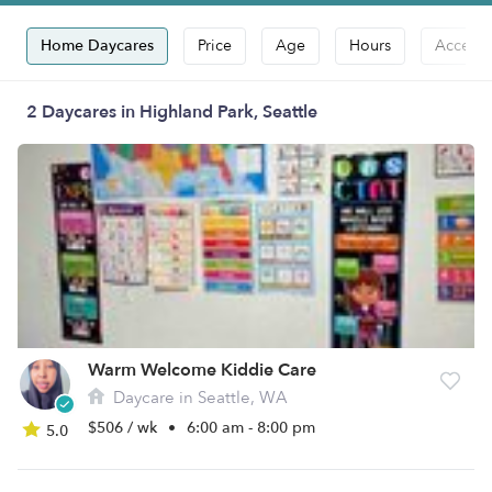
Home Daycares
Price
Age
Hours
Accepts
2 Daycares in Highland Park, Seattle
Warm Welcome Kiddie Care
Daycare in Seattle, WA
$506 / wk
•
6:00 am - 8:00 pm
5.0