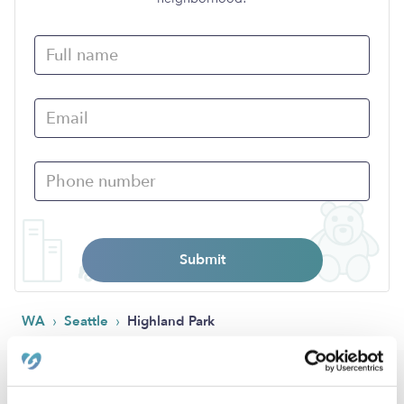
Submit
›
›
WA
Seattle
Highland Park
Popular Searches