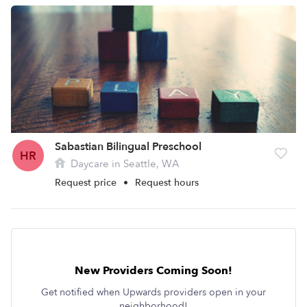
Sabastian Bilingual Preschool
HR
Daycare in Seattle, WA
Request price
•
Request hours
New Providers Coming Soon!
Get notified when Upwards providers open in your
neighborhood!