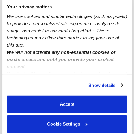
Highland Park Drop-in Daycares
Your privacy matters.
Highland Park Infant Daycares
We use cookies and similar technologies (such as pixels)
to provide a personalized site experience, analyze site
Highland Park Toddler Daycares
usage, and assist in our marketing efforts. These
Highland Park Subsidized Daycares
technologies may allow third parties to log your use of
Babysitters Near Me
this site.
We will not activate any non-essential cookies or
Nannies Near Me
pixels unless and until you provide your explicit
All Child Care Providers Near Me
consent.
By clicking “Accept,” you agree to the use of cookies and
similar technologies as described in our
Privacy Policy
.
Nearby Upwards Neighborhoods
Show details
You can reject non-essential cookies or manage your
South Delridge Daycares
preferences at any time by clicking “Cookie Settings.”
Delridge Daycares
Accept
Roxhill Daycares
Riverview Daycares
Cookie Settings
Georgetown Daycares