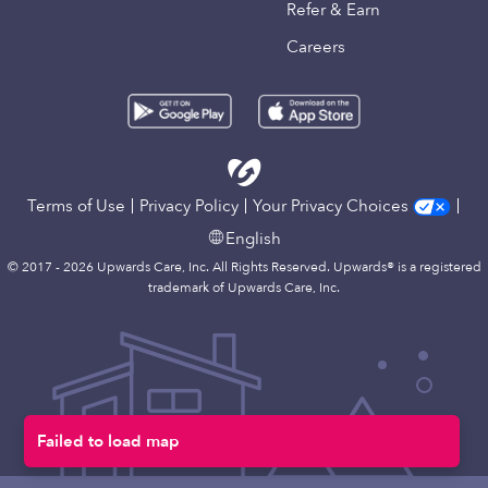
Refer & Earn
Careers
Terms of Use
Privacy Policy
Your Privacy Choices
English
© 2017 - 2026 Upwards Care, Inc. All Rights Reserved. Upwards® is a registered
trademark of Upwards Care, Inc.
Failed to load map
Map