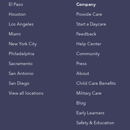
El Paso
Company
Houston
Provide Care
Los Angeles
Start a Daycare
Miami
Feedback
New York City
Help Center
Philadelphia
Community
Sacramento
Press
San Antonio
About
San Diego
Child Care Benefits
View all locations
Military Care
Blog
Early Learners
Safety & Education