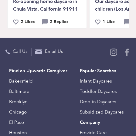
Re-opening home daycare in
Our daycare acce
Chula Vista, California 91911
children (Los Ange
2 Likes
2 Replies
1 Like
0 
Call Us
Email Us
Find an Upwards Caregiver
Popular Searches
Bakersfield
Infant Daycares
Baltimore
Toddler Daycares
Brooklyn
Drop-in Daycares
Chicago
Subsidized Daycares
El Paso
Company
Houston
Provide Care