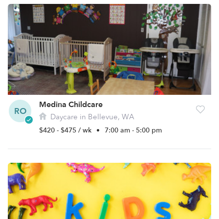
Medina Childcare
RO
Daycare in Bellevue, WA
$420 - $475 / wk
•
7:00 am - 5:00 pm