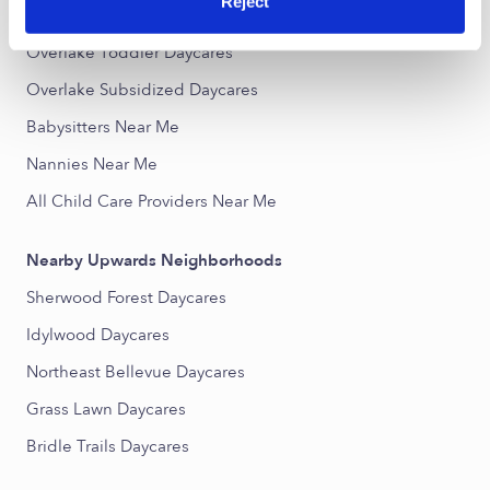
Reject
Overlake Infant Daycares
Overlake Toddler Daycares
Overlake Subsidized Daycares
Babysitters Near Me
Nannies Near Me
All Child Care Providers Near Me
Nearby Upwards Neighborhoods
Sherwood Forest Daycares
Idylwood Daycares
Northeast Bellevue Daycares
Grass Lawn Daycares
Bridle Trails Daycares