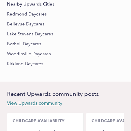
Nearby Upwards Cities
Redmond Daycares
Bellevue Daycares
Lake Stevens Daycares
Bothell Daycares
Woodinville Daycares
Kirkland Daycares
Recent Upwards community posts
View Upwards community
CHILDCARE AVAILABILITY
CHILDCARE AVAILA