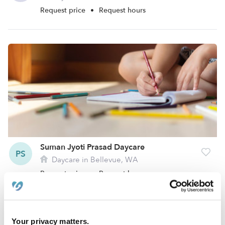
Request price
•
Request hours
Suman Jyoti Prasad Daycare
PS
Daycare in Bellevue, WA
Request price
•
Request hours
Your privacy matters.