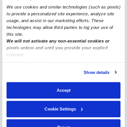
We use cookies and similar technologies (such as pixels)
to provide a personalized site experience, analyze site
usage, and assist in our marketing efforts. These
technologies may allow third parties to log your use of
this site.
We will not activate any non-essential cookies or
Chih-Ying Lin Home Daycare Llc
pixels unless and until you provide your explicit
LC
consent.
Daycare in Redmond, WA
By clicking “Accept,” you agree to the use of cookies and
Request price
•
Request hours
similar technologies as described in our
Privacy Policy
.
Show details
You can reject non-essential cookies or manage your
preferences at any time by clicking “Cookie Settings.”
Accept
›
›
WA
Redmond
Overlake
Cookie Settings
Popular Searches
Overlake Drop-in Daycares