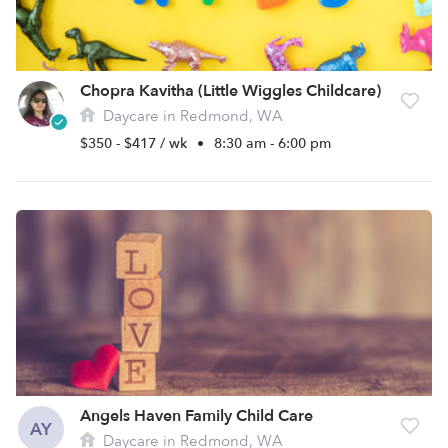
Chopra Kavitha (Little Wiggles Childcare)
Daycare in Redmond, WA
$350 - $417 / wk
•
8:30 am - 6:00 pm
Angels Haven Family Child Care
AY
Daycare in Redmond, WA