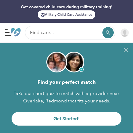
Get covered child care during military training!
Military Child Care Assistance
Find your perfect match
Take our short quiz to match with a provider near
Overlake, Redmond that fits your needs.
Get Started!