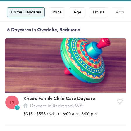
Home Daycares
Price
Age
Hours
Accepts
6 Daycares in Overlake, Redmond
Khaire Family Child Care Daycare
LY
Daycare in Redmond, WA
$315 - $556 / wk
•
6:00 am - 8:00 pm