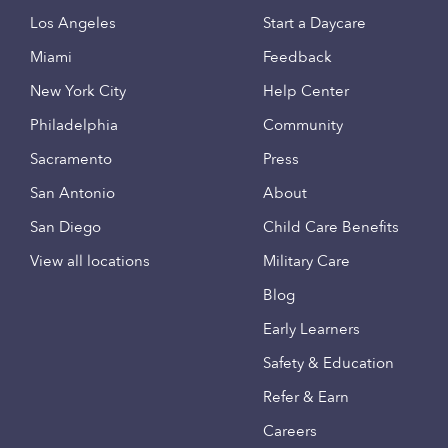
Los Angeles
Start a Daycare
Miami
Feedback
New York City
Help Center
Philadelphia
Community
Sacramento
Press
San Antonio
About
San Diego
Child Care Benefits
View all locations
Military Care
Blog
Early Learners
Safety & Education
Refer & Earn
Careers