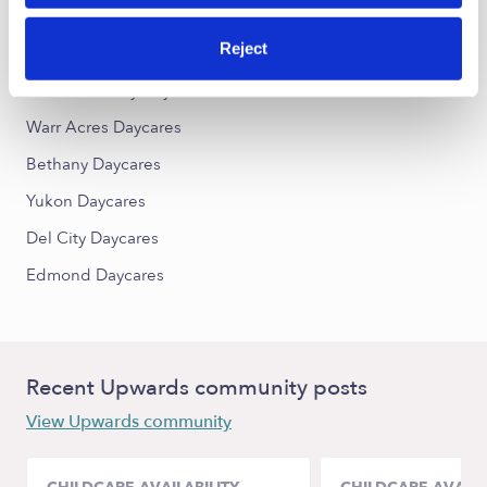
Reject
Nearby Upwards Cities
Oklahoma City Daycares
Warr Acres Daycares
Bethany Daycares
Yukon Daycares
Del City Daycares
Edmond Daycares
Recent Upwards community posts
View Upwards community