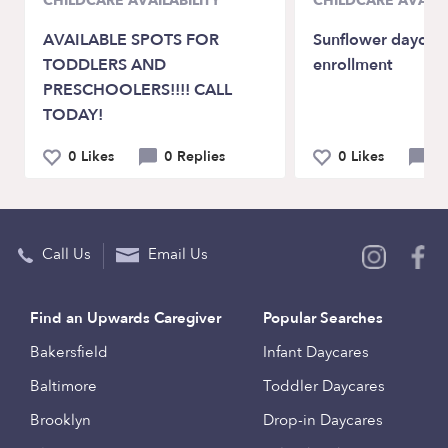
CHILDCARE AVAILABILITY
CHILDCARE AVAILA
AVAILABLE SPOTS FOR
Sunflower daycar
TODDLERS AND
enrollment
PRESCHOOLERS!!!! CALL
TODAY!
0 Likes
0 Replies
0 Likes
0 
Call Us
Email Us
Find an Upwards Caregiver
Popular Searches
Bakersfield
Infant Daycares
Baltimore
Toddler Daycares
Brooklyn
Drop-in Daycares