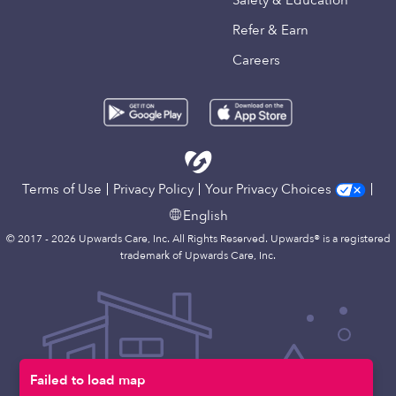
Safety & Education
Refer & Earn
Careers
Terms of Use
Privacy Policy
Your Privacy Choices
English
© 2017 - 2026 Upwards Care, Inc. All Rights Reserved. Upwards® is a registered
trademark of Upwards Care, Inc.
Failed to load map
Map