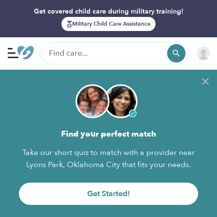
Get covered child care during military training!
Military Child Care Assistance
Find your perfect match
Take our short quiz to match with a provider near
Lyons Park, Oklahoma City that fits your needs.
Get Started!