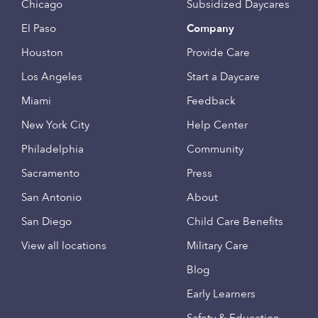
Chicago
Subsidized Daycares
El Paso
Company
Houston
Provide Care
Los Angeles
Start a Daycare
Miami
Feedback
New York City
Help Center
Philadelphia
Community
Sacramento
Press
San Antonio
About
San Diego
Child Care Benefits
View all locations
Military Care
Blog
Early Learners