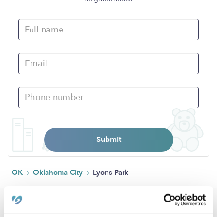
Submit
›
›
OK
Oklahoma City
Lyons Park
Popular Searches