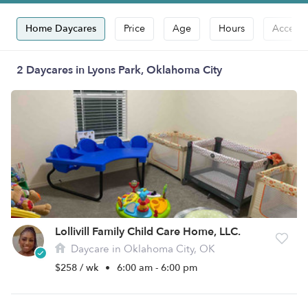
Home Daycares
Price
Age
Hours
Accepts
2 Daycares in Lyons Park, Oklahoma City
Lollivill Family Child Care Home, LLC.
Daycare in Oklahoma City, OK
$258 / wk
•
6:00 am - 6:00 pm