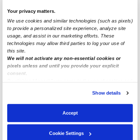
Lyons Park Drop-in Daycares
Your privacy matters.
Lyons Park Infant Daycares
We use cookies and similar technologies (such as pixels)
Lyons Park Toddler Daycares
to provide a personalized site experience, analyze site
usage, and assist in our marketing efforts. These
Lyons Park Subsidized Daycares
technologies may allow third parties to log your use of
Babysitters Near Me
this site.
Nannies Near Me
We will not activate any non-essential cookies or
pixels unless and until you provide your explicit
All Child Care Providers Near Me
consent.
By clicking “Accept,” you agree to the use of cookies and
Nearby Upwards Neighborhoods
similar technologies as described in our
Privacy Policy
.
Show details
Grand Portland Daycares
You can reject non-essential cookies or manage your
preferences at any time by clicking “Cookie Settings.”
Sky Line Daycares
Accept
Sequoyah Daycares
Mayfair West Daycares
Cookie Settings
Pennington Daycares