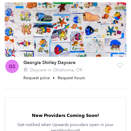
Georgia Shirley Daycare
GS
Daycare in Oklahoma, OK
Request price
•
Request hours
New Providers Coming Soon!
Get notified when Upwards providers open in your
neighborhood!