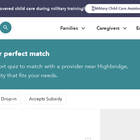
overed child care during military training!
Military Child Care Assist
Families
Caregivers
E
r perfect match
ort quiz to match with a provider near Highbridge,
y that fits your needs.
 Drop-in
Accepts Subsidy