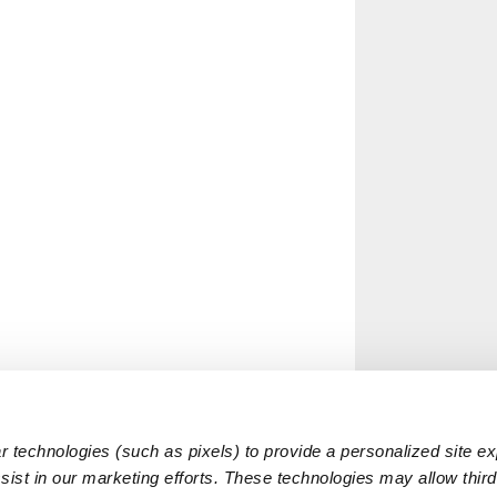
 technologies (such as pixels) to provide a personalized site e
ist in our marketing efforts. These technologies may allow third 