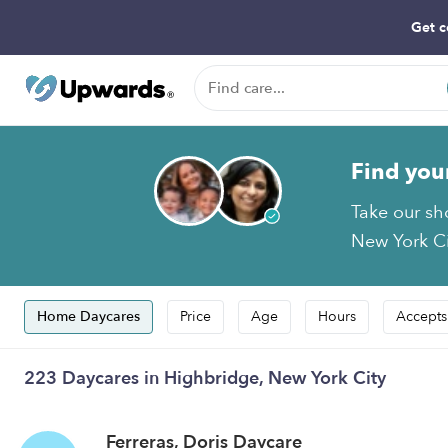
Get c
Find you
Take our sh
New York Cit
Home Daycares
Price
Age
Hours
Accepts
223 Daycares in Highbridge, New York City
Ferreras, Doris Daycare