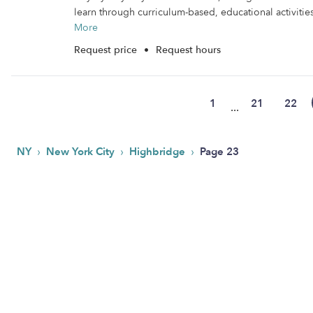
learn through curriculum-based, educational activities.
More
Request price
•
Request hours
1
21
22
...
›
›
›
NY
New York City
Highbridge
Page 23