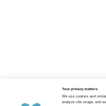
Your privacy matters.
We use cookies and similar
analyze site usage, and ass