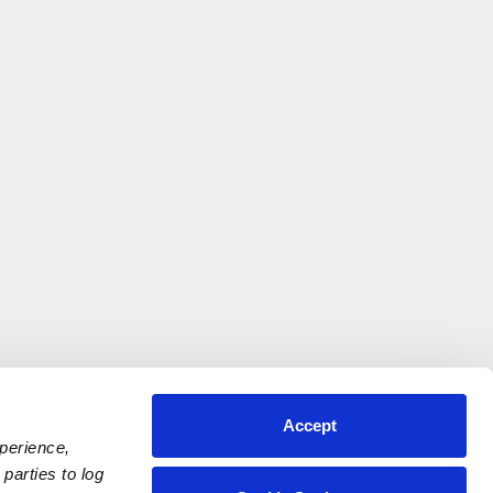
Accept
xperience,
parties to log