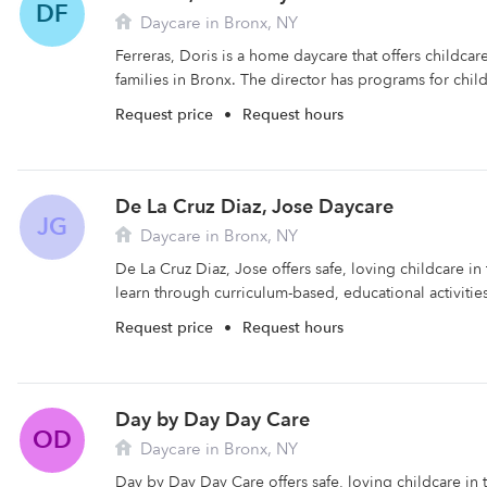
DF
Daycare in Bronx, NY
Ferreras, Doris is a home daycare that offers childca
families in Bronx. The director has programs for child
Request price
•
Request hours
De La Cruz Diaz, Jose Daycare
JG
Daycare in Bronx, NY
De La Cruz Diaz, Jose offers safe, loving childcare in
learn through curriculum-based, educational activities
Request price
•
Request hours
Day by Day Day Care
OD
Daycare in Bronx, NY
Day by Day Day Care offers safe, loving childcare in 