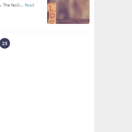
 The facili...
Read
23