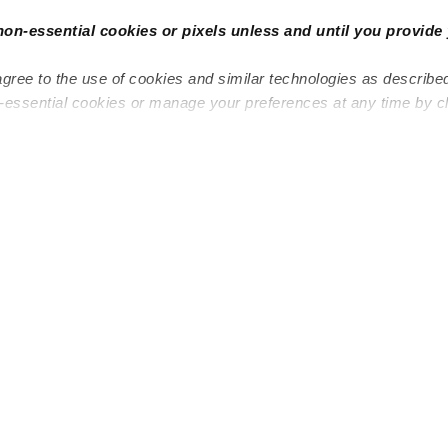
non-essential cookies or pixels unless and until you provide 
agree to the use of cookies and similar technologies as describe
n-essential cookies or manage your preferences at any time by c