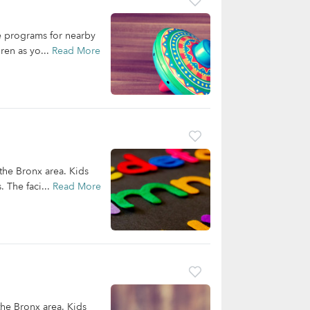
re programs for nearby
ren as yo...
Read More
 the Bronx area. Kids
. The faci...
Read More
the Bronx area. Kids