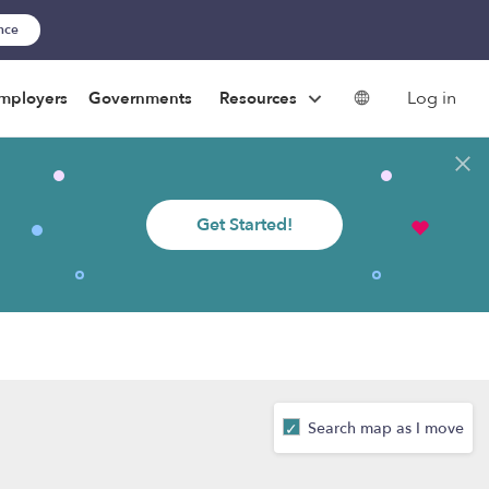
ance
Log in
mployers
Governments
Resources
Get Started!
Search map as I move