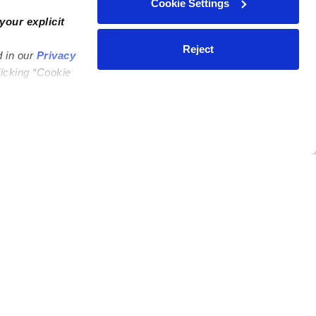
Cookie Settings
your explicit
Reject
d in our
Privacy
licking “Cookie