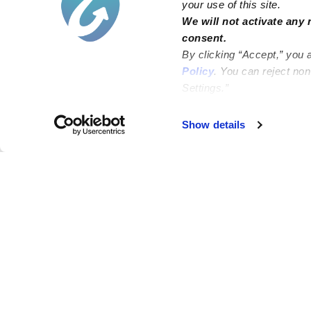
your use of this site.
We will not activate any 
consent.
By clicking “Accept,” you 
Policy
. You can reject no
Settings.”
Show details