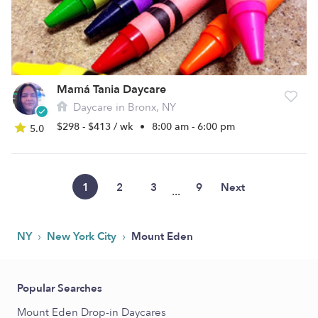
Mamá Tania Daycare
Daycare in Bronx, NY
$298 - $413 / wk
•
8:00 am - 6:00 pm
5.0
1
2
3
9
Next
...
›
›
NY
New York City
Mount Eden
Popular Searches
Mount Eden Drop-in Daycares