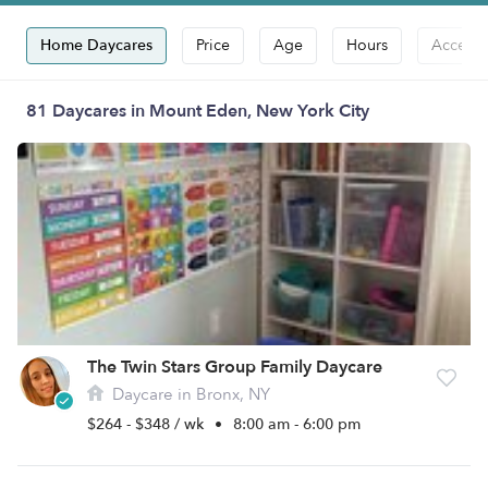
Home Daycares
Price
Age
Hours
Accepts
81 Daycares in Mount Eden, New York City
The Twin Stars Group Family Daycare
Daycare in Bronx, NY
$264 - $348 / wk
•
8:00 am - 6:00 pm