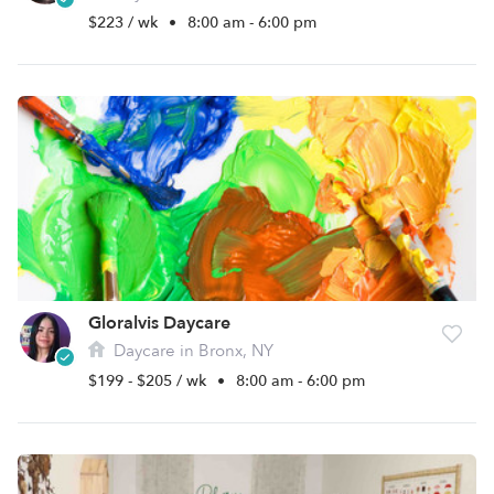
$223 / wk
•
8:00 am - 6:00 pm
Gloralvis Daycare
Daycare in Bronx, NY
$199 - $205 / wk
•
8:00 am - 6:00 pm