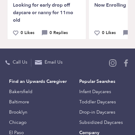
Looking for early drop off
Now Enrolling
daycare or nanny for 11mo
old
0 Likes
0 Replies
0 Likes
0 
Call Us
Email Us
Find an Upwards Caregiver
Popular Searches
Bakersfield
Infant Daycares
Baltimore
Toddler Daycares
Brooklyn
Drop-in Daycares
Chicago
Subsidized Daycares
El Paso
Company