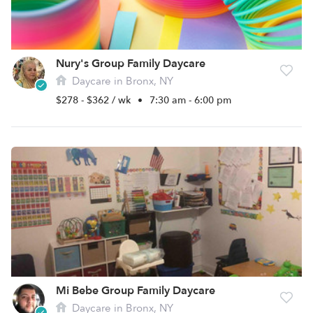
Nury's Group Family Daycare
Daycare in Bronx, NY
$278 - $362 / wk
•
7:30 am - 6:00 pm
Mi Bebe Group Family Daycare
Daycare in Bronx, NY