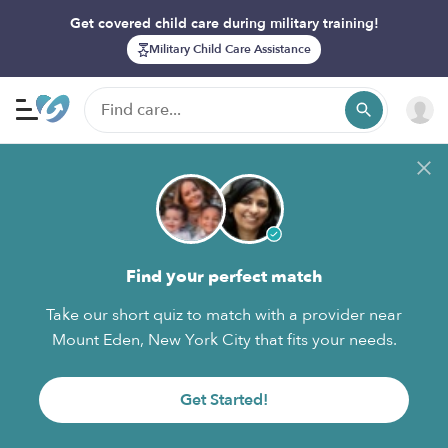
Get covered child care during military training!
Military Child Care Assistance
Find your perfect match
Take our short quiz to match with a provider near
Mount Eden, New York City that fits your needs.
Get Started!