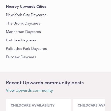
Nearby Upwards Cities
New York City Daycares
The Bronx Daycares
Manhattan Daycares
Fort Lee Daycares
Palisades Park Daycares
Fairview Daycares
Recent Upwards community posts
View Upwards community
CHILDCARE AVAILABILITY
CHILDCARE AVAILA