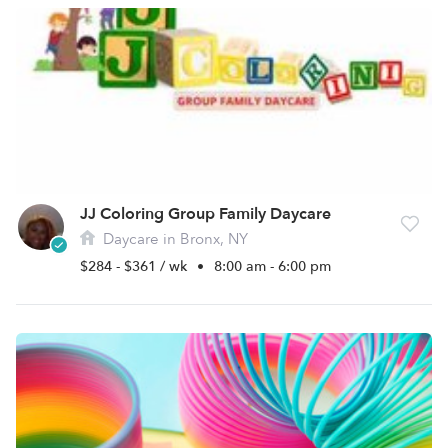
JJ Coloring Group Family Daycare
Daycare in Bronx, NY
$284 - $361 / wk
•
8:00 am - 6:00 pm