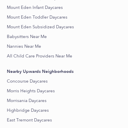
Mount Eden Infant Daycares
Mount Eden Toddler Daycares
Mount Eden Subsidized Daycares
Babysitters Near Me
Nannies Near Me
All Child Care Providers Near Me
Nearby Upwards Neighborhoods
Concourse Daycares
Morris Heights Daycares
Morrisania Daycares
Highbridge Daycares
East Tremont Daycares