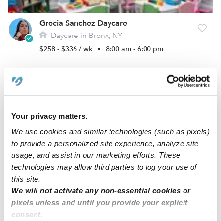
Grecia Sanchez Daycare
Daycare in Bronx, NY
$258 - $336 / wk
•
8:00 am - 6:00 pm
Your privacy matters.
We use cookies and similar technologies (such as pixels)
to provide a personalized site experience, analyze site
usage, and assist in our marketing efforts. These
technologies may allow third parties to log your use of
this site.
Kinverly Family Daycare
We will not activate any non-essential cookies or
Daycare in Bronx, NY
pixels unless and until you provide your explicit
$178 - $223 / wk
•
8:00 am - 5:30 pm
consent.