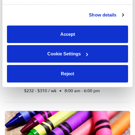
By clicking “Accept,” you agree to the use of cookies and
similar technologies as described in our
Privacy Policy
.
Show details
You can reject non-essential cookies or manage your
preferences at any time by clicking “Cookie Settings.”
Accept
Cookie Settings
Reject
As Little Smile Llc
AR
Daycare in Bronx, NY
$232 - $310 / wk
•
8:00 am - 6:00 pm