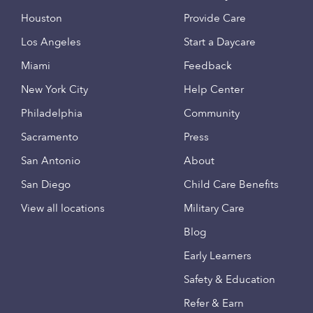
Houston
Provide Care
Los Angeles
Start a Daycare
Miami
Feedback
New York City
Help Center
Philadelphia
Community
Sacramento
Press
San Antonio
About
San Diego
Child Care Benefits
View all locations
Military Care
Blog
Early Learners
Safety & Education
Refer & Earn