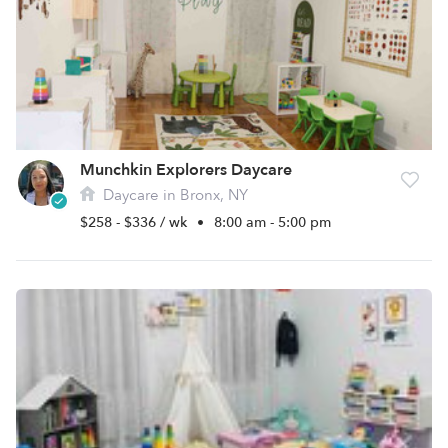
Munchkin Explorers Daycare
Daycare in Bronx, NY
$258 - $336 / wk
•
8:00 am - 5:00 pm