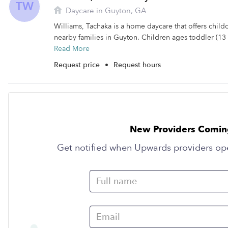
TW
Daycare in Guyton, GA
Williams, Tachaka is a home daycare that offers child
nearby families in Guyton. Children ages toddler (13 
Read More
Request price
•
Request hours
New Providers Comin
Get notified when Upwards providers op