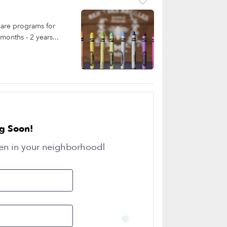
care programs for
months - 2 years...
g Soon!
en in your neighborhood!