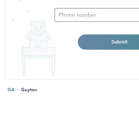
Submit
›
GA
Guyton