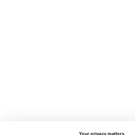
Your privacy matters.