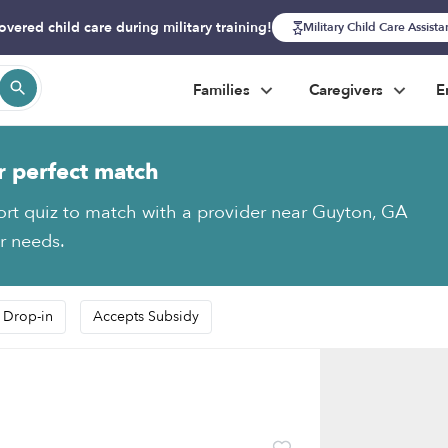
overed child care during military training!
Military Child Care Assist
Families
Caregivers
E
r perfect match
ort quiz to match with a provider near Guyton, GA
ur needs.
 Drop-in
Accepts Subsidy