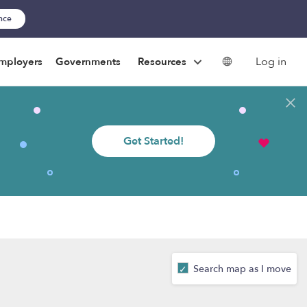
ance
Log in
mployers
Governments
Resources
Get Started!
Search map as I move