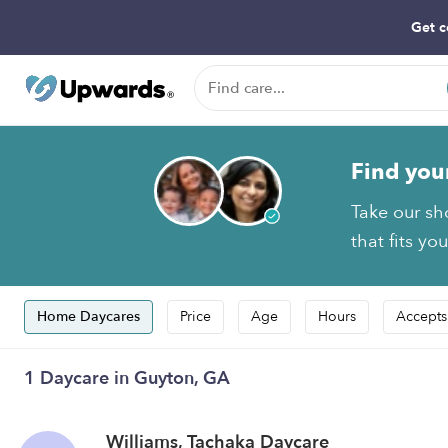
Get c
Find you
Take our sh
that fits yo
Home Daycares
Price
Age
Hours
Accepts
1 Daycare in Guyton, GA
Williams, Tachaka Daycare