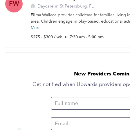
FW
Daycare in St Petersburg, FL
Filma Wallace provides childcare for families living i
area. Children engage in play-based, educational activ
More
$275 - $300 / wk
•
7:30 am - 5:00 pm
New Providers Comin
Get notified when Upwards providers op