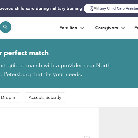
overed child care during military training!
Military Child Care Assist
Families
Caregivers
E
r perfect match
ort quiz to match with a provider near North
. Petersburg that fits your needs.
 Drop-in
Accepts Subsidy