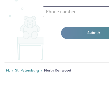
Submit
›
›
FL
St. Petersburg
North Kenwood