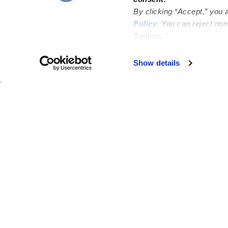
By clicking “Accept,” you 
Policy
. You can reject no
Settings.”
Failed to load map
Show details