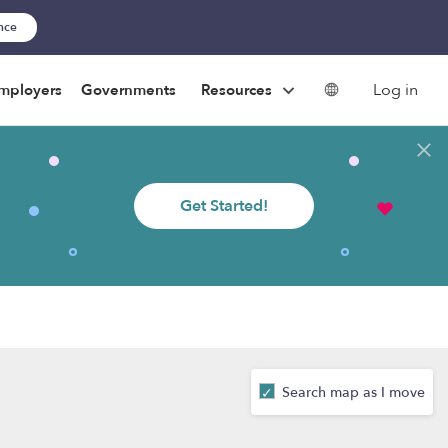
ance
Log in
mployers
Governments
Resources
Get Started!
Search map as I move