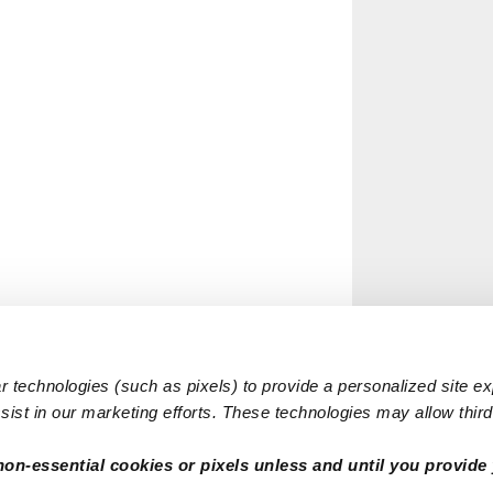
 technologies (such as pixels) to provide a personalized site e
ist in our marketing efforts. These technologies may allow third 
non-essential cookies or pixels unless and until you provide 