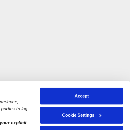
Accept
xperience,
parties to log
Cookie Settings
your explicit