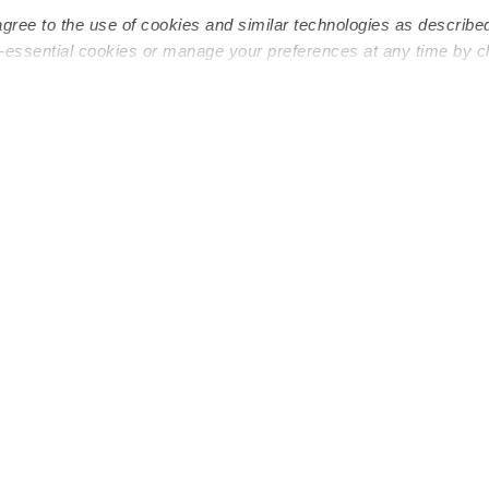
agree to the use of cookies and similar technologies as describe
n-essential cookies or manage your preferences at any time by c