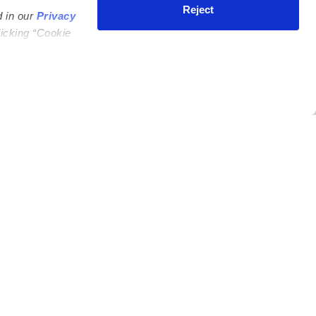
Reject
d in our
Privacy
licking “Cookie