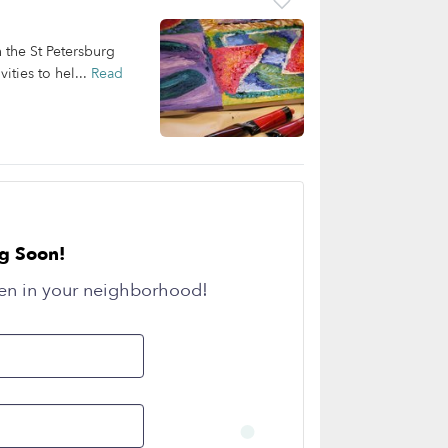
n the St Petersburg
ities to hel...
Read
g Soon!
en in your neighborhood!