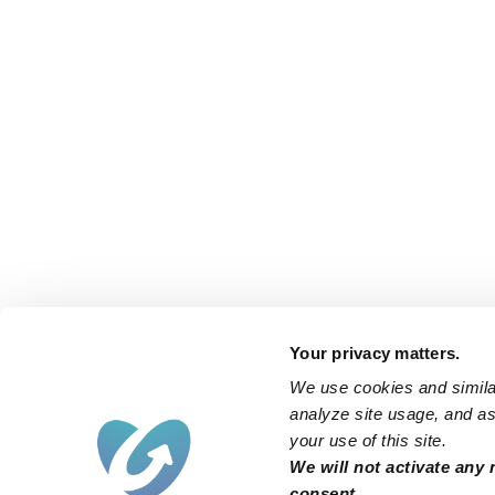
Your privacy matters.
We use cookies and similar
analyze site usage, and ass
your use of this site.
We will not activate any 
consent.