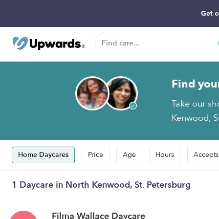
Get c
Find you
Take our sh
Kenwood, St
Home Daycares
Price
Age
Hours
Accepts
1 Daycare in North Kenwood, St. Petersburg
Filma Wallace Daycare