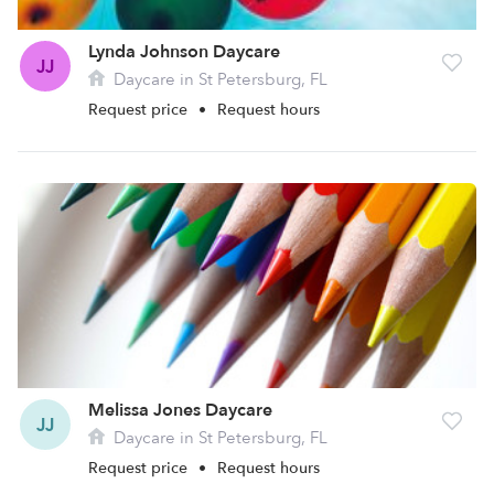
Lynda Johnson Daycare
JJ
Daycare in St Petersburg, FL
Request price
•
Request hours
Melissa Jones Daycare
JJ
Daycare in St Petersburg, FL
Request price
•
Request hours