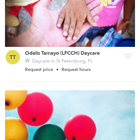
Odalis Tamayo (LFCCH) Daycare
TT
Daycare in St Petersburg, FL
Request price
•
Request hours