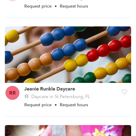
Request price
•
Request hours
Jeanie Runkle Daycare
RR
Daycare in St Petersburg, FL
Request price
•
Request hours