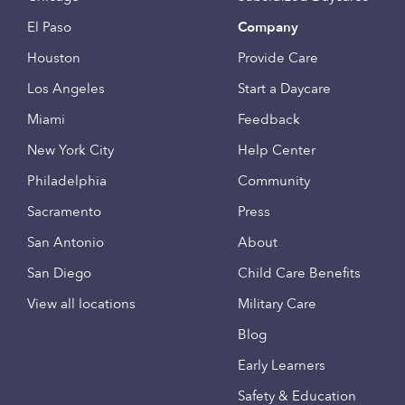
El Paso
Company
Houston
Provide Care
Los Angeles
Start a Daycare
Miami
Feedback
New York City
Help Center
Philadelphia
Community
Sacramento
Press
San Antonio
About
San Diego
Child Care Benefits
View all locations
Military Care
Blog
Early Learners
Safety & Education