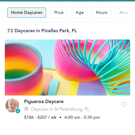
Home Daycares
Price
Age
Hours
Accepts
72 Daycares in Pinellas Park, FL
Figueroa Daycare
Daycare in St Petersburg, FL
$186 - $207 / wk
•
6:00 am - 5:30 pm