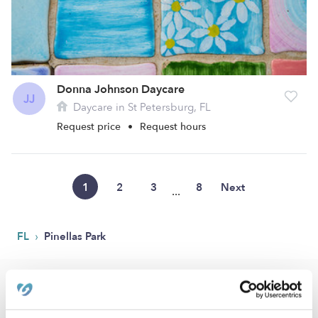
Donna Johnson Daycare
JJ
Daycare in St Petersburg, FL
Request price
•
Request hours
1
2
3
8
Next
...
›
FL
Pinellas Park
Popular Searches
Pinellas Park Drop-in Daycares