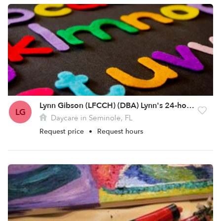
Lynn Gibson (LFCCH) (DBA) Lynn's 24-hour Essential Child Care
LG
Daycare in Seminole, FL
Request price
•
Request hours