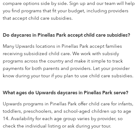
compare options side by side. Sign up and our team will help
you find programs that fit your budget, including providers
that accept child care subsidies.
Do daycares in Pinellas Park accept child care subsidies?
Many Upwards locations in Pinellas Park accept families
receiving subsidized child care. We work with subsidy
programs across the country and make it simple to track
payments for both parents and providers. Let your provider
know during your tour if you plan to use child care subsidies.
What ages do Upwards daycares in Pinellas Park serve?
Upwards programs in Pinellas Park offer child care for infants,
toddlers, preschoolers, and school-aged children up to age
14. Availability for each age group varies by provider, so
check the individual listing or ask during your tour.