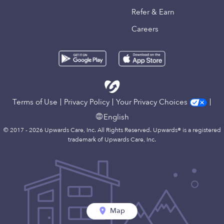
Refer & Earn
Careers
Terms of Use
Privacy Policy
Your Privacy Choices
English
© 2017 - 2026 Upwards Care, Inc. All Rights Reserved. Upwards® is a registered
trademark of Upwards Care, Inc.
Map