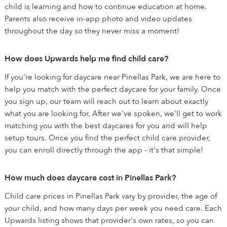
child is learning and how to continue education at home.
Parents also receive in-app photo and video updates
throughout the day so they never miss a moment!
How does Upwards help me find child care?
If you're looking for daycare near Pinellas Park, we are here to
help you match with the perfect daycare for your family. Once
you sign up, our team will reach out to learn about exactly
what you are looking for. After we've spoken, we'll get to work
matching you with the best daycares for you and will help
setup tours. Once you find the perfect child care provider,
you can enroll directly through the app - it's that simple!
How much does daycare cost in Pinellas Park?
Child care prices in Pinellas Park vary by provider, the age of
your child, and how many days per week you need care. Each
Upwards listing shows that provider's own rates, so you can