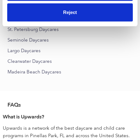
Holiday Park Daycares
Reject
Nearby Upwards Cities
St. Petersburg Daycares
Seminole Daycares
Largo Daycares
Clearwater Daycares
Madeira Beach Daycares
FAQs
What is Upwards?
Upwards is a network of the best daycare and child care
programs in Pinellas Park, FL and across the United States.