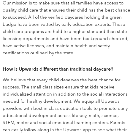
Our mission is to make sure that all families have access to
quality child care that ensures their child has the best chance
to succeed. All of the verified daycares holding the green
badge have been vetted by early education experts. These
child care programs are held to a higher standard than state
licensing departments and have been background checked,
have active licenses, and maintain health and safety
certifications outlined by the state.
How is Upwards different than traditional daycare?
We believe that every child deserves the best chance for
success. The small class sizes ensure that kids receive
individualized attention in addition to the social interactions
needed for healthy development. We equip all Upwards
providers with best in class education tools to promote early
educational development across literacy, math, science,
STEM, motor and social emotional learning centers. Parents
can easily follow along in the Upwards app to see what their