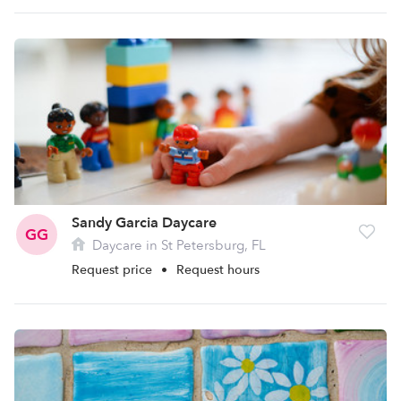
Sandy Garcia Daycare
GG
Daycare in St Petersburg, FL
Request price
•
Request hours