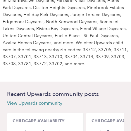
in Meadowlawn Daycares, Parkside Villas Daycares, Harris
Park Daycares, Disston Heights Daycares, Pinebrook Estates
Daycares, Holiday Park Daycares, Jungle Terrace Daycares,
Edgemoor Daycares, North Kenwood Daycares, Somerset
Lakes Daycares, Riviera Bay Daycares, Floral Village Daycares,
United Central Daycares, Euclid Place - St. Paul Daycares,
Azalea Homes Daycares, and more. We offer Upwards child
care in the following nearby zip codes: 33712, 33705, 33711,
33707, 33701, 33713, 33710, 33704, 33714, 33709, 33703,
33708, 33781, 33772, 33702, and more.
Recent Upwards community posts
View Upwards community
CHILDCARE AVAILABILITY
CHILDCARE AVAILA