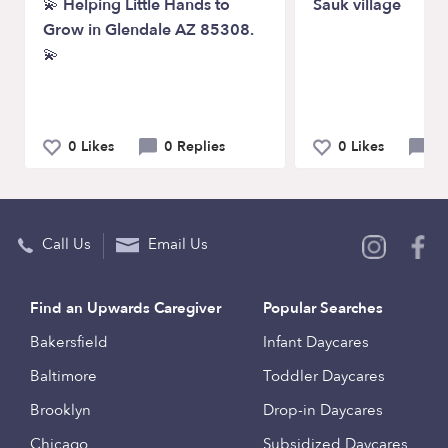
💫 Helping Little Hands to
Sauk village
Grow in Glendale AZ 85308.
💫
0 Likes
0 Replies
0 Likes
0 
Call Us
Email Us
Find an Upwards Caregiver
Popular Searches
Bakersfield
Infant Daycares
Baltimore
Toddler Daycares
Brooklyn
Drop-in Daycares
Chicago
Subsidized Daycares