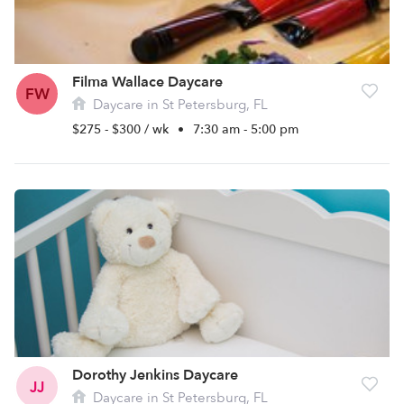
Filma Wallace Daycare
FW
Daycare in St Petersburg, FL
$275 - $300 / wk
•
7:30 am - 5:00 pm
Dorothy Jenkins Daycare
JJ
Daycare in St Petersburg, FL