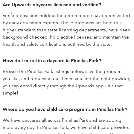
Are Upwards daycares licensed and verified?
Verified daycares holding the green badge have been vetted
by early education experts. These programs are held to a
higher standard than state licensing departments, have been
background checked, hold active licenses, and maintain the
health and safety certifications outlined by the state.
How do I enroll in a daycare in Pinellas Park?
Browse the Pinellas Park listings below, save the programs
you like, and request a tour. Once you find the right provider,
you can enroll directly through the Upwards app - it's that
simple!
Where do you have child care programs in Pinellas Park?
We have daycares all across Pinellas Park and are adding
more every day! In Pinellas Park, we have child care providers