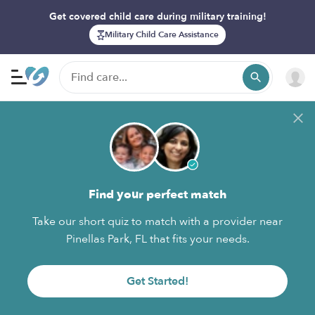
Get covered child care during military training!
Military Child Care Assistance
Find your perfect match
Take our short quiz to match with a provider near
Pinellas Park, FL that fits your needs.
Get Started!