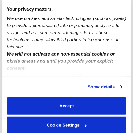
Pinellas Park Infant Daycares
Your privacy matters.
Pinellas Park Toddler Daycares
We use cookies and similar technologies (such as pixels)
to provide a personalized site experience, analyze site
Subsidized Daycares Near Me
usage, and assist in our marketing efforts. These
Pinellas Park Nannies
technologies may allow third parties to log your use of
this site.
Pinellas Park Babysitters
We will not activate any non-essential cookies or
All Child Care Providers Near Me
pixels unless and until you provide your explicit
consent.
Nearby Upwards Neighborhoods
By clicking “Accept,” you agree to the use of cookies and
similar technologies as described in our
Privacy Policy
.
Meadowlawn Daycares
Show details
You can reject non-essential cookies or manage your
Parkside Villas Daycares
preferences at any time by clicking “Cookie Settings.”
Harris Park Daycares
Accept
Disston Heights Daycares
Pinebrook Estates Daycares
Cookie Settings