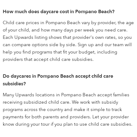
How much does daycare cost in Pompano Beach?
Child care prices in Pompano Beach vary by provider, the age
of your child, and how many days per week you need care.
Each Upwards listing shows that provider's own rates, so you
can compare options side by side. Sign up and our team will
help you find programs that fit your budget, including
providers that accept child care subsidies.
Do daycares in Pompano Beach accept child care
subsidies?
Many Upwards locations in Pompano Beach accept families
receiving subsidized child care. We work with subsidy
programs across the country and make it simple to track
payments for both parents and providers. Let your provider
know during your tour if you plan to use child care subsidies.