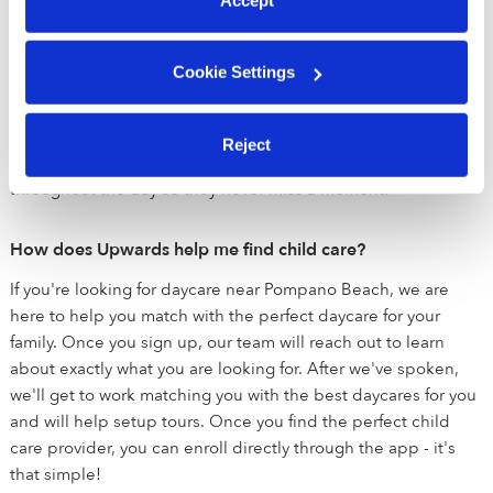
needed for healthy development. We equip all Upwards
providers with best in class education tools to promote early
educational development across literacy, math, science,
Cookie Settings
STEM, motor and social emotional learning centers. Parents
can easily follow along in the Upwards app to see what their
child is learning and how to continue education at home.
Reject
Parents also receive in-app photo and video updates
throughout the day so they never miss a moment!
How does Upwards help me find child care?
If you're looking for daycare near Pompano Beach, we are
here to help you match with the perfect daycare for your
family. Once you sign up, our team will reach out to learn
about exactly what you are looking for. After we've spoken,
we'll get to work matching you with the best daycares for you
and will help setup tours. Once you find the perfect child
care provider, you can enroll directly through the app - it's
that simple!