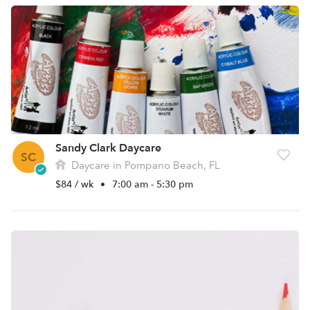
Sandy Clark Daycare
SC
Daycare in Pompano Beach, FL
$84 / wk
•
7:00 am - 5:30 pm