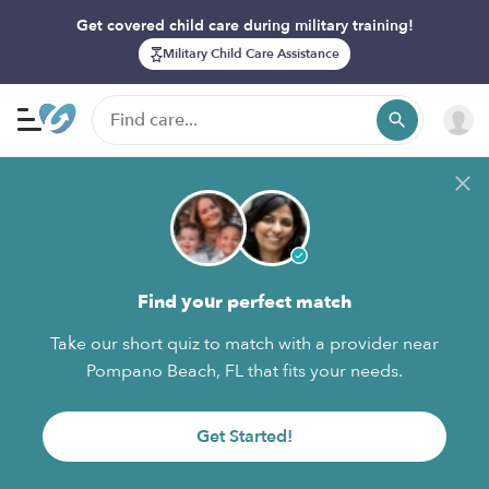
Get covered child care during military training!
Military Child Care Assistance
Find your perfect match
Take our short quiz to match with a provider near
Pompano Beach, FL that fits your needs.
Get Started!