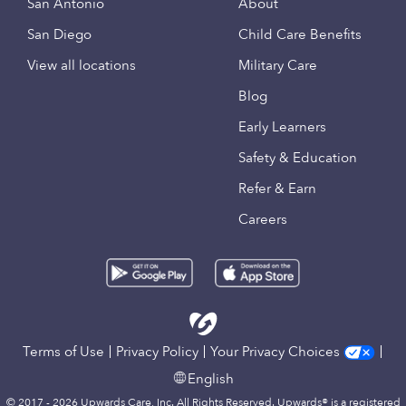
San Antonio
About
San Diego
Child Care Benefits
View all locations
Military Care
Blog
Early Learners
Safety & Education
Refer & Earn
Careers
Terms of Use
Privacy Policy
Your Privacy Choices
English
© 2017 - 2026 Upwards Care, Inc. All Rights Reserved. Upwards® is a registered