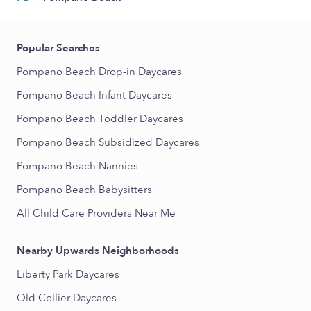
Popular Searches
Pompano Beach Drop-in Daycares
Pompano Beach Infant Daycares
Pompano Beach Toddler Daycares
Pompano Beach Subsidized Daycares
Pompano Beach Nannies
Pompano Beach Babysitters
All Child Care Providers Near Me
Nearby Upwards Neighborhoods
Liberty Park Daycares
Old Collier Daycares