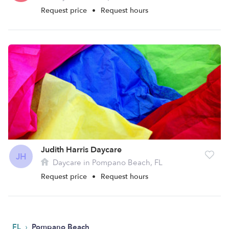
Request price
•
Request hours
Judith Harris Daycare
JH
Daycare in Pompano Beach, FL
Request price
•
Request hours
›
FL
Pompano Beach