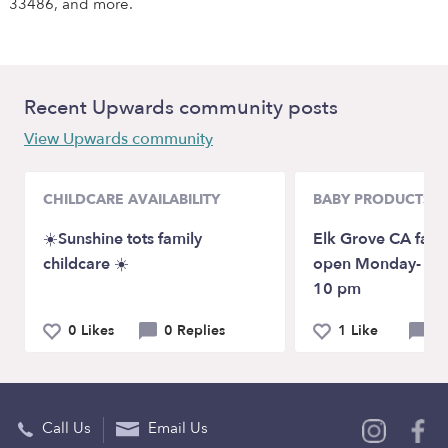
33486, and more.
Recent Upwards community posts
View Upwards community
CHILDCARE AVAILABILITY
BABY PRODUCTS &
☀️Sunshine tots family
Elk Grove CA fami
childcare ☀️
open Monday- Su
10 pm
0 Likes
0 Replies
1 Like
0 
Call Us
Email Us