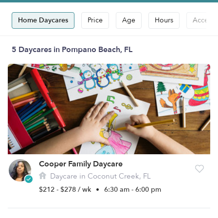
Home Daycares
Price
Age
Hours
Accepts
5 Daycares in Pompano Beach, FL
Cooper Family Daycare
Daycare in Coconut Creek, FL
$212 - $278 / wk
•
6:30 am - 6:00 pm