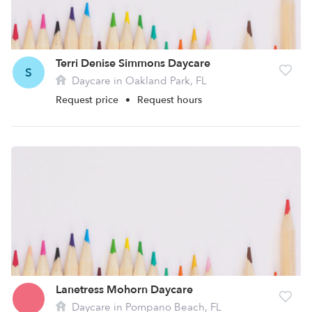
Terri Denise Simmons Daycare
S
Daycare in Oakland Park, FL
Request price
•
Request hours
Lanetress Mohorn Daycare
Daycare in Pompano Beach, FL