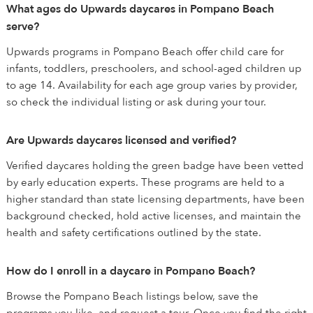
What ages do Upwards daycares in Pompano Beach
serve?
Upwards programs in Pompano Beach offer child care for
infants, toddlers, preschoolers, and school-aged children up
to age 14. Availability for each age group varies by provider,
so check the individual listing or ask during your tour.
Are Upwards daycares licensed and verified?
Verified daycares holding the green badge have been vetted
by early education experts. These programs are held to a
higher standard than state licensing departments, have been
background checked, hold active licenses, and maintain the
health and safety certifications outlined by the state.
How do I enroll in a daycare in Pompano Beach?
Browse the Pompano Beach listings below, save the