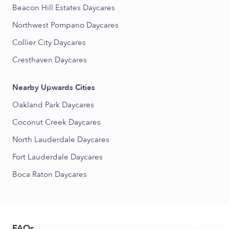
Beacon Hill Estates Daycares
Northwest Pompano Daycares
Collier City Daycares
Cresthaven Daycares
Nearby Upwards Cities
Oakland Park Daycares
Coconut Creek Daycares
North Lauderdale Daycares
Fort Lauderdale Daycares
Boca Raton Daycares
FAQs