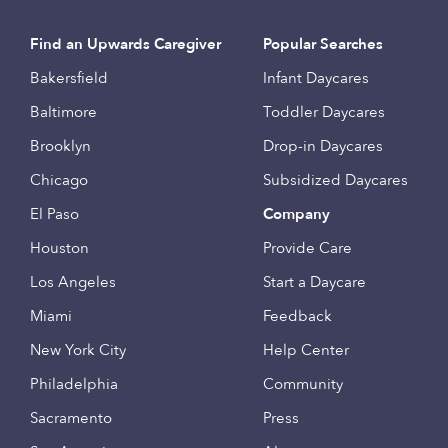
Find an Upwards Caregiver
Popular Searches
Bakersfield
Infant Daycares
Baltimore
Toddler Daycares
Brooklyn
Drop-in Daycares
Chicago
Subsidized Daycares
El Paso
Company
Houston
Provide Care
Los Angeles
Start a Daycare
Miami
Feedback
New York City
Help Center
Philadelphia
Community
Sacramento
Press