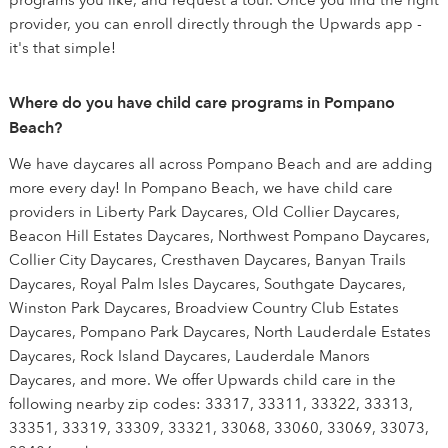
programs you like, and request a tour. Once you find the right
provider, you can enroll directly through the Upwards app -
it's that simple!
Where do you have child care programs in Pompano
Beach?
We have daycares all across Pompano Beach and are adding
more every day! In Pompano Beach, we have child care
providers in Liberty Park Daycares, Old Collier Daycares,
Beacon Hill Estates Daycares, Northwest Pompano Daycares,
Collier City Daycares, Cresthaven Daycares, Banyan Trails
Daycares, Royal Palm Isles Daycares, Southgate Daycares,
Winston Park Daycares, Broadview Country Club Estates
Daycares, Pompano Park Daycares, North Lauderdale Estates
Daycares, Rock Island Daycares, Lauderdale Manors
Daycares, and more. We offer Upwards child care in the
following nearby zip codes: 33317, 33311, 33322, 33313,
33351, 33319, 33309, 33321, 33068, 33060, 33069, 33073,